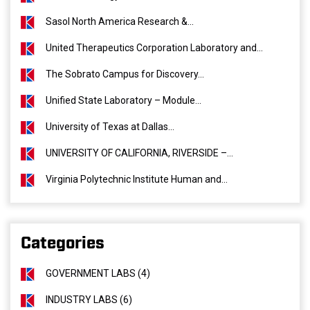
Sasol North America Research &...
United Therapeutics Corporation Laboratory and...
The Sobrato Campus for Discovery...
Unified State Laboratory – Module...
University of Texas at Dallas...
UNIVERSITY OF CALIFORNIA, RIVERSIDE –...
Virginia Polytechnic Institute Human and...
Categories
GOVERNMENT LABS (4)
INDUSTRY LABS (6)