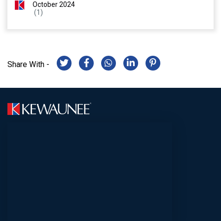
October 2024
(1)
Share With -