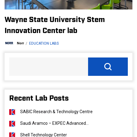
Wayne State University Stem
Innovation Center lab
Norr
EDUCATION LABS
Recent Lab Posts
SABIC Research & Technology Centre
Saudi Aramco – EXPEC Advanced...
Shell Technology Center