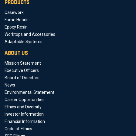
PRODUCTS
Casework
Fume Hoods
Epoxy Resin
Worktops and Accessories
Adaptable Systems
ABOUT US
Mission Statement
Executive Officers
Board of Directors
News
Environmental Statement
Career Opportunities
Ethics and Diversity
Investor Information
Financial Information
Code of Ethics