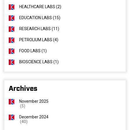
HEALTHCARE LABS (2)
EDUCATION LABS (15)
RESEARCH LABS (11)
PETROLIUM LABS (4)
FOOD LABS (1)
BIOSCIENCE LABS (1)
Archives
November 2025
(5)
December 2024
(40)