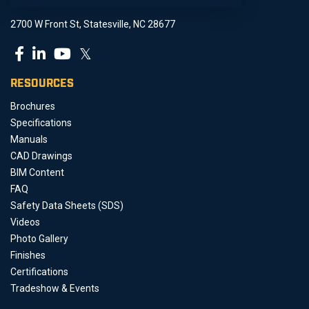
2700 W Front St, Statesville, NC 28677
𝕏
RESOURCES
Brochures
Specifications
Manuals
CAD Drawings
BIM Content
FAQ
Safety Data Sheets (SDS)
Videos
Photo Gallery
Finishes
Certifications
Tradeshow & Events