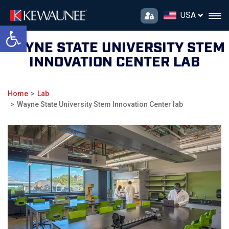
USA
Open toolbar
WAYNE STATE UNIVERSITY STEM
INNOVATION CENTER LAB
Home
Lab
Wayne State University Stem Innovation Center lab