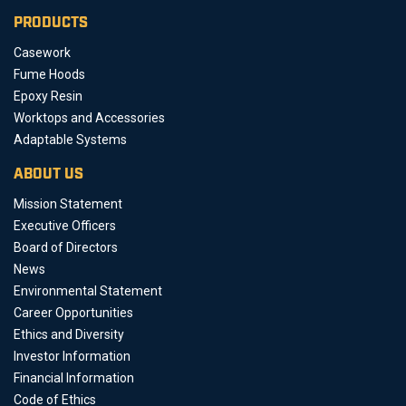
PRODUCTS
Casework
Fume Hoods
Epoxy Resin
Worktops and Accessories
Adaptable Systems
ABOUT US
Mission Statement
Executive Officers
Board of Directors
News
Environmental Statement
Career Opportunities
Ethics and Diversity
Investor Information
Financial Information
Code of Ethics