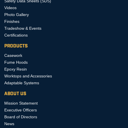
Safety Data Sheets (SDS)
Videos
Photo Gallery
Finishes
Tradeshow & Events
Certifications
PRODUCTS
Casework
Fume Hoods
Epoxy Resin
Worktops and Accessories
Adaptable Systems
ABOUT US
Mission Statement
Executive Officers
Board of Directors
News