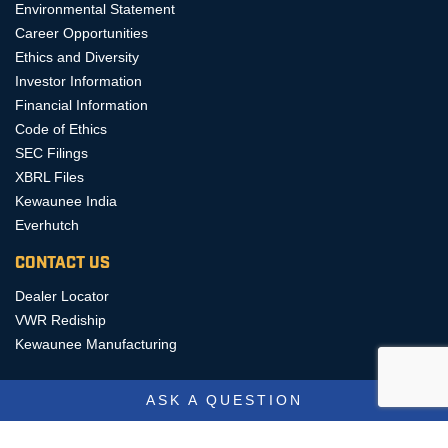
Environmental Statement
Career Opportunities
Ethics and Diversity
Investor Information
Financial Information
Code of Ethics
SEC Filings
XBRL Files
Kewaunee India
Everhutch
CONTACT US
Dealer Locator
VWR Rediship
Kewaunee Manufacturing
ASK A QUESTION
COPYRIGHT © 2026, KEWAUNEE SCIENTIFIC CORPORATION, ALL
RIGHTS RESERVED.