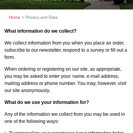
Home
Privacy and Data
What information do we collect?
We collect information from you when you place an order,
subscribe to our newsletter, respond to a survey or fill out a
form.
When ordering or registering on our site, as appropriate,
you may be asked to enter your: name, e-mail address,
mailing address or phone number. You may, however, visit
our site anonymously.
What do we use your information for?
Any of the information we collect from you may be used in
one of the following ways: