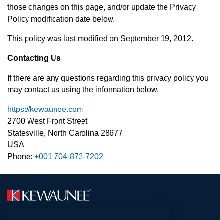
those changes on this page, and/or update the Privacy
Policy modification date below.
This policy was last modified on September 19, 2012.
Contacting Us
If there are any questions regarding this privacy policy you
may contact us using the information below.
https://kewaunee.com
2700 West Front Street
Statesville, North Carolina 28677
USA
Phone:
+001 704-873-7202