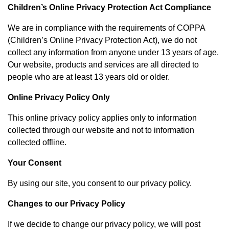
Children’s Online Privacy Protection Act Compliance
We are in compliance with the requirements of COPPA
(Children’s Online Privacy Protection Act), we do not
collect any information from anyone under 13 years of age.
Our website, products and services are all directed to
people who are at least 13 years old or older.
Online Privacy Policy Only
This online privacy policy applies only to information
collected through our website and not to information
collected offline.
Your Consent
By using our site, you consent to our privacy policy.
Changes to our Privacy Policy
If we decide to change our privacy policy, we will post