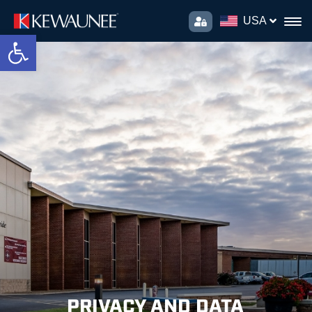
USA
Open toolbar
PRIVACY AND DATA