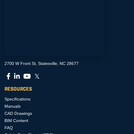
2700 W Front St, Statesville, NC 28677
𝕏
RESOURCES
Specifications
Manuals
CAD Drawings
BIM Content
FAQ