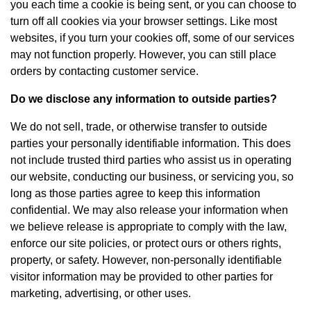
you each time a cookie is being sent, or you can choose to
turn off all cookies via your browser settings. Like most
websites, if you turn your cookies off, some of our services
may not function properly. However, you can still place
orders by contacting customer service.
Do we disclose any information to outside parties?
We do not sell, trade, or otherwise transfer to outside
parties your personally identifiable information. This does
not include trusted third parties who assist us in operating
our website, conducting our business, or servicing you, so
long as those parties agree to keep this information
confidential. We may also release your information when
we believe release is appropriate to comply with the law,
enforce our site policies, or protect ours or others rights,
property, or safety. However, non-personally identifiable
visitor information may be provided to other parties for
marketing, advertising, or other uses.