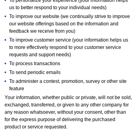
To personalize your experience (your information helps
us to better respond to your individual needs)
To improve our website (we continually strive to improve
our website offerings based on the information and
feedback we receive from you)
To improve customer service (your information helps us
to more effectively respond to your customer service
requests and support needs)
To process transactions
To send periodic emails
To administer a contest, promotion, survey or other site
feature
Your information, whether public or private, will not be sold,
exchanged, transferred, or given to any other company for
any reason whatsoever, without your consent, other than
for the express purpose of delivering the purchased
product or service requested.