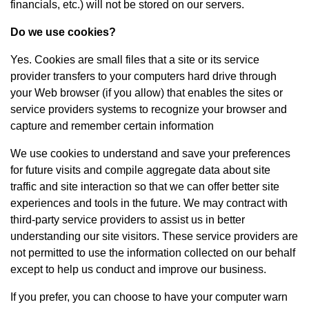
financials, etc.) will not be stored on our servers.
Do we use cookies?
Yes. Cookies are small files that a site or its service
provider transfers to your computers hard drive through
your Web browser (if you allow) that enables the sites or
service providers systems to recognize your browser and
capture and remember certain information
We use cookies to understand and save your preferences
for future visits and compile aggregate data about site
traffic and site interaction so that we can offer better site
experiences and tools in the future. We may contract with
third-party service providers to assist us in better
understanding our site visitors. These service providers are
not permitted to use the information collected on our behalf
except to help us conduct and improve our business.
If you prefer, you can choose to have your computer warn