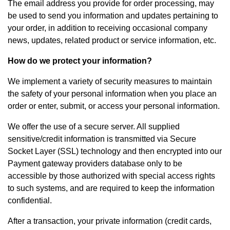
The email address you provide for order processing, may
be used to send you information and updates pertaining to
your order, in addition to receiving occasional company
news, updates, related product or service information, etc.
How do we protect your information?
We implement a variety of security measures to maintain
the safety of your personal information when you place an
order or enter, submit, or access your personal information.
We offer the use of a secure server. All supplied
sensitive/credit information is transmitted via Secure
Socket Layer (SSL) technology and then encrypted into our
Payment gateway providers database only to be
accessible by those authorized with special access rights
to such systems, and are required to keep the information
confidential.
After a transaction, your private information (credit cards,