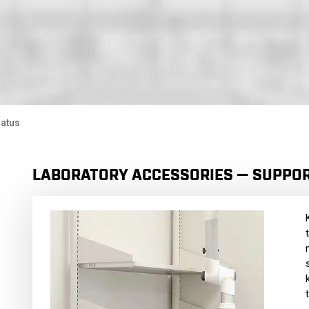
ratus
LABORATORY ACCESSORIES — SUPPO