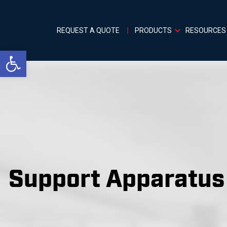
REQUEST A QUOTE
PRODUCTS
RESOURCES
Open toolbar
Support Apparatus