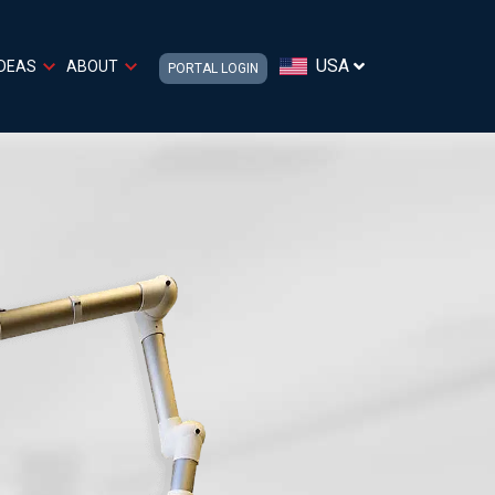
USA
IDEAS
ABOUT
PORTAL LOGIN