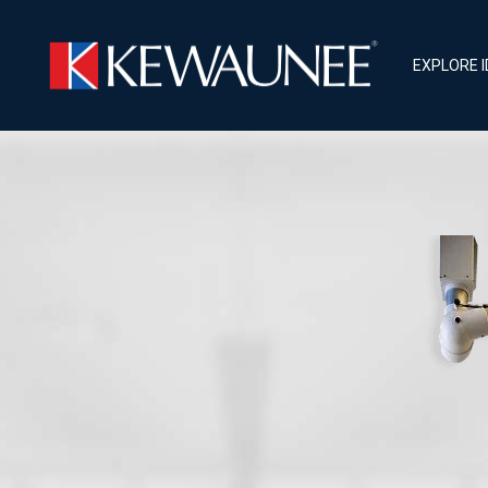
EXPLORE 