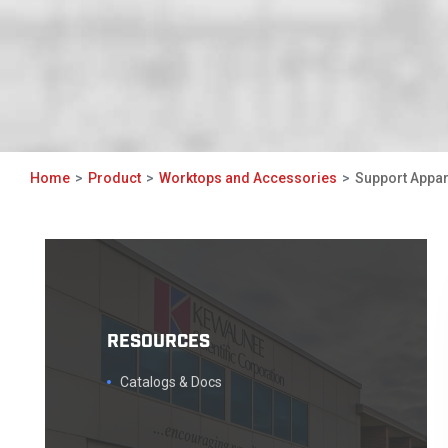
Home
Product
Worktops and Accessories
Support Appa
RESOURCES
Catalogs & Docs