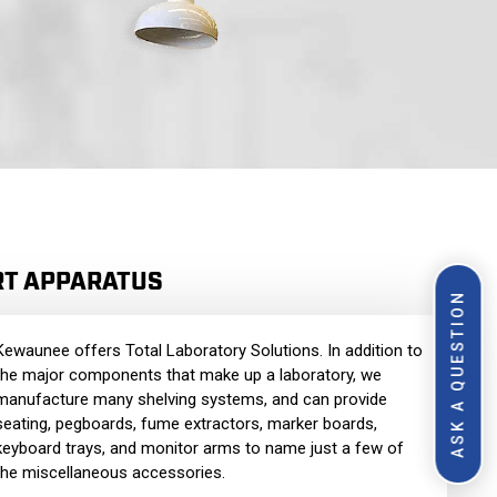
RT APPARATUS
ASK A QUESTION
Kewaunee offers Total Laboratory Solutions. In addition to
the major components that make up a laboratory, we
manufacture many shelving systems, and can provide
seating, pegboards, fume extractors, marker boards,
keyboard trays, and monitor arms to name just a few of
the miscellaneous accessories.