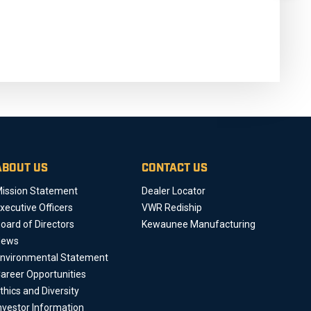
ABOUT US
CONTACT US
ission Statement
Dealer Locator
xecutive Officers
VWR Rediship
oard of Directors
Kewaunee Manufacturing
News
nvironmental Statement
areer Opportunities
thics and Diversity
nvestor Information