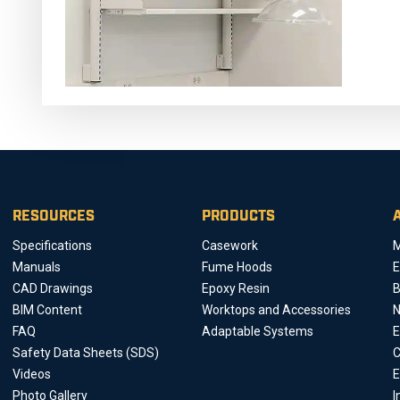
RESOURCES
PRODUCTS
Specifications
Casework
M
Manuals
Fume Hoods
E
CAD Drawings
Epoxy Resin
B
BIM Content
Worktops and Accessories
FAQ
Adaptable Systems
E
Safety Data Sheets (SDS)
C
Videos
E
Photo Gallery
I