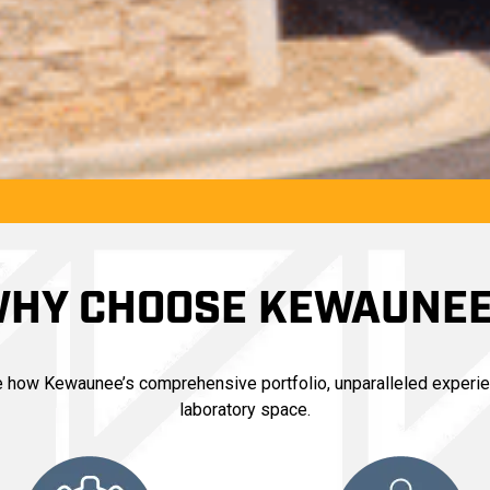
HY CHOOSE KEWAUNE
ce how Kewaunee’s comprehensive portfolio, unparalleled experie
laboratory space.