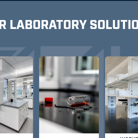
R LABORATORY SOLUTI