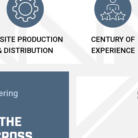
SITE PRODUCTION
CENTURY OF
& DISTRIBUTION
EXPERIENCE
ering
 THE
CROSS