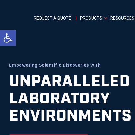
REQUEST A QUOTE
PRODUCTS
RESOURCES
Open toolbar
Empowering Scientific Discoveries with
UNPARALLELED
LABORATORY
ENVIRONMENTS