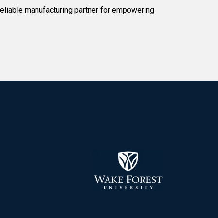
reliable manufacturing partner for empowering