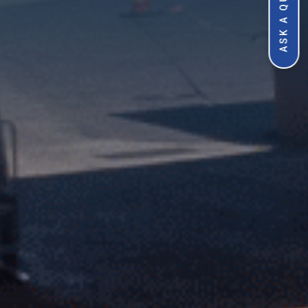
ASK A QUESTION