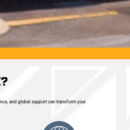
E?
nce, and global support can transform your