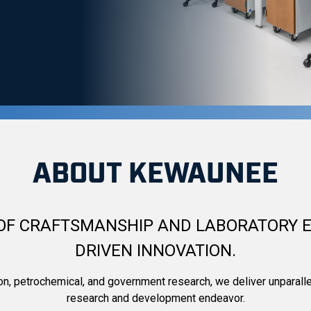
c — Laboratory Furn
ABOUT KEWAUNEE
OF CRAFTSMANSHIP AND LABORATORY E
DRIVEN INNOVATION.
ion, petrochemical, and government research, we deliver unparall
research and development endeavor.