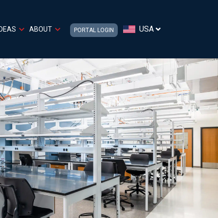
USA
IDEAS
ABOUT
PORTAL LOGIN