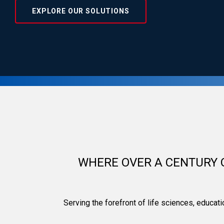
EXPLORE OUR SOLUTIONS
Kewaunee Scientifi
WHERE OVER A CENTURY 
Serving the forefront of life sciences, educat