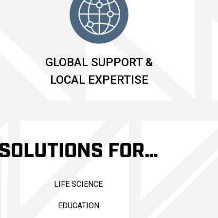
GLOBAL SUPPORT &
LOCAL EXPERTISE
SOLUTIONS FOR…
LIFE SCIENCE
EDUCATION