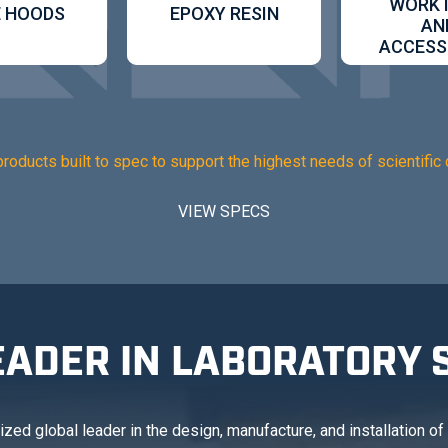
WORK
 HOODS
EPOXY RESIN
AN
ACCESS
products built to spec to support the highest needs of scientific 
VIEW SPECS
EADER IN LABORATORY 
ed global leader in the design, manufacture, and installation of l