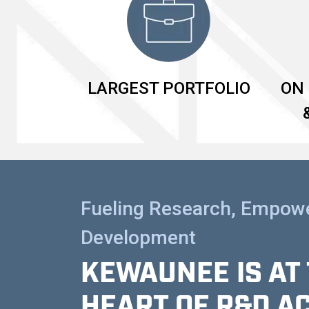
LARGEST PORTFOLIO
ON 
Fueling Research, Empow
Development
KEWAUNEE IS AT
HEART OF R&D A