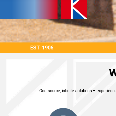
EST. 1906
W
One source, infinite solutions – experien