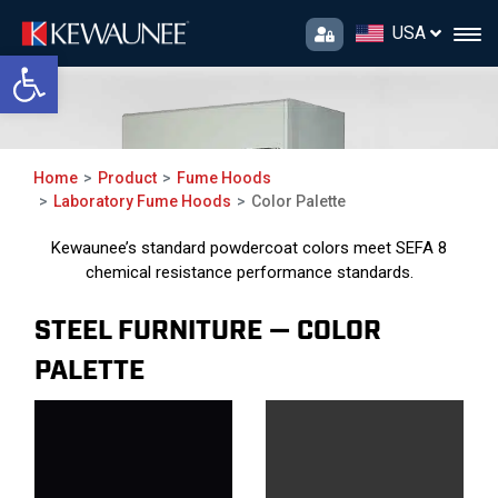
USA
Open toolbar
Color Palette
Home
Product
Fume Hoods
Laboratory Fume Hoods
Color Palette
Kewaunee’s standard powdercoat colors meet SEFA 8
chemical resistance performance standards.
STEEL FURNITURE — COLOR
PALETTE