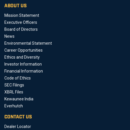
ABOUT US
Mission Statement
Executive Officers
Board of Directors
News
Environmental Statement
Career Opportunities
Ethics and Diversity
Investor Information
Financial Information
Code of Ethics
SEC Filings
XBRL Files
Kewaunee India
Everhutch
CONTACT US
Dealer Locator