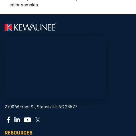
color samples.
2700 W Front St, Statesville, NC 28677
𝕏
RESOURCES