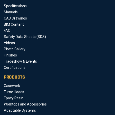
Specifications
Manuals
CAD Drawings
BIM Content
FAQ
Safety Data Sheets (SDS)
Videos
Photo Gallery
Finishes
Tradeshow & Events
Certifications
PRODUCTS
Casework
Fume Hoods
Epoxy Resin
Worktops and Accessories
Adaptable Systems