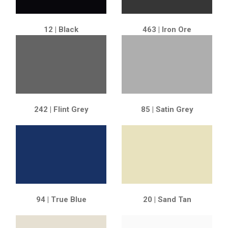
12 | Black
463 | Iron Ore
242 | Flint Grey
85 | Satin Grey
94 | True Blue
20 | Sand Tan