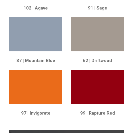
102 | Agave
91 | Sage
87 | Mountain Blue
62 | Driftwood
97 | Invigorate
99 | Rapture Red