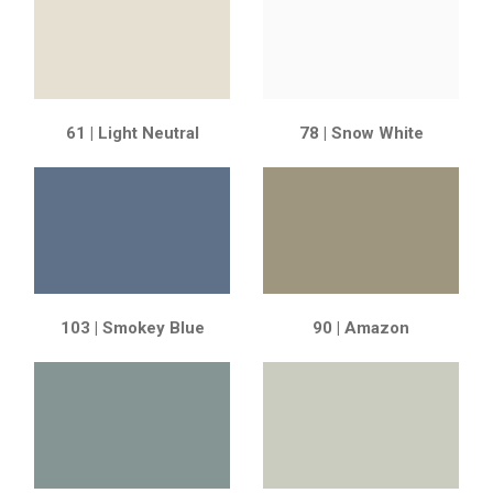
61 | Light Neutral
78 | Snow White
103 | Smokey Blue
90 | Amazon