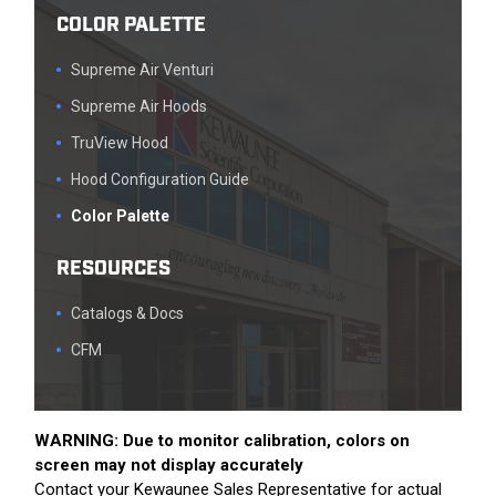
COLOR PALETTE
Supreme Air Venturi
Supreme Air Hoods
TruView Hood
Hood Configuration Guide
Color Palette
RESOURCES
Catalogs & Docs
CFM
WARNING: Due to monitor calibration, colors on
screen may not display accurately
Contact your Kewaunee Sales Representative for actual