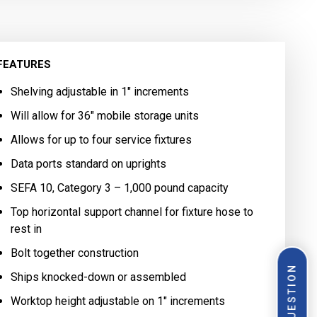
FEATURES
Shelving adjustable in 1″ increments
Will allow for 36″ mobile storage units
Allows for up to four service fixtures
Data ports standard on uprights
SEFA 10, Category 3 – 1,000 pound capacity
Top horizontal support channel for fixture hose to
rest in
Bolt together construction
Ships knocked-down or assembled
Worktop height adjustable on 1″ increments