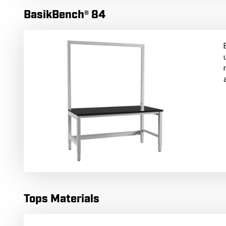
BasikBench® 84
Tops Materials