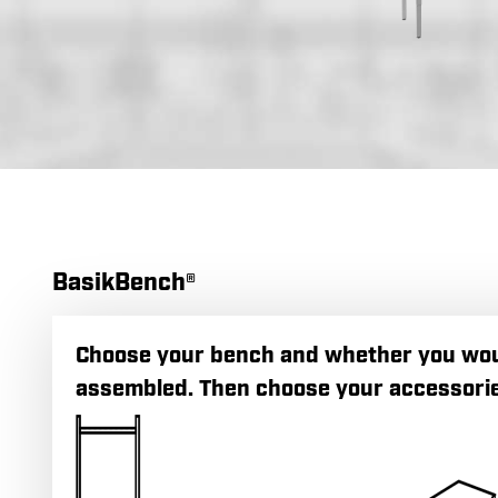
BasikBench®
Choose your bench and whether you would
assembled. Then choose your accessorie