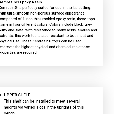
Kemresin® Epoxy Resin
Kemresin® is perfectly suited for use in the lab setting.
With ultra-smooth non-porous surface appearance,
composed of 1 inch thick molded epoxy resin, these tops
come in four different colors. Colors include black, grey,
putty and slate. With resistance to many acids, alkalies and
solvents, this work top is also resistant to both heat and
physical use. These Kemresin® tops can be used
wherever the highest physical and chemical resistance
properties are required.
UPPER SHELF
This shelf can be installed to meet several
heights via varied slots in the uprights of this
bench.