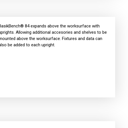
BasikBench® 84 expands above the worksurface with
uprights. Allowing additional accesories and shelves to be
mounted above the worksurface. Fixtures and data can
also be added to each upright.