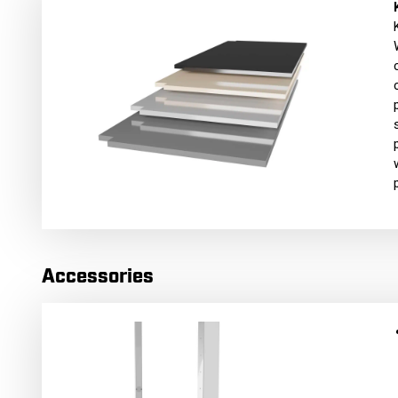
Accessories