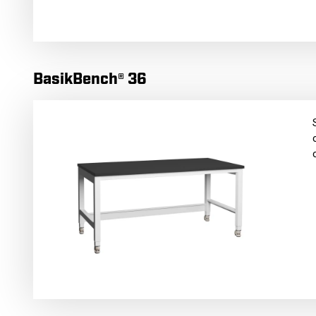
BasikBench® 36