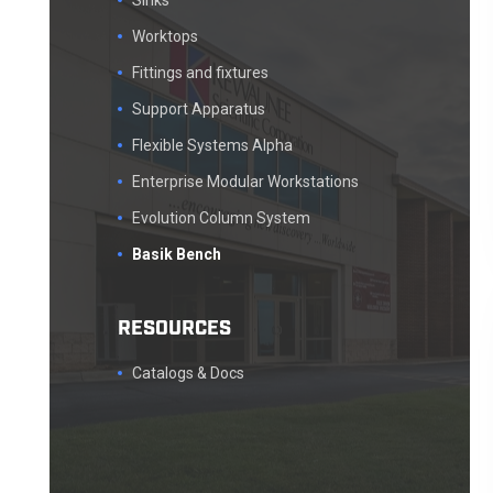
Sinks
Worktops
Fittings and fixtures
Support Apparatus
Flexible Systems Alpha
Enterprise Modular Workstations
Evolution Column System
Basik Bench
RESOURCES
Catalogs & Docs