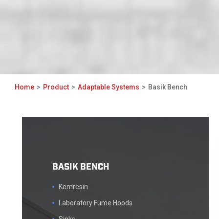
Home
Product
Adaptable Systems
Basik Bench
BASIK BENCH
Kemresin
Laboratory Fume Hoods