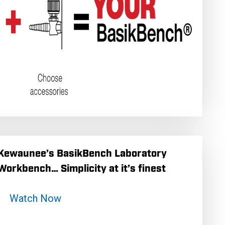
Kewaunee’s BasikBench Laboratory
Workbench… Simplicity at it’s finest
Watch Now