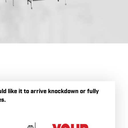
 like it to arrive knockdown or fully
s.