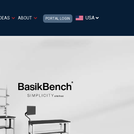
USA
IDEAS
ABOUT
PORTAL LOGIN