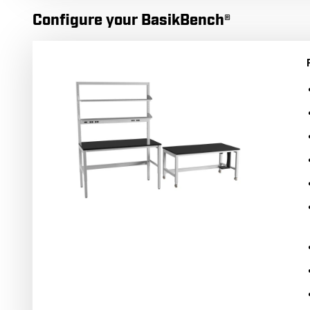
Configure your BasikBench®