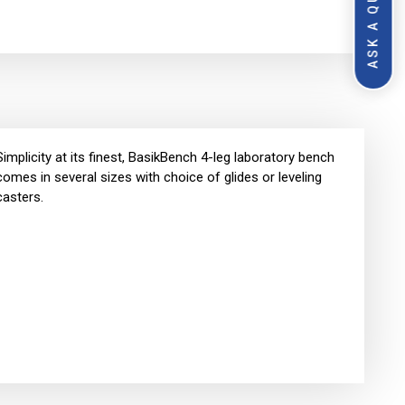
ASK A QUESTION
Simplicity at its finest, BasikBench 4-leg laboratory bench
comes in several sizes with choice of glides or leveling
casters.