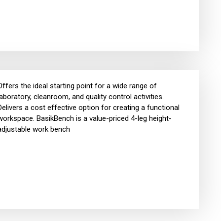
Offers the ideal starting point for a wide range of
laboratory, cleanroom, and quality control activities.
Delivers a cost effective option for creating a functional
workspace. BasikBench is a value-priced 4-leg height-
adjustable work bench