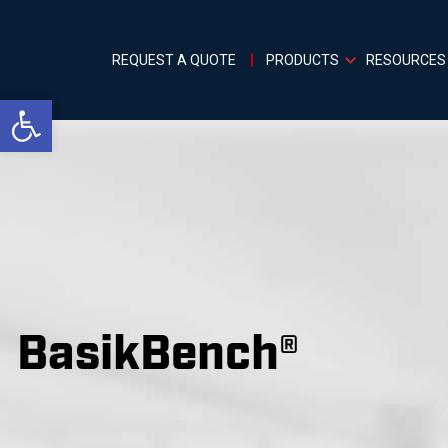
REQUEST A QUOTE
PRODUCTS
RESOURCES
Open toolbar
BasikBench®