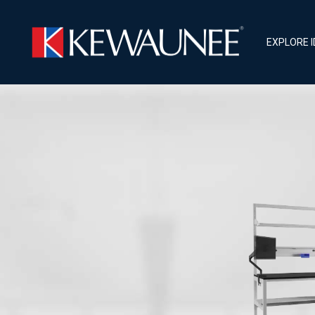
EXPLORE 