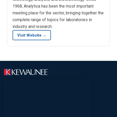
1968, Analytica has been the most important
meeting place for the sector, bringing together the
complete range of topics for laboratories in
industry and research.
Visit Website →