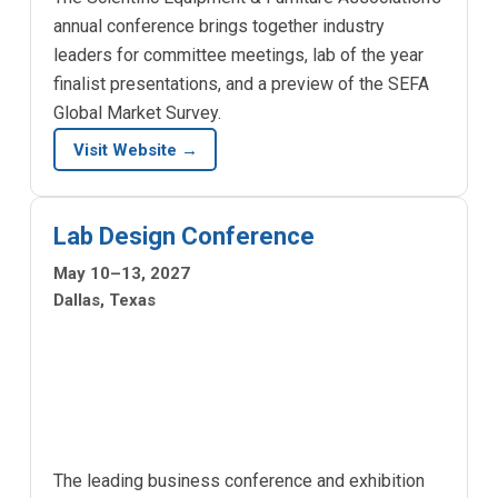
annual conference brings together industry
leaders for committee meetings, lab of the year
finalist presentations, and a preview of the SEFA
Global Market Survey.
Visit Website →
Lab Design Conference
May 10–13, 2027
Dallas, Texas
The leading business conference and exhibition