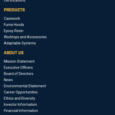
Certifications
PRODUCTS
Casework
Fume Hoods
Epoxy Resin
Worktops and Accessories
Adaptable Systems
ABOUT US
Mission Statement
Executive Officers
Board of Directors
News
Environmental Statement
Career Opportunities
Ethics and Diversity
Investor Information
Financial Information