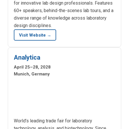
for innovative lab design professionals. Features
60+ speakers, behind-the-scenes lab tours, and a
diverse range of knowledge across laboratory
design disciplines.
Visit Website →
Analytica
April 25–28, 2028
Munich, Germany
World’s leading trade fair for laboratory
technology, analysis, and biotechnology. Since