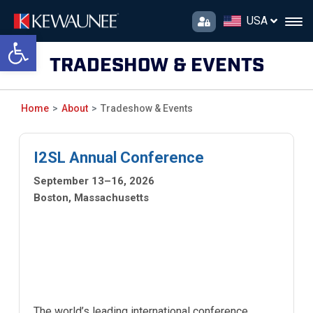
USA
Open toolbar
TRADESHOW & EVENTS
Home
About
Tradeshow & Events
I2SL Annual Conference
September 13–16, 2026
Boston, Massachusetts
The world’s leading international conference