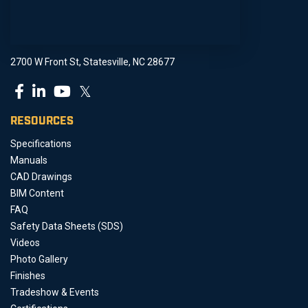
2700 W Front St, Statesville, NC 28677
𝕏
RESOURCES
Specifications
Manuals
CAD Drawings
BIM Content
FAQ
Safety Data Sheets (SDS)
Videos
Photo Gallery
Finishes
Tradeshow & Events