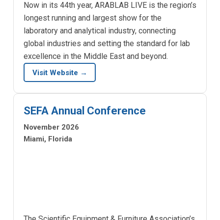
Now in its 44th year, ARABLAB LIVE is the region’s
longest running and largest show for the
laboratory and analytical industry, connecting
global industries and setting the standard for lab
excellence in the Middle East and beyond.
Visit Website →
SEFA Annual Conference
November 2026
Miami, Florida
The Scientific Equipment & Furniture Association’s