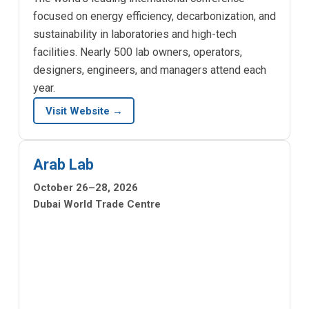
focused on energy efficiency, decarbonization, and
sustainability in laboratories and high-tech
facilities. Nearly 500 lab owners, operators,
designers, engineers, and managers attend each
year.
Visit Website →
Arab Lab
October 26–28, 2026
Dubai World Trade Centre