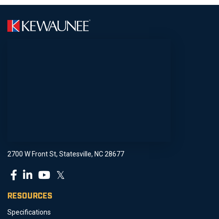
2700 W Front St, Statesville, NC 28677
𝕏
RESOURCES
Specifications