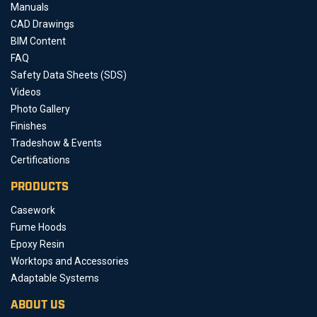
Manuals
CAD Drawings
BIM Content
FAQ
Safety Data Sheets (SDS)
Videos
Photo Gallery
Finishes
Tradeshow & Events
Certifications
PRODUCTS
Casework
Fume Hoods
Epoxy Resin
Worktops and Accessories
Adaptable Systems
ABOUT US