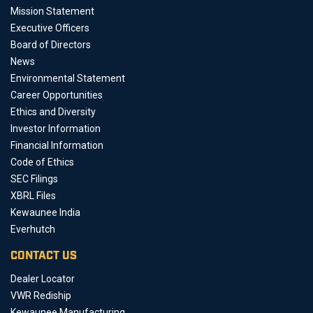
Mission Statement
Executive Officers
Board of Directors
News
Environmental Statement
Career Opportunities
Ethics and Diversity
Investor Information
Financial Information
Code of Ethics
SEC Filings
XBRL Files
Kewaunee India
Everhutch
CONTACT US
Dealer Locator
VWR Rediship
Kewaunee Manufacturing