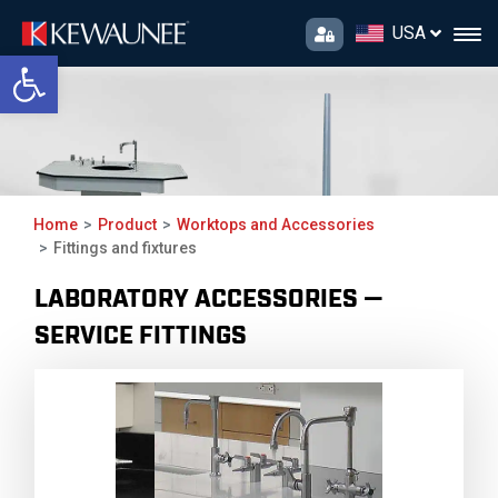
USA
Open toolbar
Fittings and
fixtures
Home
Product
Worktops and Accessories
Fittings and fixtures
LABORATORY ACCESSORIES —
SERVICE FITTINGS