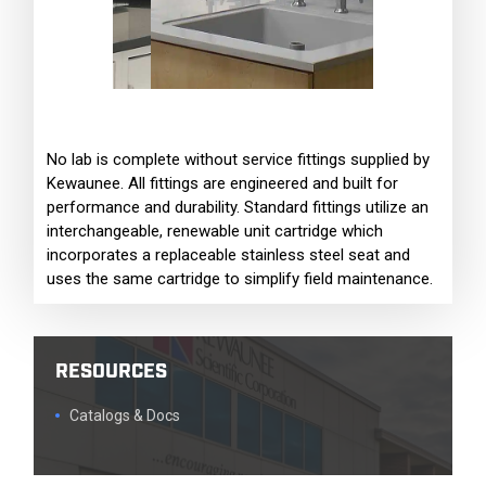
No lab is complete without service fittings supplied by
Kewaunee. All fittings are engineered and built for
performance and durability. Standard fittings utilize an
interchangeable, renewable unit cartridge which
incorporates a replaceable stainless steel seat and
uses the same cartridge to simplify field maintenance.
RESOURCES
Catalogs & Docs