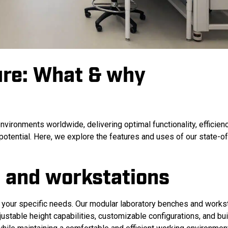
ure: What & why
nvironments worldwide, delivering optimal functionality, efficien
 potential. Here, we explore the features and uses of our state-of
 and workstations
 your specific needs.
Our modular laboratory benches and works
ustable height capabilities, customizable configurations, and buil