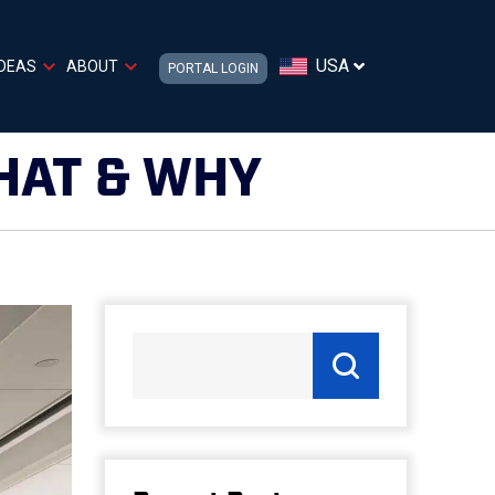
USA
IDEAS
ABOUT
PORTAL LOGIN
HAT & WHY