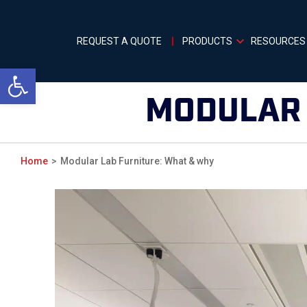
REQUEST A QUOTE
PRODUCTS
RESOURCES
Open toolbar
MODULAR 
Home
Modular Lab Furniture: What & why