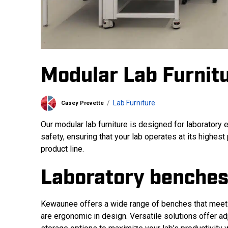
Modular Lab Furnit
Lab Furniture
Casey Prevette
Our modular lab furniture is designed for laboratory e
safety, ensuring that your lab operates at its highest
product line.
Laboratory benches
Kewaunee offers a wide range of benches that meet
are ergonomic in design. Versatile solutions offer adj