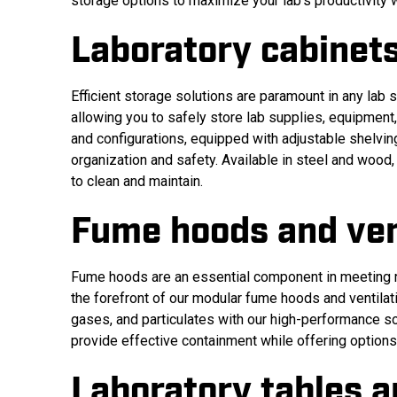
storage options to maximize your lab’s productivity 
Laboratory cabinet
Efficient storage solutions are paramount in any lab 
allowing you to safely store lab supplies, equipmen
and configurations, equipped with adjustable shelvi
organization and safety. Available in steel and wood
to clean and maintain.
Fume hoods and ven
Fume hoods are an essential component in meeting re
the forefront of our modular fume hoods and ventila
gases, and particulates with our high-performance so
provide effective containment while offering options 
Laboratory tables 