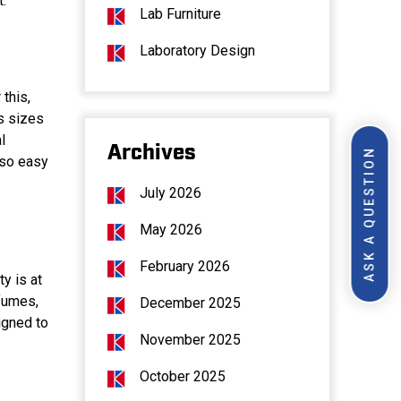
t.
Lab Furniture
Laboratory Design
this,
s sizes
l
Archives
ASK A QUESTION
lso easy
July 2026
May 2026
February 2026
y is at
 fumes,
December 2025
igned to
November 2025
October 2025