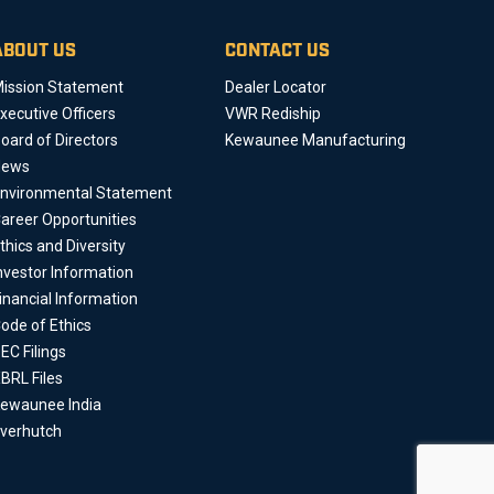
ABOUT US
CONTACT US
ission Statement
Dealer Locator
xecutive Officers
VWR Rediship
oard of Directors
Kewaunee Manufacturing
News
nvironmental Statement
areer Opportunities
thics and Diversity
nvestor Information
inancial Information
ode of Ethics
EC Filings
BRL Files
ewaunee India
verhutch