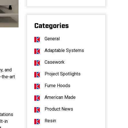
Categories
General
Adaptable Systems
Casework
cy, and
Project Spotlights
-the-art
Fume Hoods
American Made
Product News
tations
Resin
t-in