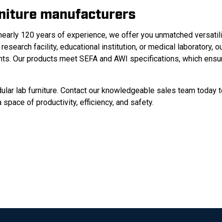
rniture manufacturers
nearly 120 years of experience, we offer you unmatched versatili
 research facility, educational institution, or medical laboratory, o
nts.
Our products meet SEFA and AWI specifications, which ensu
ular lab furniture. Contact our knowledgeable sales team today 
space of productivity, efficiency, and safety.