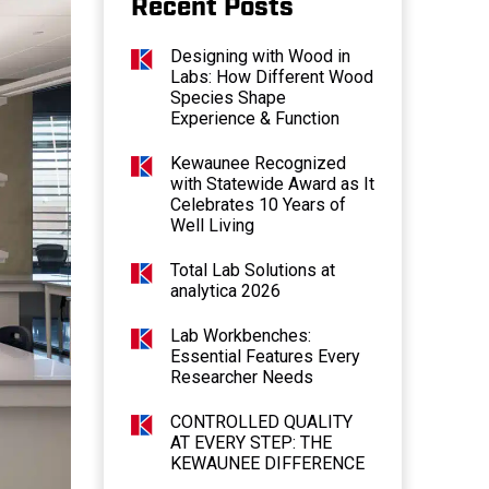
Recent Posts
Designing with Wood in
Labs: How Different Wood
Species Shape
Experience & Function
Kewaunee Recognized
with Statewide Award as It
Celebrates 10 Years of
Well Living
Total Lab Solutions at
analytica 2026
Lab Workbenches:
Essential Features Every
Researcher Needs
CONTROLLED QUALITY
AT EVERY STEP: THE
KEWAUNEE DIFFERENCE