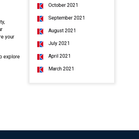
October 2021
September 2021
ty,
ur
August 2021
re your
July 2021
April 2021
to explore
March 2021