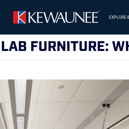
EXPLORE 
LAB FURNITURE: W