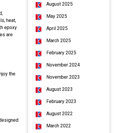
August 2025
d,
May 2025
s, heat,
th epoxy
April 2025
ies are
March 2025
February 2025
November 2024
njoy the
November 2023
August 2023
February 2023
August 2022
, designed
March 2022