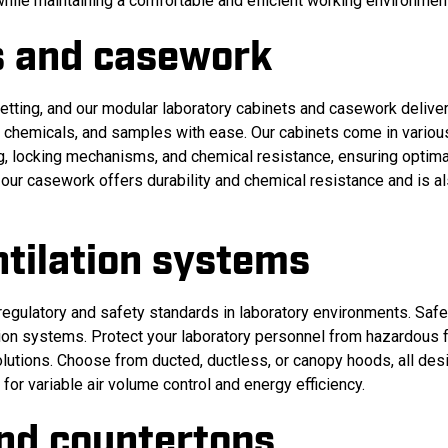
while maintaining a comfortable and efficient working environmen
s and casework
setting, and our modular laboratory cabinets and casework deliver 
t, chemicals, and samples with ease. Our cabinets come in variou
ng, locking mechanisms, and chemical resistance, ensuring optima
, our casework offers durability and chemical resistance and is a
tilation systems
gulatory and safety standards in laboratory environments. Safet
tion systems. Protect your laboratory personnel from hazardous
lutions. Choose from ducted, ductless, or canopy hoods, all des
for variable air volume control and energy efficiency.
and countertops