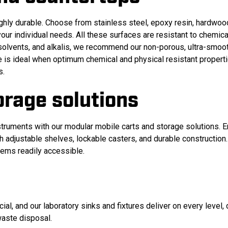
ghly durable. Choose from stainless steel, epoxy resin, hardwoo
ur individual needs. All these surfaces are resistant to chemical
 solvents, and alkalis, we recommend our non-porous, ultra-smoo
ace is ideal when optimum chemical and physical resistant propert
s.
orage solutions
truments with our modular mobile carts and storage solutions. E
adjustable shelves, lockable casters, and durable construction.
tems readily accessible.
ial, and our laboratory sinks and fixtures deliver on every level
 waste disposal
.