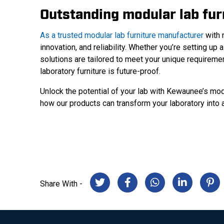
Outstanding modular lab fu
As a trusted modular lab furniture manufacturer
with 
innovation, and reliability. Whether you’re setting up a
solutions are tailored to meet your unique requireme
laboratory furniture is future-proof.
Unlock the potential of your lab with Kewaunee’s mod
how our products can transform your laboratory into a 
Share With -