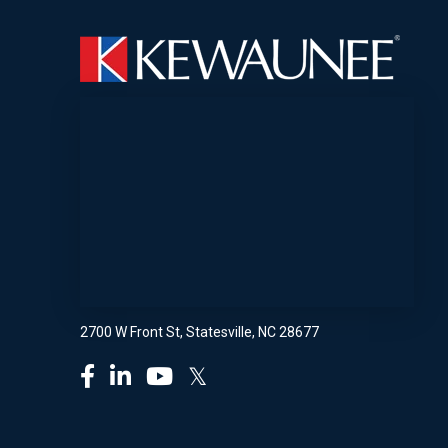
2700 W Front St, Statesville, NC 28677
𝕏