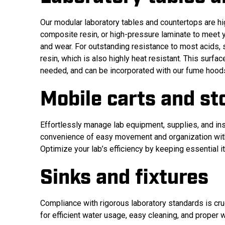
Our modular laboratory tables and countertops are hi
composite resin, or high-pressure laminate to meet yo
and wear. For outstanding resistance to most acids,
resin, which is also highly heat resistant. This surf
needed, and can be incorporated with our fume hood
Mobile carts and st
Effortlessly manage lab equipment, supplies, and ins
convenience of easy movement and organization with 
Optimize your lab’s efficiency by keeping essential i
Sinks and fixtures
Compliance with rigorous laboratory standards is cruc
for efficient water usage, easy cleaning, and proper