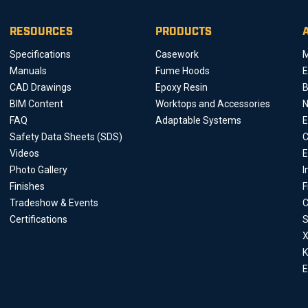
RESOURCES
PRODUCTS
Specifications
Casework
M
Manuals
Fume Hoods
E
CAD Drawings
Epoxy Resin
B
BIM Content
Worktops and Accessories
FAQ
Adaptable Systems
E
Safety Data Sheets (SDS)
C
Videos
E
Photo Gallery
I
Finishes
F
Tradeshow & Events
C
Certifications
S
X
K
E