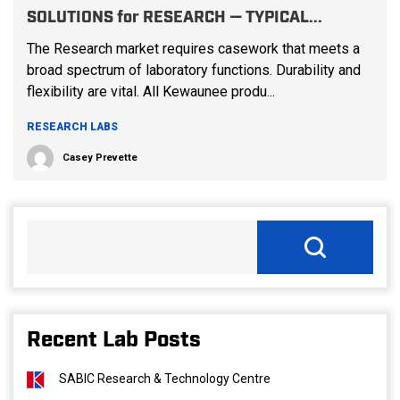
SOLUTIONS for RESEARCH — TYPICAL...
The Research market requires casework that meets a
broad spectrum of laboratory functions. Durability and
flexibility are vital. All Kewaunee produ...
RESEARCH LABS
Casey Prevette
Recent Lab Posts
SABIC Research & Technology Centre