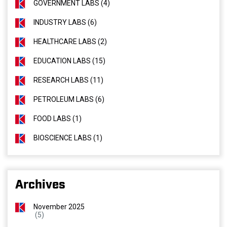
GOVERNMENT LABS (4)
INDUSTRY LABS (6)
HEALTHCARE LABS (2)
EDUCATION LABS (15)
RESEARCH LABS (11)
PETROLEUM LABS (6)
FOOD LABS (1)
BIOSCIENCE LABS (1)
Archives
November 2025
(5)