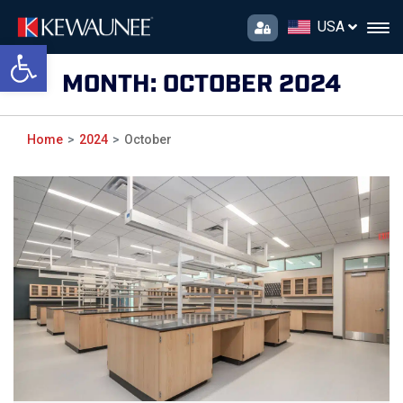
USA
Open toolbar
MONTH:
OCTOBER 2024
Home
2024
October