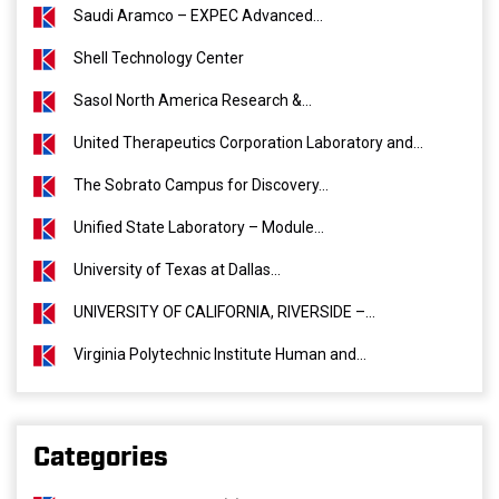
Saudi Aramco – EXPEC Advanced...
Shell Technology Center
Sasol North America Research &...
United Therapeutics Corporation Laboratory and...
The Sobrato Campus for Discovery...
Unified State Laboratory – Module...
University of Texas at Dallas...
UNIVERSITY OF CALIFORNIA, RIVERSIDE –...
Virginia Polytechnic Institute Human and...
Categories