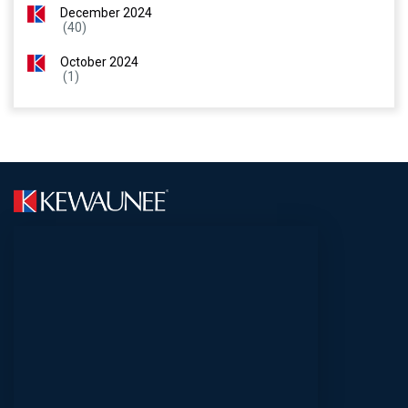
December 2024
(40)
October 2024
(1)