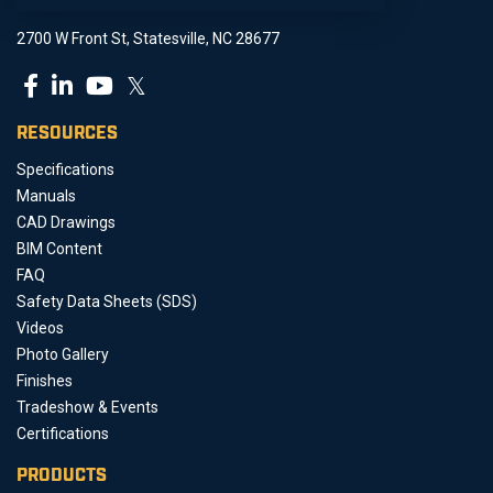
2700 W Front St, Statesville, NC 28677
𝕏
RESOURCES
Specifications
Manuals
CAD Drawings
BIM Content
FAQ
Safety Data Sheets (SDS)
Videos
Photo Gallery
Finishes
Tradeshow & Events
Certifications
PRODUCTS