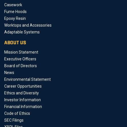
Casework
Fume Hoods
Epoxy Resin
Worktops and Accessories
Adaptable Systems
ABOUT US
Mission Statement
Executive Officers
Board of Directors
News
Environmental Statement
Career Opportunities
Ethics and Diversity
Investor Information
Financial Information
Code of Ethics
SEC Filings
XBRL Files