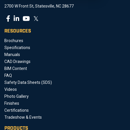
2700 W Front St, Statesville, NC 28677
𝕏
RESOURCES
Brochures
Specifications
Manuals
CAD Drawings
BIM Content
FAQ
Safety Data Sheets (SDS)
Videos
Photo Gallery
Finishes
Certifications
Tradeshow & Events
PRODUCTS