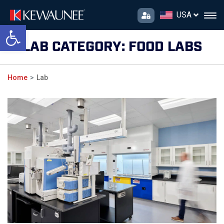
USA
Open toolbar
LAB CATEGORY:
FOOD LABS
Home
Lab