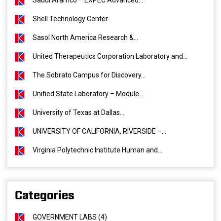
Saudi Aramco – EXPEC Advanced...
Shell Technology Center
Sasol North America Research &...
United Therapeutics Corporation Laboratory and...
The Sobrato Campus for Discovery...
Unified State Laboratory – Module...
University of Texas at Dallas...
UNIVERSITY OF CALIFORNIA, RIVERSIDE –...
Virginia Polytechnic Institute Human and...
Categories
GOVERNMENT LABS (4)