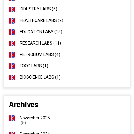
INDUSTRY LABS (6)
HEALTHCARE LABS (2)
EDUCATION LABS (15)
RESEARCH LABS (11)
PETROLIUM LABS (4)
FOOD LABS (1)
BIOSCIENCE LABS (1)
Archives
November 2025
(5)