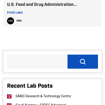
U.S. Food and Drug Administration...
FOOD LABS
HKS
Recent Lab Posts
SABIC Research & Technology Centre