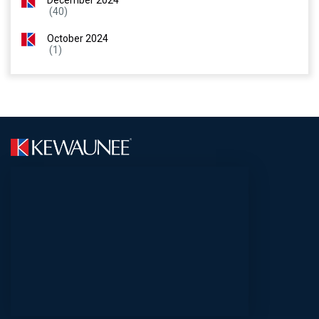
December 2024
(40)
October 2024
(1)