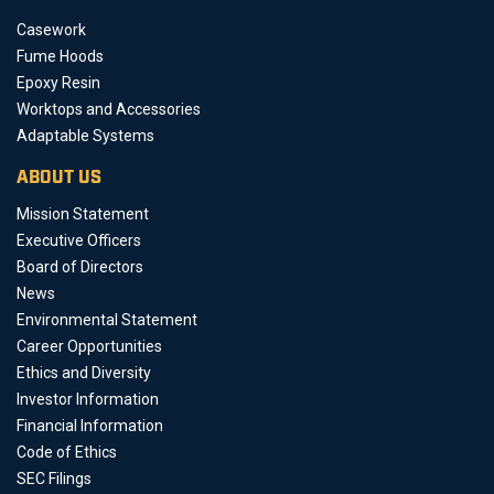
Casework
Fume Hoods
Epoxy Resin
Worktops and Accessories
Adaptable Systems
ABOUT US
Mission Statement
Executive Officers
Board of Directors
News
Environmental Statement
Career Opportunities
Ethics and Diversity
Investor Information
Financial Information
Code of Ethics
SEC Filings