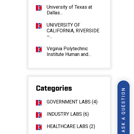
University of Texas at
Dallas...
UNIVERSITY OF
CALIFORNIA, RIVERSIDE
–...
Virginia Polytechnic
Institute Human and...
Categories
ASK A QUESTION
GOVERNMENT LABS (4)
INDUSTRY LABS (6)
HEALTHCARE LABS (2)