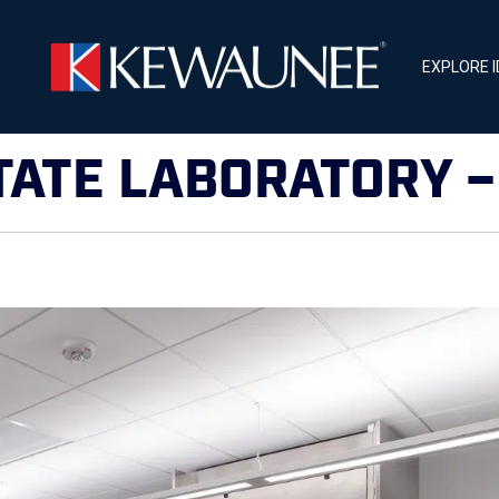
EXPLORE 
TATE LABORATORY 