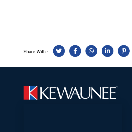
Share With -