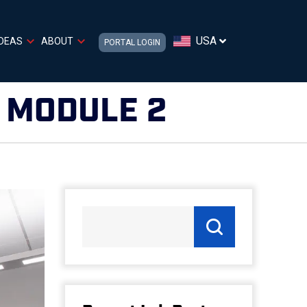
USA
IDEAS
ABOUT
PORTAL LOGIN
– MODULE 2