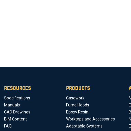
RESOURCES
PRODUCTS
Specifications
Casework
M
Manuals
Fume Hoods
E
CAD Drawings
Epoxy Resin
B
BIM Content
Worktops and Accessories
FAQ
Adaptable Systems
E