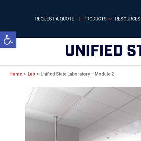
REQUEST A QUOTE
PRODUCTS
RESOURCES
Open toolbar
UNIFIED S
Home
Lab
Unified State Laboratory – Module 2