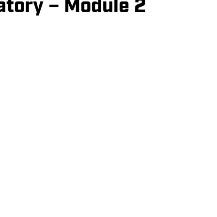
atory – Module 2