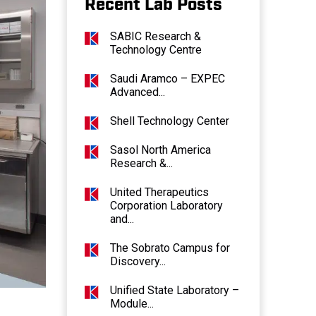
Recent Lab Posts
SABIC Research &
Technology Centre
Saudi Aramco – EXPEC
Advanced...
Shell Technology Center
Sasol North America
Research &...
United Therapeutics
Corporation Laboratory
and...
The Sobrato Campus for
Discovery...
Unified State Laboratory –
Module...