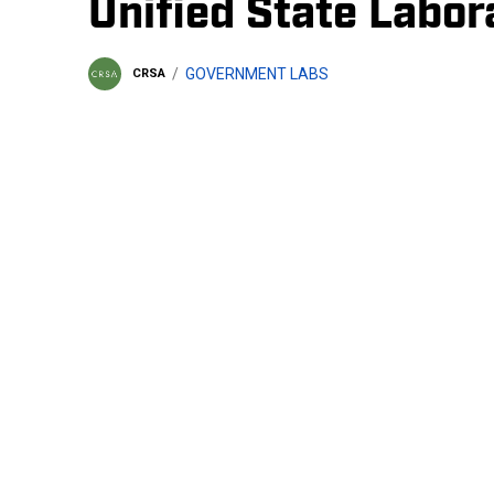
Unified State Labor
GOVERNMENT LABS
CRSA