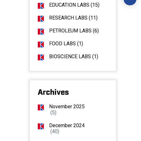
EDUCATION LABS (15)
RESEARCH LABS (11)
PETROLEUM LABS (6)
FOOD LABS (1)
BIOSCIENCE LABS (1)
Archives
November 2025
(5)
December 2024
(40)