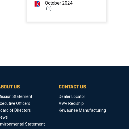
October 2024
(1)
ABOUT US
CONTACT US
ission Statement
Dealer Locator
xecutive Officers
VWR Rediship
oard of Directors
Kewaunee Manufacturing
News
nvironmental Statement