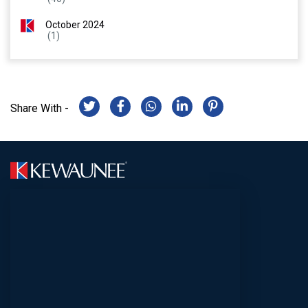
October 2024
(1)
Share With -