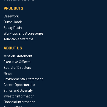
PRODUCTS
Casework
Fume Hoods
Epoxy Resin
Worktops and Accessories
Adaptable Systems
ABOUT US
Mission Statement
Executive Officers
Board of Directors
News
Environmental Statement
Career Opportunities
Ethics and Diversity
Investor Information
Financial Information