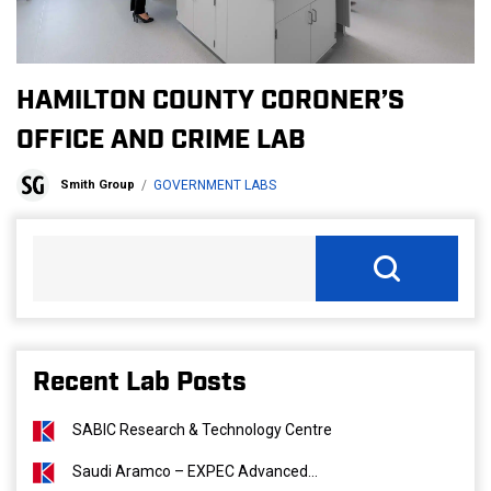
HAMILTON COUNTY CORONER’S
OFFICE AND CRIME LAB
Smith Group
GOVERNMENT LABS
Recent Lab Posts
SABIC Research & Technology Centre
Saudi Aramco – EXPEC Advanced...