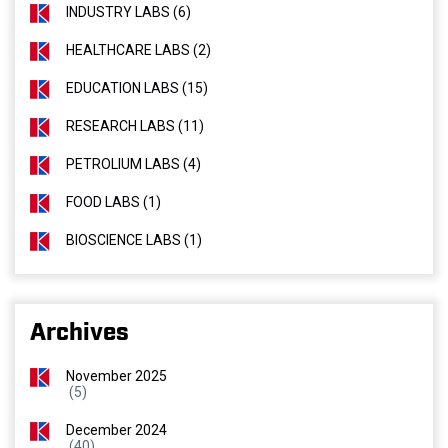
INDUSTRY LABS (6)
HEALTHCARE LABS (2)
EDUCATION LABS (15)
RESEARCH LABS (11)
PETROLIUM LABS (4)
FOOD LABS (1)
BIOSCIENCE LABS (1)
Archives
November 2025
(5)
December 2024
(40)