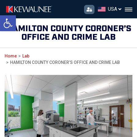
USA
Open toolbar
HAMILTON COUNTY CORONER’S
OFFICE AND CRIME LAB
Home
Lab
HAMILTON COUNTY CORONER’S OFFICE AND CRIME LAB