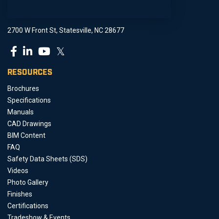
2700 W Front St, Statesville, NC 28677
𝕏
RESOURCES
Brochures
Specifications
Manuals
CAD Drawings
BIM Content
FAQ
Safety Data Sheets (SDS)
Videos
Photo Gallery
Finishes
Certifications
Tradeshow & Events