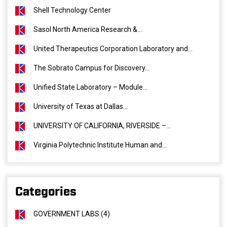
Shell Technology Center
Sasol North America Research &...
United Therapeutics Corporation Laboratory and...
The Sobrato Campus for Discovery...
Unified State Laboratory – Module...
University of Texas at Dallas...
UNIVERSITY OF CALIFORNIA, RIVERSIDE –...
Virginia Polytechnic Institute Human and...
Categories
GOVERNMENT LABS (4)