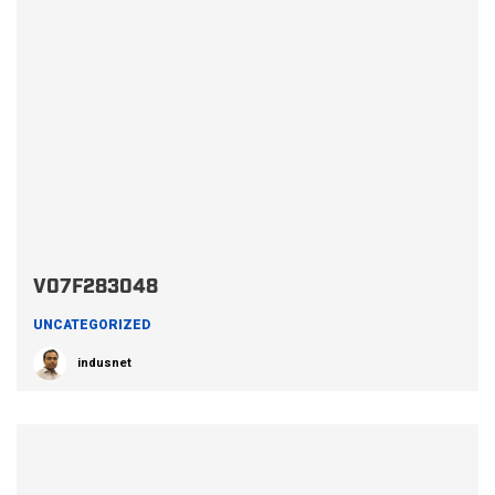
V07F283048
UNCATEGORIZED
indusnet