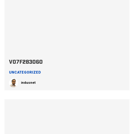
V07F283060
UNCATEGORIZED
indusnet