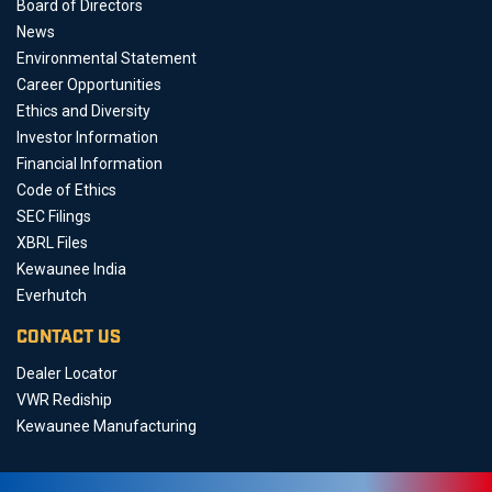
Board of Directors
News
Environmental Statement
Career Opportunities
Ethics and Diversity
Investor Information
Financial Information
Code of Ethics
SEC Filings
XBRL Files
Kewaunee India
Everhutch
CONTACT US
Dealer Locator
VWR Rediship
Kewaunee Manufacturing