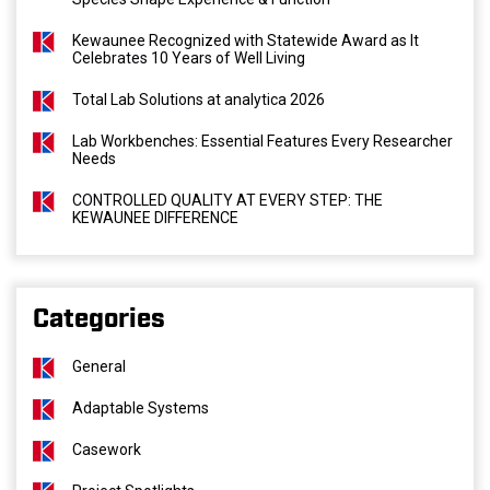
Kewaunee Recognized with Statewide Award as It
Celebrates 10 Years of Well Living
Total Lab Solutions at analytica 2026
Lab Workbenches: Essential Features Every Researcher
Needs
CONTROLLED QUALITY AT EVERY STEP: THE
KEWAUNEE DIFFERENCE
Categories
General
Adaptable Systems
Casework