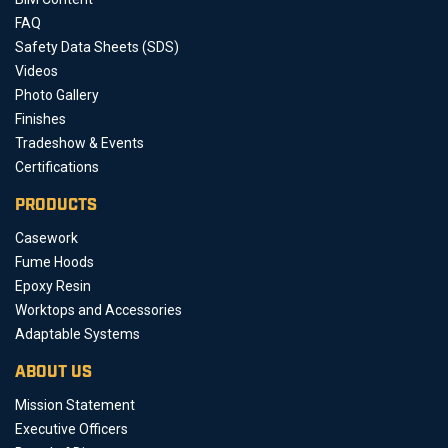
FAQ
Safety Data Sheets (SDS)
Videos
Photo Gallery
Finishes
Tradeshow & Events
Certifications
PRODUCTS
Casework
Fume Hoods
Epoxy Resin
Worktops and Accessories
Adaptable Systems
ABOUT US
Mission Statement
Executive Officers