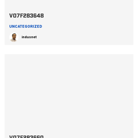
V07F283648
UNCATEGORIZED
indusnet