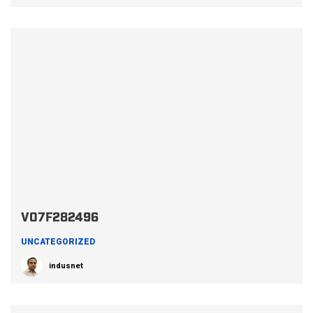
V07F282496
UNCATEGORIZED
indusnet