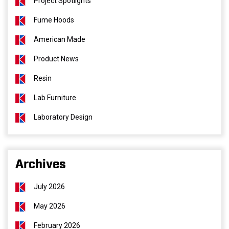
Project Spotlights
Fume Hoods
American Made
Product News
Resin
Lab Furniture
Laboratory Design
Archives
July 2026
May 2026
February 2026