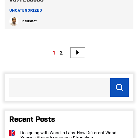
V07F283660
UNCATEGORIZED
indusnet
Next
Posts
1
2
pagination
Recent Posts
Designing with Wood in Labs: How Different Wood
Species Shape Experience & Function