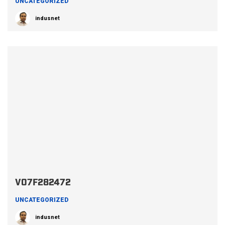
UNCATEGORIZED
indusnet
V07F282472
UNCATEGORIZED
indusnet