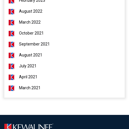
February 2023
August 2022
March 2022
October 2021
September 2021
August 2021
July 2021
April 2021
March 2021