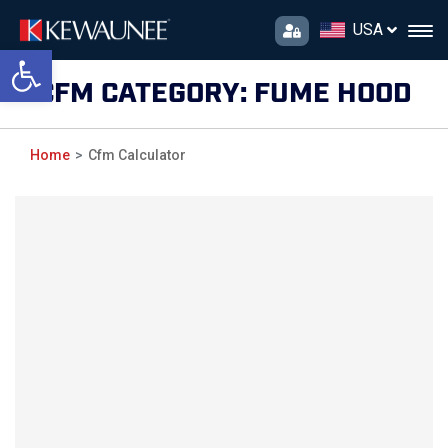
USA
Open toolbar
CFM CATEGORY:
FUME HOOD
Home
Cfm Calculator