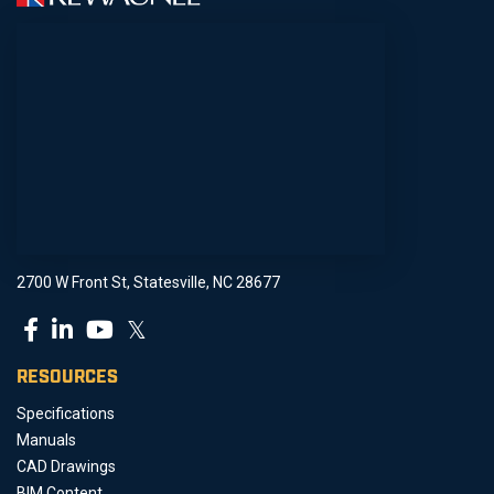
2700 W Front St, Statesville, NC 28677
𝕏
RESOURCES
Specifications
Manuals
CAD Drawings
BIM Content