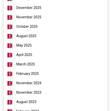
December 2025
November 2025
October 2025
August 2025
May 2025
April 2025
March 2025
February 2025
November 2024
November 2023
August 2023