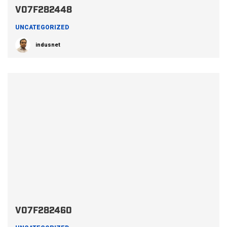
V07F282448
UNCATEGORIZED
indusnet
V07F282460