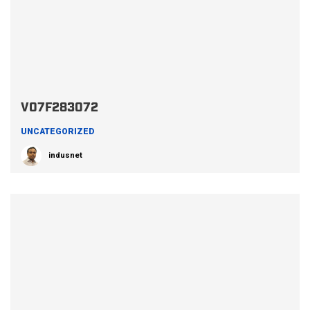
V07F283072
UNCATEGORIZED
indusnet