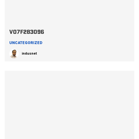
V07F283096
UNCATEGORIZED
indusnet