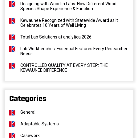
Designing with Wood in Labs: How Different Wood
Species Shape Experience & Function
Kewaunee Recognized with Statewide Award as It
Celebrates 10 Years of Well Living
Total Lab Solutions at analytica 2026
Lab Workbenches: Essential Features Every Researcher
Needs
CONTROLLED QUALITY AT EVERY STEP: THE
KEWAUNEE DIFFERENCE
Categories
General
Adaptable Systems
Casework