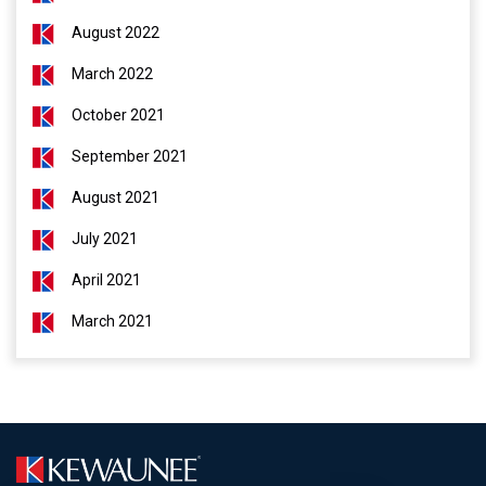
August 2022
March 2022
October 2021
September 2021
August 2021
July 2021
April 2021
March 2021