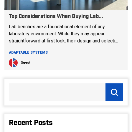
Top Considerations When Buying Lab...
Lab benches are a foundational element of any
laboratory environment. While they may appear
straightforward at first look, their design and selecti...
ADAPTABLE SYSTEMS
Guest
Recent Posts