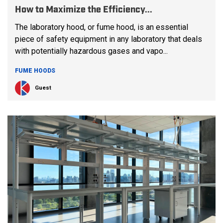
How to Maximize the Efficiency...
The laboratory hood, or fume hood, is an essential
piece of safety equipment in any laboratory that deals
with potentially hazardous gases and vapo...
FUME HOODS
Guest