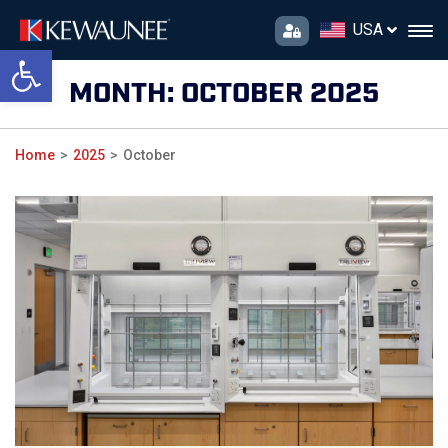
USA
Open toolbar
MONTH:
OCTOBER 2025
Home
2025
October