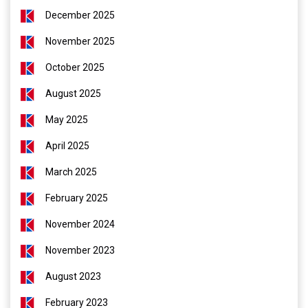
December 2025
November 2025
October 2025
August 2025
May 2025
April 2025
March 2025
February 2025
November 2024
November 2023
August 2023
February 2023