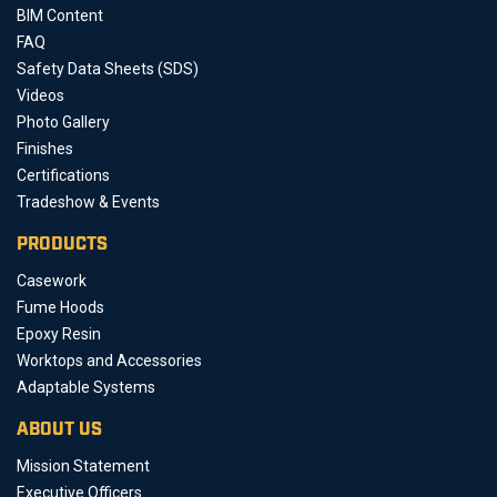
BIM Content
FAQ
Safety Data Sheets (SDS)
Videos
Photo Gallery
Finishes
Certifications
Tradeshow & Events
PRODUCTS
Casework
Fume Hoods
Epoxy Resin
Worktops and Accessories
Adaptable Systems
ABOUT US
Mission Statement
Executive Officers