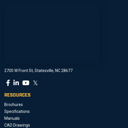
2700 W Front St, Statesville, NC 28677
𝕏
RESOURCES
Brochures
Specifications
Manuals
CAD Drawings