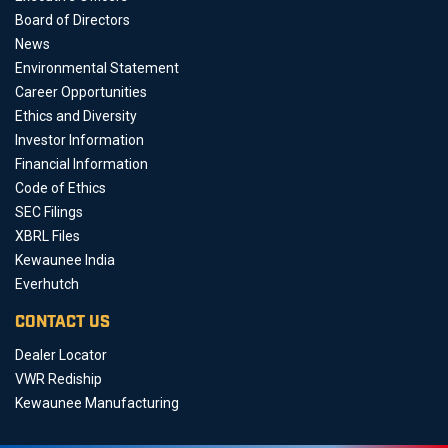
Board of Directors
News
Environmental Statement
Career Opportunities
Ethics and Diversity
Investor Information
Financial Information
Code of Ethics
SEC Filings
XBRL Files
Kewaunee India
Everhutch
CONTACT US
Dealer Locator
VWR Rediship
Kewaunee Manufacturing