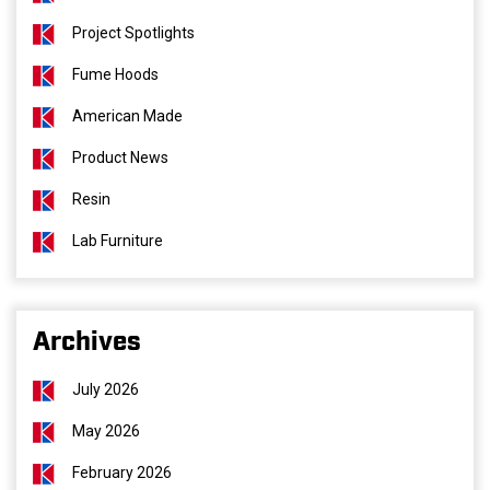
Project Spotlights
Fume Hoods
American Made
Product News
Resin
Lab Furniture
Archives
July 2026
May 2026
February 2026