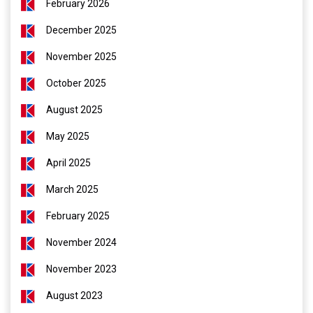
February 2026
December 2025
November 2025
October 2025
August 2025
May 2025
April 2025
March 2025
February 2025
November 2024
November 2023
August 2023