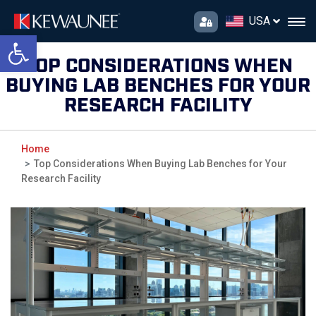
USA
Open toolbar
TOP CONSIDERATIONS WHEN
BUYING LAB BENCHES FOR YOUR
RESEARCH FACILITY
Home
Top Considerations When Buying Lab Benches for Your
Research Facility