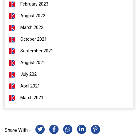
February 2023
August 2022
March 2022
October 2021
September 2021
August 2021
July 2021
April 2021
March 2021
Share With -