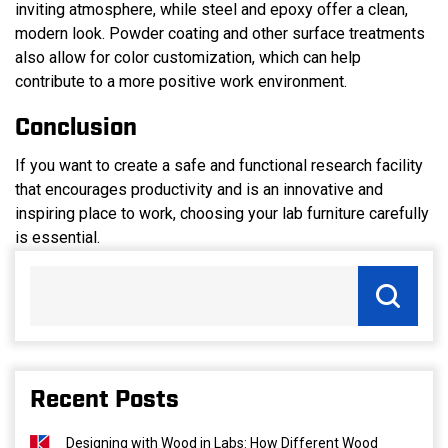
inviting atmosphere, while steel and epoxy offer a clean,
modern look. Powder coating and other surface treatments
also allow for color customization, which can help
contribute to a more positive work environment.
Conclusion
If you want to create a safe and functional research facility
that encourages productivity and is an innovative and
inspiring place to work, choosing your lab furniture carefully
is essential.
Recent Posts
Designing with Wood in Labs: How Different Wood