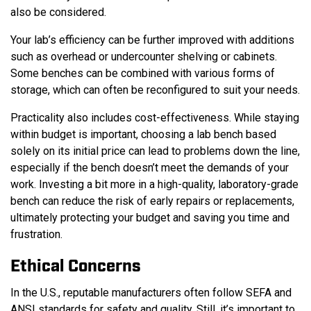
also be considered.
Your lab’s efficiency can be further improved with additions
such as overhead or undercounter shelving or cabinets.
Some benches can be combined with various forms of
storage, which can often be reconfigured to suit your needs.
Practicality also includes cost-effectiveness. While staying
within budget is important, choosing a lab bench based
solely on its initial price can lead to problems down the line,
especially if the bench doesn’t meet the demands of your
work. Investing a bit more in a high-quality, laboratory-grade
bench can reduce the risk of early repairs or replacements,
ultimately protecting your budget and saving you time and
frustration.
Ethical Concerns
In the U.S., reputable manufacturers often follow SEFA and
ANSI standards for safety and quality. Still, it’s important to