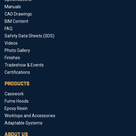
Manuals
CAD Drawings
BIM Content
FAQ
Safety Data Sheets (SDS)
Videos
Photo Gallery
Finishes
Tradeshow & Events
Certifications
PRODUCTS
Casework
Fume Hoods
Epoxy Resin
Worktops and Accessories
Adaptable Systems
ABOUT US