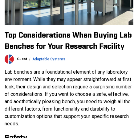
Top Considerations When Buying Lab
Benches for Your Research Facility
Guest
Adaptable Systems
Lab benches are a foundational element of any laboratory
environment. While they may appear straightforward at first
look, their design and selection require a surprising number
of considerations. If you want to choose a safe, effective,
and aesthetically pleasing bench, you need to weigh all the
different factors, from functionality and durability to
customization options that support your specific research
needs.