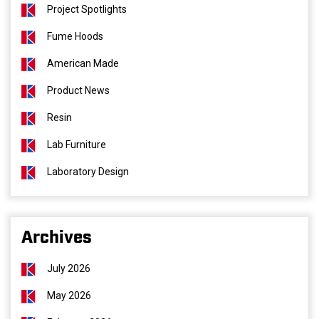
Project Spotlights
Fume Hoods
American Made
Product News
Resin
Lab Furniture
Laboratory Design
Archives
July 2026
May 2026