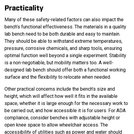
Practicality
Many of these safety-related factors can also impact the
bench’s functional effectiveness. The materials in a quality
lab bench need to be both durable and easy to maintain.
They should be able to withstand extreme temperatures,
pressure, corrosive chemicals, and sharp tools, ensuring
optimal function well beyond a single experiment. Stability
is a non-negotiable, but mobility matters too. A well-
designed lab bench should offer both a functional working
surface and the flexibility to relocate when needed.
Other practical concerns include the bench’s size and
height, which will affect how well it fits in the available
space, whether it is large enough for the necessary work to
be carried out, and how accessible it is for users. For ADA
compliance, consider benches with adjustable height or
open knee space to allow wheelchair access. The
accessibility of utilities such as power and water should