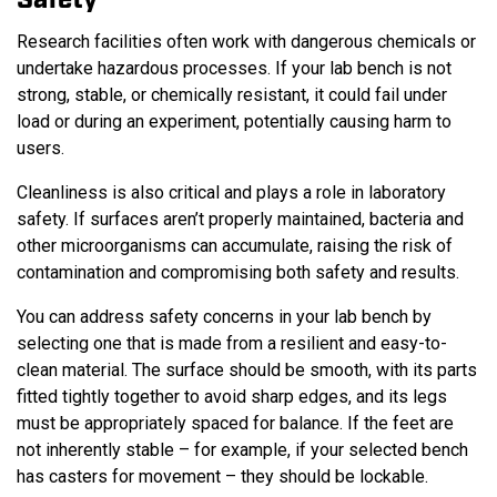
Safety
Research facilities often work with dangerous chemicals or
undertake hazardous processes. If your lab bench is not
strong, stable, or chemically resistant, it could fail under
load or during an experiment, potentially causing harm to
users.
Cleanliness is also critical and plays a role in laboratory
safety. If surfaces aren’t properly maintained, bacteria and
other microorganisms can accumulate, raising the risk of
contamination and compromising both safety and results.
You can address safety concerns in your lab bench by
selecting one that is made from a resilient and easy-to-
clean material. The surface should be smooth, with its parts
fitted tightly together to avoid sharp edges, and its legs
must be appropriately spaced for balance. If the feet are
not inherently stable – for example, if your selected bench
has casters for movement – they should be lockable.