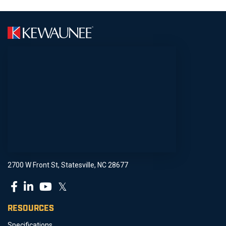
2700 W Front St, Statesville, NC 28677
𝕏
RESOURCES
Specifications