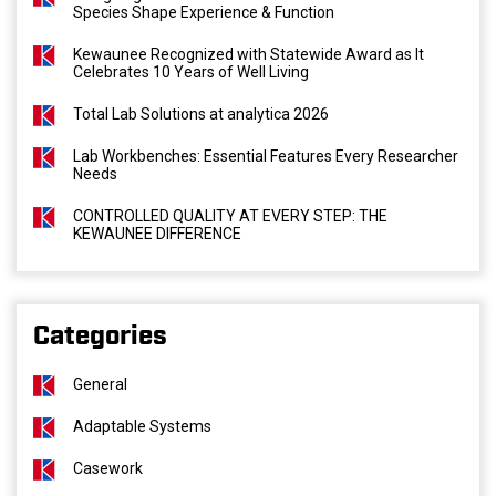
Species Shape Experience & Function
Kewaunee Recognized with Statewide Award as It
Celebrates 10 Years of Well Living
Total Lab Solutions at analytica 2026
Lab Workbenches: Essential Features Every Researcher
Needs
CONTROLLED QUALITY AT EVERY STEP: THE
KEWAUNEE DIFFERENCE
Categories
General
Adaptable Systems
Casework