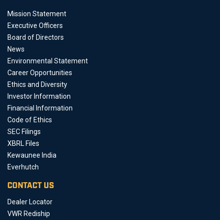
Mission Statement
Executive Officers
Board of Directors
News
Environmental Statement
Career Opportunities
Ethics and Diversity
Investor Information
Financial Information
Code of Ethics
SEC Filings
XBRL Files
Kewaunee India
Everhutch
CONTACT US
Dealer Locator
VWR Rediship