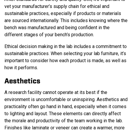
vet your manufacturer’s supply chain for ethical and
sustainable practices, especially if products or materials
are sourced internationally. This includes knowing where the
bench was manufactured and being confident in the
different stages of your bench’s production.
Ethical decision making in the lab includes a commitment to
sustainable practices. When selecting your lab furniture, it’s
important to consider how each product is made, as well as
how it performs.
Aesthetics
A research facility cannot operate at its best if the
environment is uncomfortable or uninspiring. Aesthetics and
practicality often go hand in hand, especially when it comes
to lighting and layout. These elements can directly affect
the morale and productivity of the team working in the lab.
Finishes like laminate or veneer can create a warmer, more