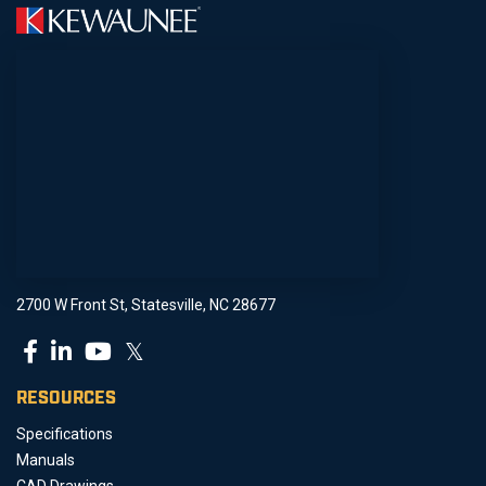
2700 W Front St, Statesville, NC 28677
𝕏
RESOURCES
Specifications
Manuals
CAD Drawings