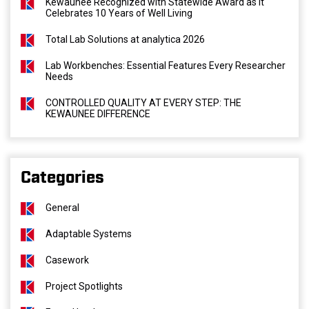
Kewaunee Recognized with Statewide Award as It
Celebrates 10 Years of Well Living
Total Lab Solutions at analytica 2026
Lab Workbenches: Essential Features Every Researcher
Needs
CONTROLLED QUALITY AT EVERY STEP: THE
KEWAUNEE DIFFERENCE
Categories
General
Adaptable Systems
Casework
Project Spotlights