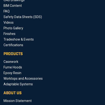
BIM Content
FAQ
Safety Data Sheets (SDS)
Videos
Photo Gallery
Finishes
Tradeshow & Events
Certifications
PRODUCTS
Casework
Fume Hoods
Epoxy Resin
Worktops and Accessories
Adaptable Systems
ABOUT US
Mission Statement