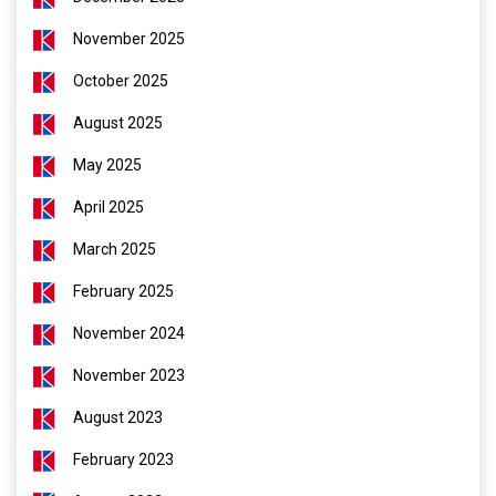
November 2025
October 2025
August 2025
May 2025
April 2025
March 2025
February 2025
November 2024
November 2023
August 2023
February 2023