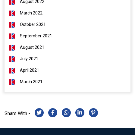
August 2022
March 2022
October 2021
September 2021
August 2021
July 2021
April 2021
March 2021
Share With -