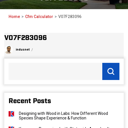
Home
Cfm Calculator
V07F283096
V07F283096
indusnet
Recent Posts
Designing with Wood in Labs: How Different Wood
Species Shape Experience & Function