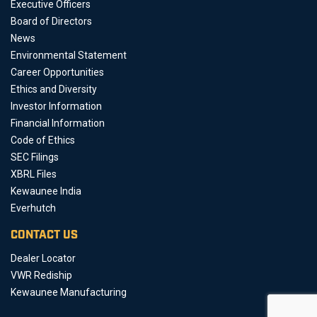
Executive Officers
Board of Directors
News
Environmental Statement
Career Opportunities
Ethics and Diversity
Investor Information
Financial Information
Code of Ethics
SEC Filings
XBRL Files
Kewaunee India
Everhutch
CONTACT US
Dealer Locator
VWR Rediship
Kewaunee Manufacturing