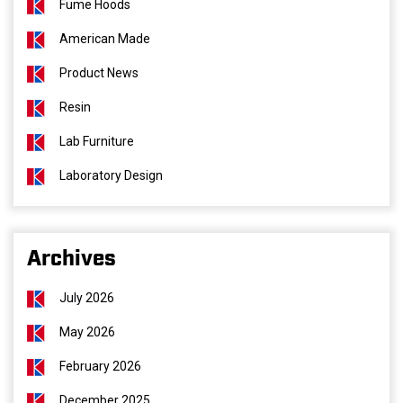
Fume Hoods
American Made
Product News
Resin
Lab Furniture
Laboratory Design
Archives
July 2026
May 2026
February 2026
December 2025