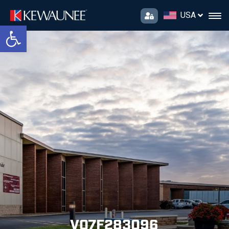
USA
Open toolbar
V07F283096