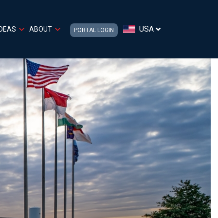
USA
IDEAS
ABOUT
PORTAL LOGIN