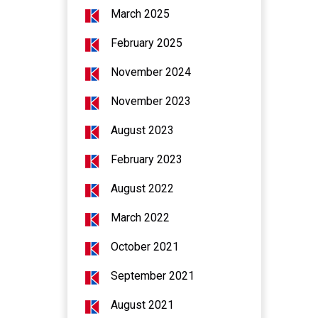
March 2025
February 2025
November 2024
November 2023
August 2023
February 2023
August 2022
March 2022
October 2021
September 2021
August 2021