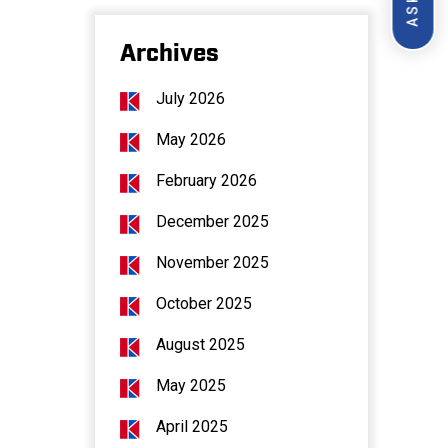
Archives
July 2026
May 2026
February 2026
December 2025
November 2025
October 2025
August 2025
May 2025
April 2025