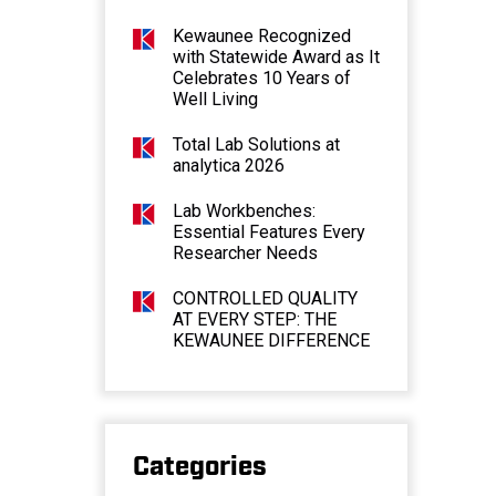
Kewaunee Recognized
with Statewide Award as It
Celebrates 10 Years of
Well Living
Total Lab Solutions at
analytica 2026
Lab Workbenches:
Essential Features Every
Researcher Needs
CONTROLLED QUALITY
AT EVERY STEP: THE
KEWAUNEE DIFFERENCE
Categories