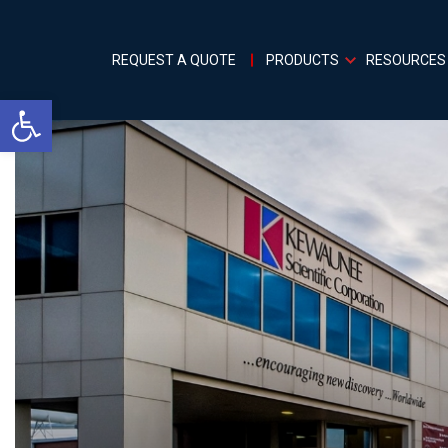
REQUEST A QUOTE
PRODUCTS
RESOURCES
Open toolbar