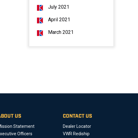
July 2021
April 2021
March 2021
ABOUT US
CONTACT US
ission Statement
Dealer Locator
xecutive Officers
VWR Rediship