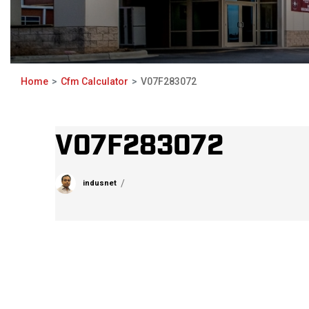
Home
Cfm Calculator
V07F283072
V07F283072
indusnet