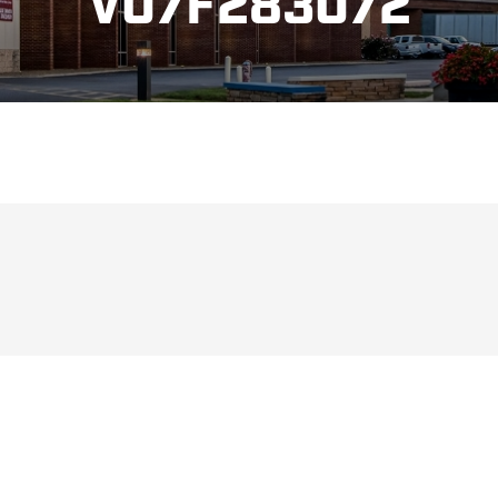
V07F283072