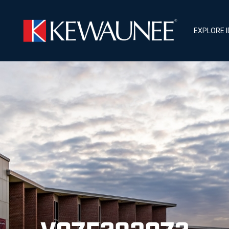
EXPLORE 