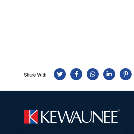
Share With -