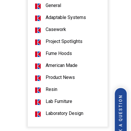
General
Adaptable Systems
Casework
Project Spotlights
Fume Hoods
American Made
Product News
Resin
ASK A QUESTION
Lab Furniture
Laboratory Design