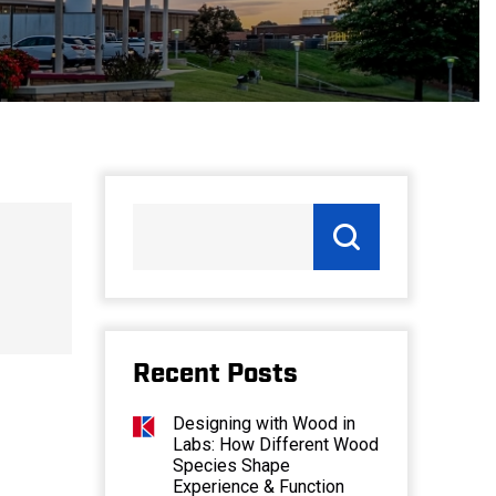
Recent Posts
Designing with Wood in
Labs: How Different Wood
Species Shape
Experience & Function