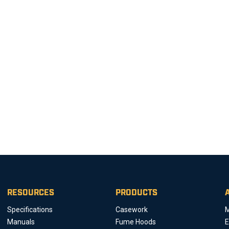
RESOURCES
PRODUCTS
Specifications
Casework
M
Manuals
Fume Hoods
E