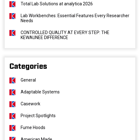
Total Lab Solutions at analytica 2026
Lab Workbenches: Essential Features Every Researcher
Needs
CONTROLLED QUALITY AT EVERY STEP: THE
KEWAUNEE DIFFERENCE
Categories
General
Adaptable Systems
Casework
Project Spotlights
Fume Hoods
American Made