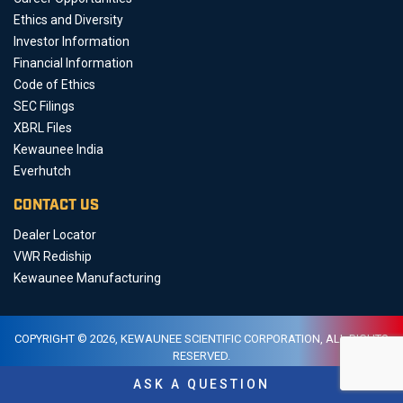
Ethics and Diversity
Investor Information
Financial Information
Code of Ethics
SEC Filings
XBRL Files
Kewaunee India
Everhutch
CONTACT US
Dealer Locator
VWR Rediship
Kewaunee Manufacturing
COPYRIGHT © 2026, KEWAUNEE SCIENTIFIC CORPORATION, ALL RIGHTS
RESERVED.
PRIVACY AND DATA
LEGAL
SITEMAP
ASK A QUESTION