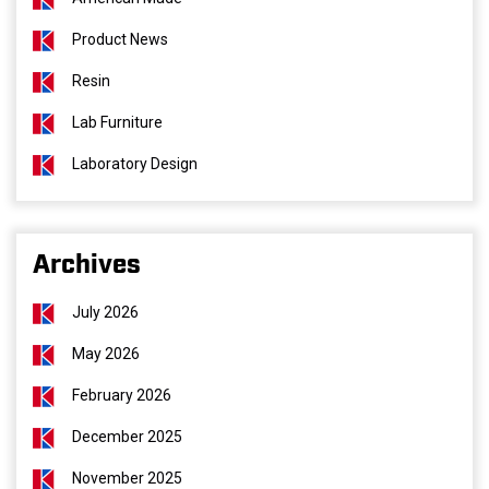
Product News
Resin
Lab Furniture
Laboratory Design
Archives
July 2026
May 2026
February 2026
December 2025
November 2025