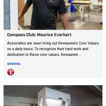
Compass Club: Maurice Everhart
Associates are seen living out Kewaunee’s Core Values
on a daily basis. To recognize their hard work and
dedication to these core values, Kewaunee ...
GENERAL