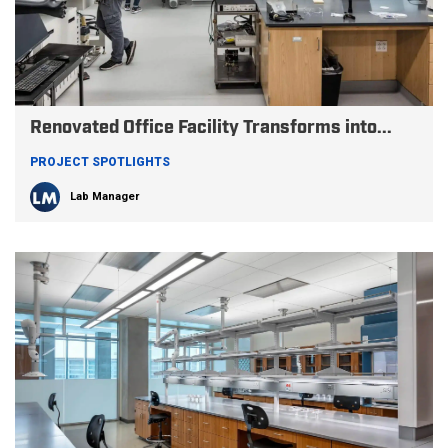
Renovated Office Facility Transforms into...
PROJECT SPOTLIGHTS
Lab Manager