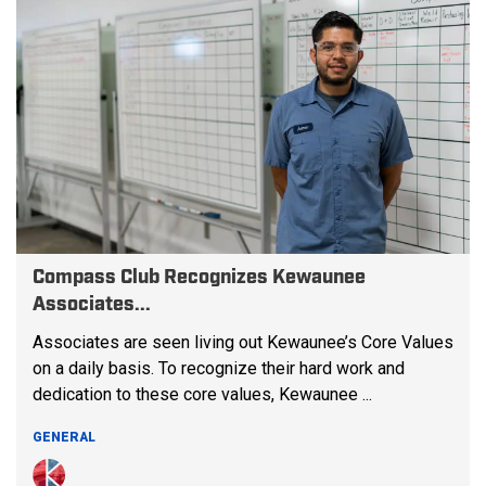
Compass Club Recognizes Kewaunee
Associates...
Associates are seen living out Kewaunee’s Core Values
on a daily basis. To recognize their hard work and
dedication to these core values, Kewaunee ...
GENERAL