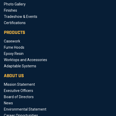
Photo Gallery
Finishes
Tradeshow & Events
Certifications
PRODUCTS
Casework
Fume Hoods
Epoxy Resin
Worktops and Accessories
Adaptable Systems
ABOUT US
Mission Statement
Executive Officers
Board of Directors
News
Environmental Statement
Career Opportunities