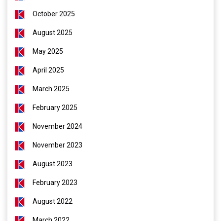
October 2025
August 2025
May 2025
April 2025
March 2025
February 2025
November 2024
November 2023
August 2023
February 2023
August 2022
March 2022