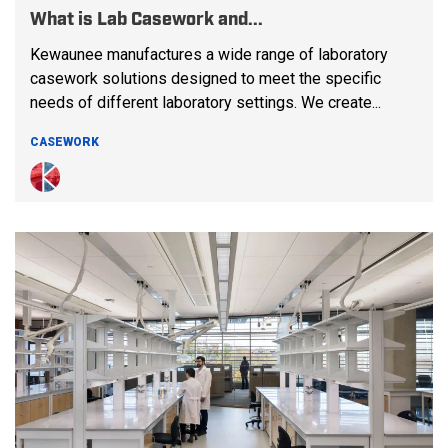
What is Lab Casework and...
Kewaunee manufactures a wide range of laboratory
casework solutions designed to meet the specific
needs of different laboratory settings. We create...
CASEWORK