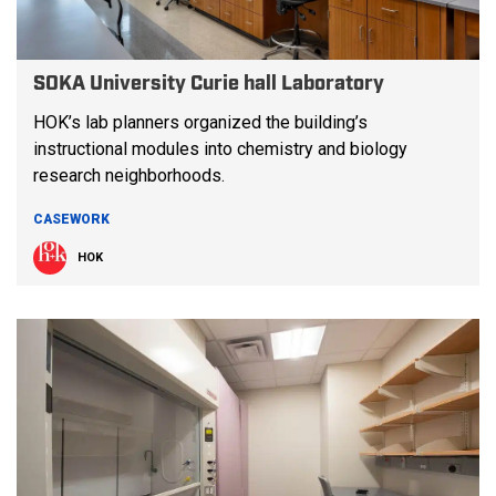
SOKA University Curie hall Laboratory
HOK’s lab planners organized the building’s
instructional modules into chemistry and biology
research neighborhoods.
CASEWORK
HOK