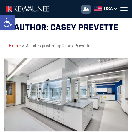
USA
Open toolbar
AUTHOR:
CASEY PREVETTE
Home
Articles posted by Casey Prevette