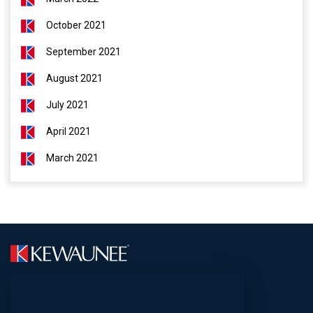
October 2021
September 2021
August 2021
July 2021
April 2021
March 2021