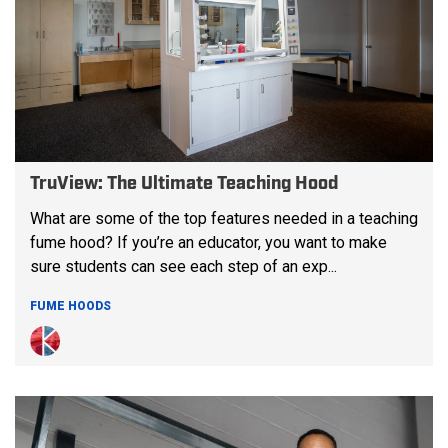
TruView: The Ultimate Teaching Hood
What are some of the top features needed in a teaching
fume hood? If you’re an educator, you want to make
sure students can see each step of an exp...
FUME HOODS