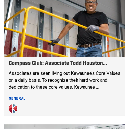
Compass Club: Associate Todd Houston...
Associates are seen living out Kewaunee’s Core Values
on a daily basis. To recognize their hard work and
dedication to these core values, Kewaunee ...
GENERAL