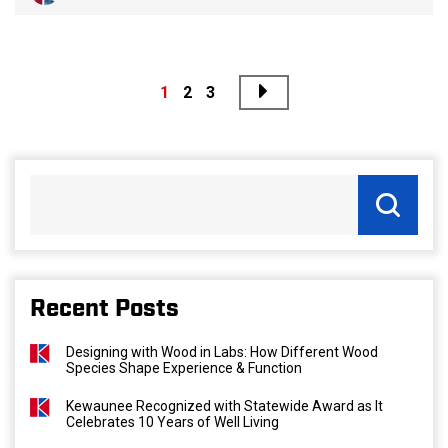
Next
Posts
1
2
3
pagination
Recent Posts
Designing with Wood in Labs: How Different Wood
Species Shape Experience & Function
Kewaunee Recognized with Statewide Award as It
Celebrates 10 Years of Well Living