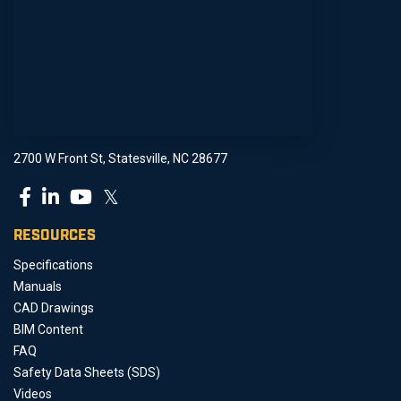
2700 W Front St, Statesville, NC 28677
𝕏
RESOURCES
Specifications
Manuals
CAD Drawings
BIM Content
FAQ
Safety Data Sheets (SDS)
Videos