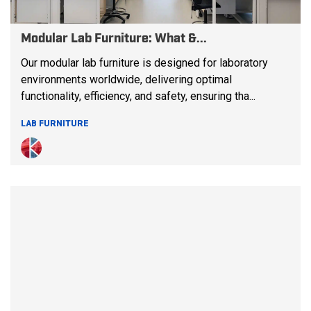
Modular Lab Furniture: What &...
Our modular lab furniture is designed for laboratory
environments worldwide, delivering optimal
functionality, efficiency, and safety, ensuring tha...
LAB FURNITURE