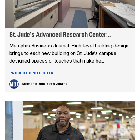
St. Jude’s Advanced Research Center...
Memphis Business Journal: High-level building design
brings to each new building on St. Jude’s campus
designed spaces or touches that make be...
PROJECT SPOTLIGHTS
Memphis Business Journal