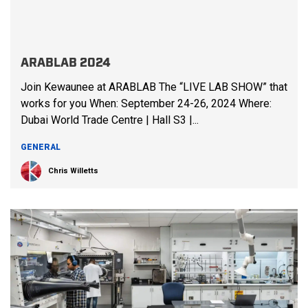
ARABLAB 2024
Join Kewaunee at ARABLAB The “LIVE LAB SHOW” that
works for you When: September 24-26, 2024 Where:
Dubai World Trade Centre | Hall S3 |...
GENERAL
Chris Willetts