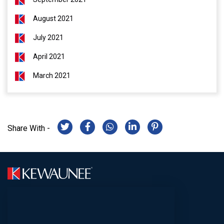
August 2021
July 2021
April 2021
March 2021
Share With -