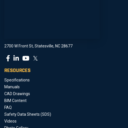
2700 W Front St, Statesville, NC 28677
𝕏
RESOURCES
Specifications
Manuals
CAD Drawings
BIM Content
FAQ
Safety Data Sheets (SDS)
Videos