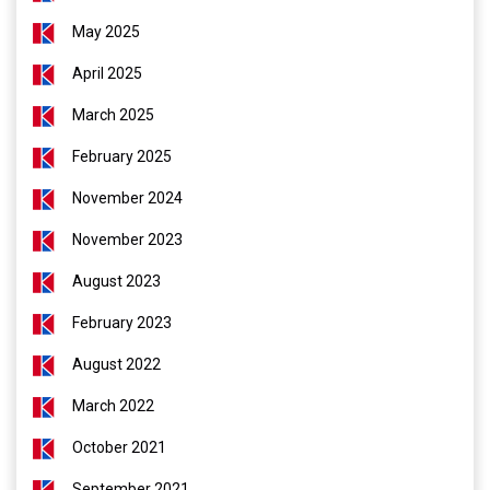
May 2025
April 2025
March 2025
February 2025
November 2024
November 2023
August 2023
February 2023
August 2022
March 2022
October 2021
September 2021