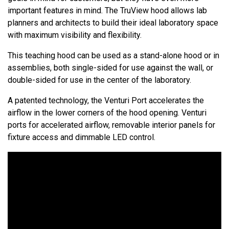
important features in mind. The TruView hood allows lab
planners and architects to build their ideal laboratory space
with maximum visibility and flexibility.
This teaching hood can be used as a stand-alone hood or in
assemblies, both single-sided for use against the wall, or
double-sided for use in the center of the laboratory.
A patented technology, the Venturi Port accelerates the
airflow in the lower corners of the hood opening. Venturi
ports for accelerated airflow, removable interior panels for
fixture access and dimmable LED control.