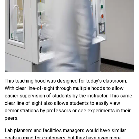
This teaching hood was designed for today’s classroom.
With clear line-of-sight through multiple hoods to allow
easier supervision of students by the instructor. This same
clear line of sight also allows students to easily view
demonstrations by professors or see experiments in their
peers.
Lab planners and facilities managers would have similar
goals in mind for customers, but they have even more