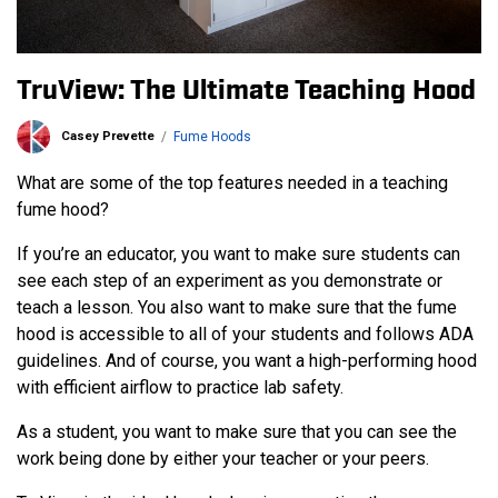
TruView: The Ultimate Teaching Hood
Casey Prevette
Fume Hoods
What are some of the top features needed in a teaching
fume hood?
If you’re an educator, you want to make sure students can
see each step of an experiment as you demonstrate or
teach a lesson. You also want to make sure that the fume
hood is accessible to all of your students and follows ADA
guidelines. And of course, you want a high-performing hood
with efficient airflow to practice lab safety.
As a student, you want to make sure that you can see the
work being done by either your teacher or your peers.