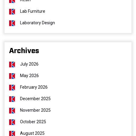
Lab Furniture
Laboratory Design
Archives
July 2026
May 2026
February 2026
December 2025
November 2025
October 2025
August 2025