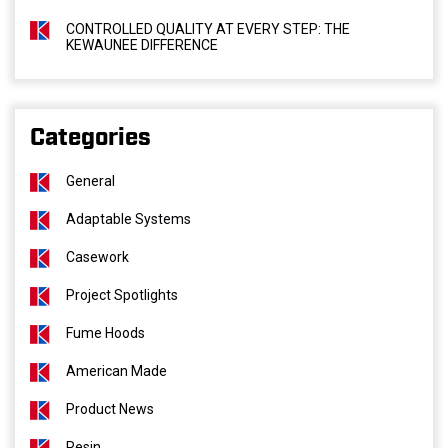
CONTROLLED QUALITY AT EVERY STEP: THE
KEWAUNEE DIFFERENCE
Categories
General
Adaptable Systems
Casework
Project Spotlights
Fume Hoods
American Made
Product News
Resin