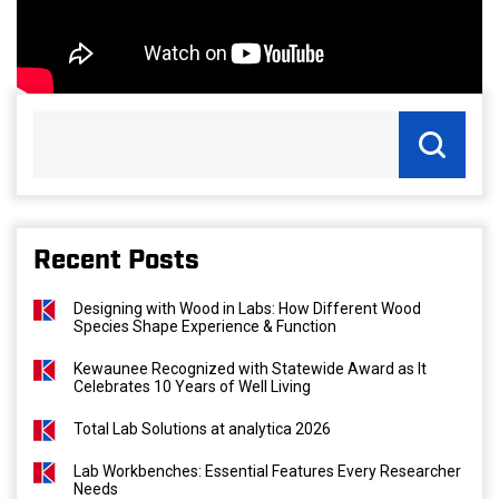
Recent Posts
Designing with Wood in Labs: How Different Wood
Species Shape Experience & Function
Kewaunee Recognized with Statewide Award as It
Celebrates 10 Years of Well Living
Total Lab Solutions at analytica 2026
Lab Workbenches: Essential Features Every Researcher
Needs