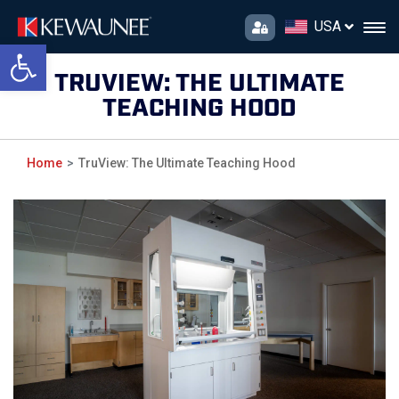
USA
Open toolbar
TRUVIEW: THE ULTIMATE
TEACHING HOOD
Home
TruView: The Ultimate Teaching Hood