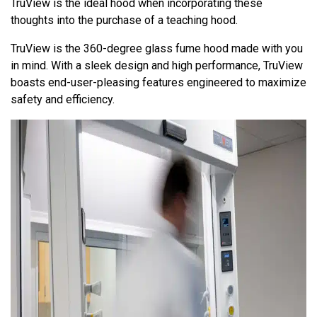
TruView is the ideal hood when incorporating these
thoughts into the purchase of a teaching hood.
TruView is the 360-degree glass fume hood made with you
in mind. With a sleek design and high performance, TruView
boasts end-user-pleasing features engineered to maximize
safety and efficiency.