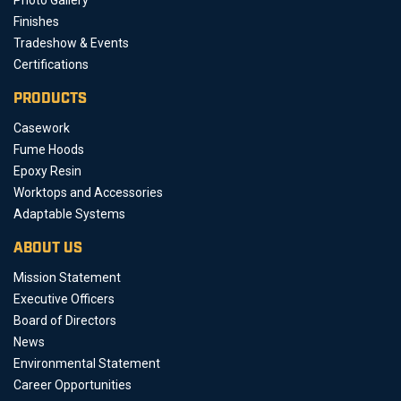
Photo Gallery
Finishes
Tradeshow & Events
Certifications
PRODUCTS
Casework
Fume Hoods
Epoxy Resin
Worktops and Accessories
Adaptable Systems
ABOUT US
Mission Statement
Executive Officers
Board of Directors
News
Environmental Statement
Career Opportunities