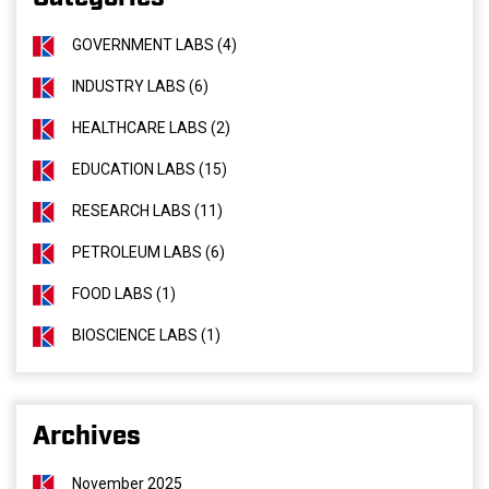
GOVERNMENT LABS (4)
INDUSTRY LABS (6)
HEALTHCARE LABS (2)
EDUCATION LABS (15)
RESEARCH LABS (11)
PETROLEUM LABS (6)
FOOD LABS (1)
BIOSCIENCE LABS (1)
Archives
November 2025