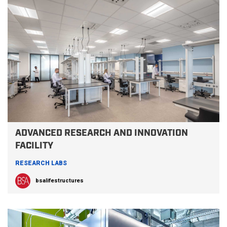
ADVANCED RESEARCH AND INNOVATION
FACILITY
RESEARCH LABS
bsalifestructures