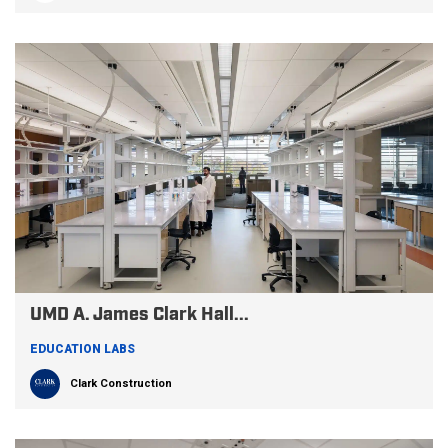
UMD A. James Clark Hall...
EDUCATION LABS
Clark Construction