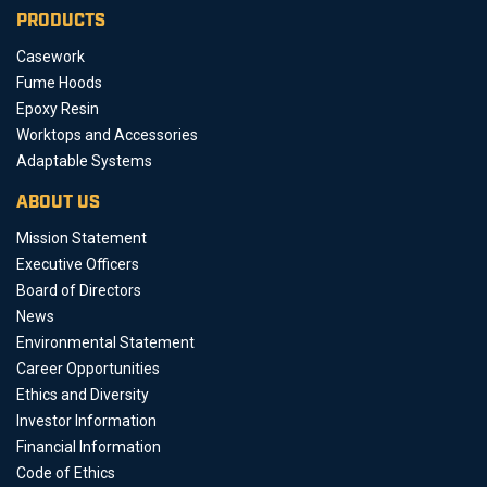
PRODUCTS
Casework
Fume Hoods
Epoxy Resin
Worktops and Accessories
Adaptable Systems
ABOUT US
Mission Statement
Executive Officers
Board of Directors
News
Environmental Statement
Career Opportunities
Ethics and Diversity
Investor Information
Financial Information
Code of Ethics