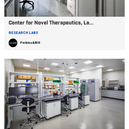
Center for Novel Therapeutics, La...
RESEARCH LABS
Perkins&Will