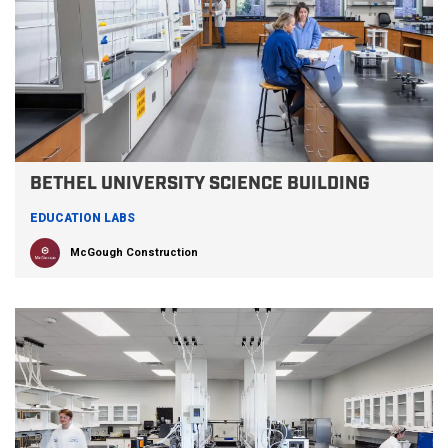
BETHEL UNIVERSITY SCIENCE BUILDING
EDUCATION LABS
McGough Construction