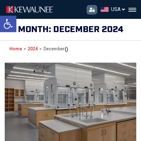
USA
Open toolbar
MONTH:
DECEMBER 2024
Home
2024
December
()