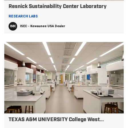
Resnick Sustainability Center Laboratory
RESEARCH LABS
ISEC - Kewaunee USA Dealer
TEXAS A&M UNIVERSITY College West...