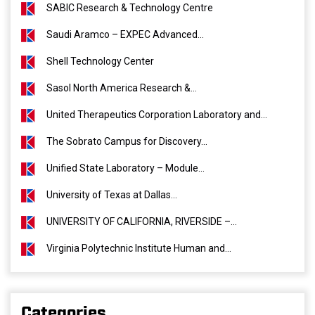
SABIC Research & Technology Centre
Saudi Aramco – EXPEC Advanced...
Shell Technology Center
Sasol North America Research &...
United Therapeutics Corporation Laboratory and...
The Sobrato Campus for Discovery...
Unified State Laboratory – Module...
University of Texas at Dallas...
UNIVERSITY OF CALIFORNIA, RIVERSIDE –...
Virginia Polytechnic Institute Human and...
Categories