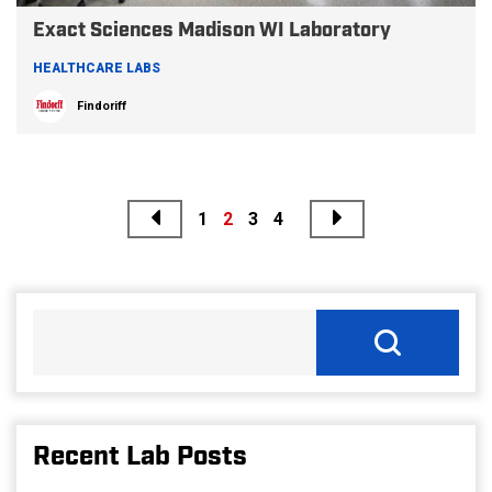
Exact Sciences Madison WI Laboratory
HEALTHCARE LABS
Findoriff
Previous
Next
Posts
1
2
3
4
pagination
Recent Lab Posts