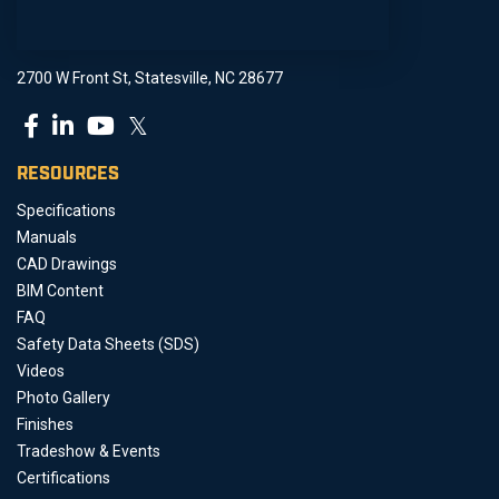
2700 W Front St, Statesville, NC 28677
𝕏
RESOURCES
Specifications
Manuals
CAD Drawings
BIM Content
FAQ
Safety Data Sheets (SDS)
Videos
Photo Gallery
Finishes
Tradeshow & Events
Certifications