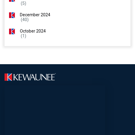
(5)
December 2024
(40)
October 2024
(1)