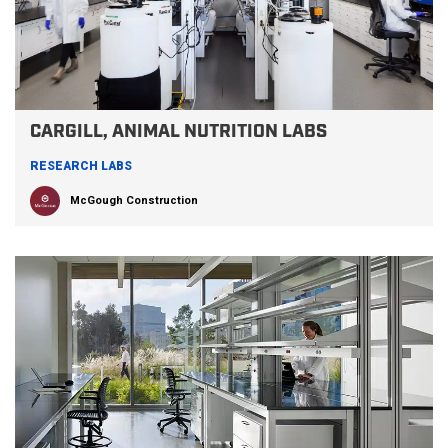
CARGILL, ANIMAL NUTRITION LABS
RESEARCH LABS
McGough Construction