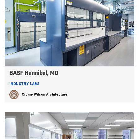
BASF Hannibal, MO
INDUSTRY LABS
Crump Wilson Architecture