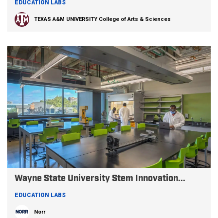
EDUCATION LABS
TEXAS A&M UNIVERSITY College of Arts & Sciences
Wayne State University Stem Innovation...
EDUCATION LABS
Norr