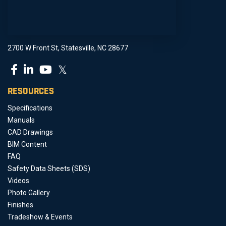
2700 W Front St, Statesville, NC 28677
𝕏
RESOURCES
Specifications
Manuals
CAD Drawings
BIM Content
FAQ
Safety Data Sheets (SDS)
Videos
Photo Gallery
Finishes
Tradeshow & Events