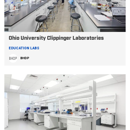
Ohio University Clippinger Laboratories
EDUCATION LABS
BHDP