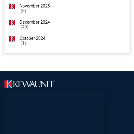
November 2025
(5)
December 2024
(40)
October 2024
(1)