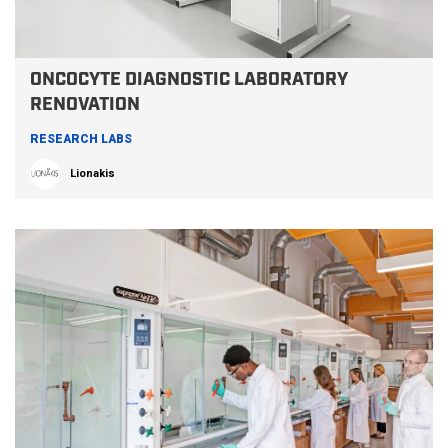
ONCOCYTE DIAGNOSTIC LABORATORY
RENOVATION
RESEARCH LABS
Lionakis