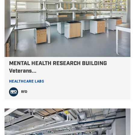
MENTAL HEALTH RESEARCH BUILDING
Veterans...
HEALTHCARE LABS
RFD