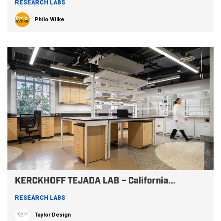
RESEARCH LABS
Philo Wilke
KERCKHOFF TEJADA LAB – California...
RESEARCH LABS
Taylor Design