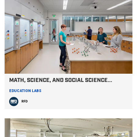
MATH, SCIENCE, AND SOCIAL SCIENCE...
EDUCATION LABS
RFD