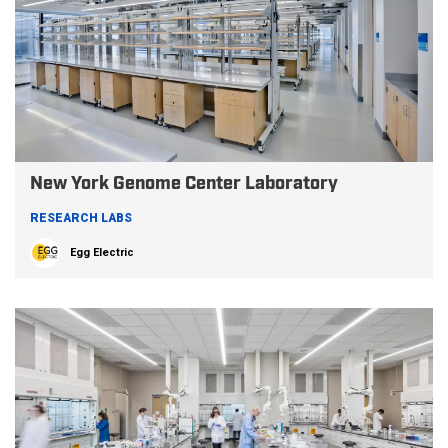
New York Genome Center Laboratory
RESEARCH LABS
Egg Electric