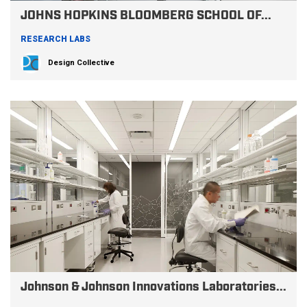
JOHNS HOPKINS BLOOMBERG SCHOOL OF...
RESEARCH LABS
Design Collective
Johnson & Johnson Innovations Laboratories...