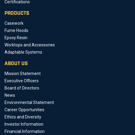
Certifications
PRODUCTS
Casework
Fume Hoods
Epoxy Resin
Worktops and Accessories
Adaptable Systems
ABOUT US
Mission Statement
Executive Officers
Board of Directors
News
Environmental Statement
Career Opportunities
Ethics and Diversity
Investor Information
Financial Information