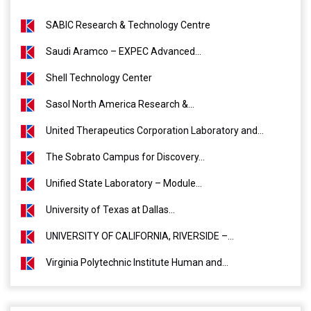
SABIC Research & Technology Centre
Saudi Aramco – EXPEC Advanced...
Shell Technology Center
Sasol North America Research &...
United Therapeutics Corporation Laboratory and...
The Sobrato Campus for Discovery...
Unified State Laboratory – Module...
University of Texas at Dallas...
UNIVERSITY OF CALIFORNIA, RIVERSIDE –...
Virginia Polytechnic Institute Human and...