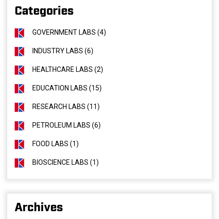
Categories
GOVERNMENT LABS (4)
INDUSTRY LABS (6)
HEALTHCARE LABS (2)
EDUCATION LABS (15)
RESEARCH LABS (11)
PETROLEUM LABS (6)
FOOD LABS (1)
BIOSCIENCE LABS (1)
Archives