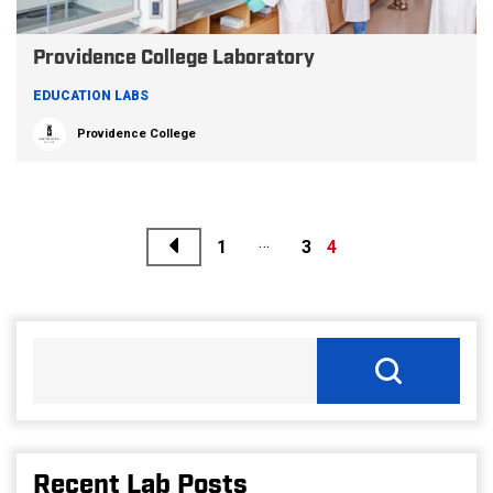
Providence College Laboratory
EDUCATION LABS
Providence College
Previous
…
Posts
1
3
4
pagination
Recent Lab Posts