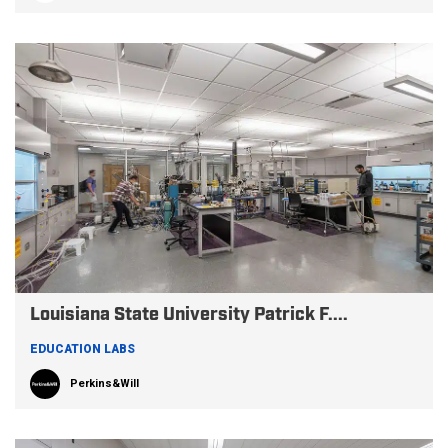
Louisiana State University Patrick F....
EDUCATION LABS
Perkins&Will