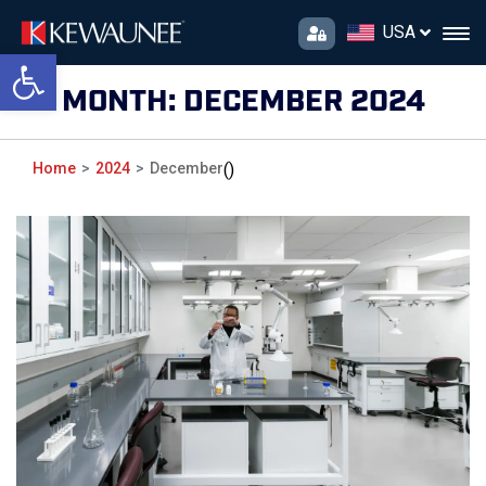
USA
Open toolbar
MONTH:
DECEMBER 2024
Home
2024
December
()