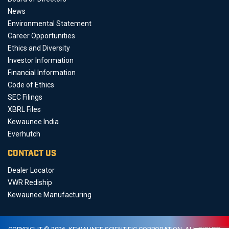
News
Environmental Statement
Career Opportunities
Ethics and Diversity
Investor Information
Financial Information
Code of Ethics
SEC Filings
XBRL Files
Kewaunee India
Everhutch
CONTACT US
Dealer Locator
VWR Rediship
Kewaunee Manufacturing