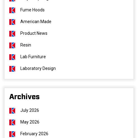
Fume Hoods
American Made
Product News
Resin
Lab Furniture
Laboratory Design
Archives
July 2026
May 2026
February 2026