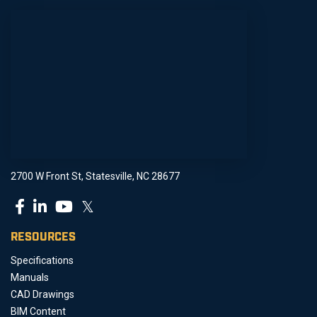
2700 W Front St, Statesville, NC 28677
𝕏
RESOURCES
Specifications
Manuals
CAD Drawings
BIM Content