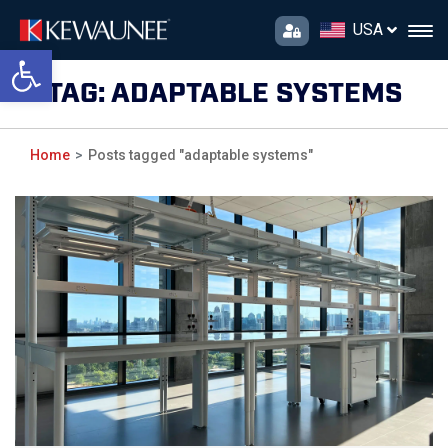
USA
Open toolbar
TAG:
ADAPTABLE SYSTEMS
Home
Posts tagged "adaptable systems"