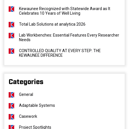
Kewaunee Recognized with Statewide Award as It
Celebrates 10 Years of Well Living
Total Lab Solutions at analytica 2026
Lab Workbenches: Essential Features Every Researcher
Needs
CONTROLLED QUALITY AT EVERY STEP: THE
KEWAUNEE DIFFERENCE
Categories
General
Adaptable Systems
Casework
Project Spotlights