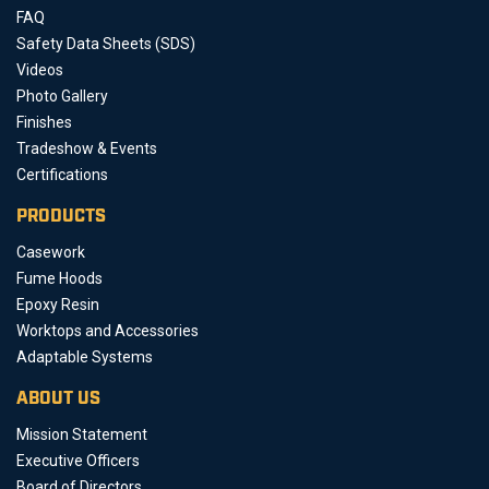
FAQ
Safety Data Sheets (SDS)
Videos
Photo Gallery
Finishes
Tradeshow & Events
Certifications
PRODUCTS
Casework
Fume Hoods
Epoxy Resin
Worktops and Accessories
Adaptable Systems
ABOUT US
Mission Statement
Executive Officers
Board of Directors