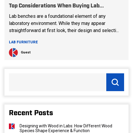
Top Considerations When Buying Lab...
Lab benches are a foundational element of any
laboratory environment. While they may appear
straightforward at first look, their design and selecti...
LAB FURNITURE
Guest
Recent Posts
Designing with Wood in Labs: How Different Wood
Species Shape Experience & Function