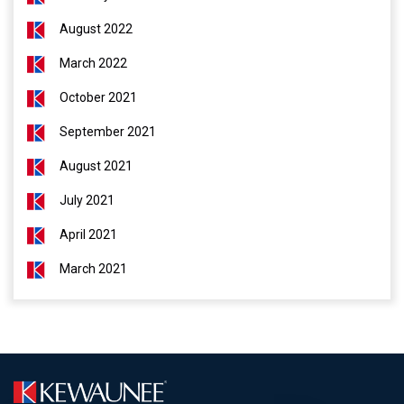
August 2022
March 2022
October 2021
September 2021
August 2021
July 2021
April 2021
March 2021