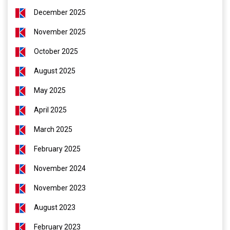
December 2025
November 2025
October 2025
August 2025
May 2025
April 2025
March 2025
February 2025
November 2024
November 2023
August 2023
February 2023