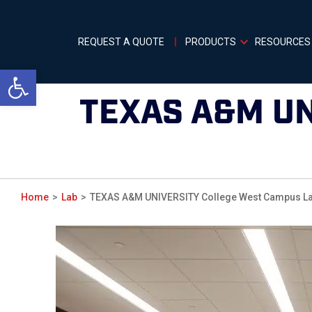
REQUEST A QUOTE
PRODUCTS
RESOURCES
Open toolbar
TEXAS A&M U
Home
Lab
TEXAS A&M UNIVERSITY College West Campus La