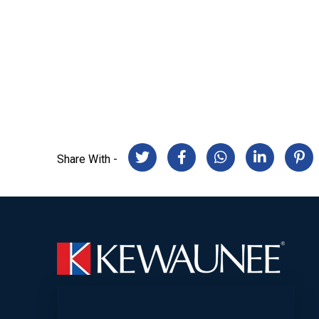
Share With -