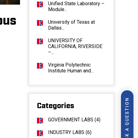
Unified State Laboratory –
Module...
pus
University of Texas at
Dallas...
UNIVERSITY OF
CALIFORNIA, RIVERSIDE
–...
Virginia Polytechnic
Institute Human and...
ASK A QUESTION
Categories
GOVERNMENT LABS (4)
INDUSTRY LABS (6)