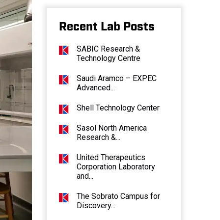
Recent Lab Posts
SABIC Research &
Technology Centre
Saudi Aramco – EXPEC
Advanced...
Shell Technology Center
Sasol North America
Research &...
United Therapeutics
Corporation Laboratory
and...
The Sobrato Campus for
Discovery...