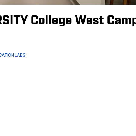
SITY College West Cam
CATION LABS