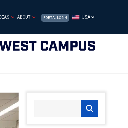
USA
IDEAS
ABOUT
PORTAL LOGIN
 WEST CAMPUS