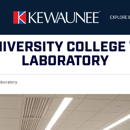
EXPLORE 
NIVERSITY COLLEGE
LABORATORY
boratory