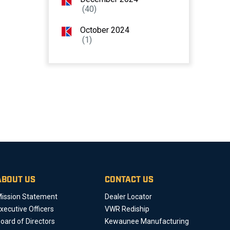
(40)
October 2024
(1)
ABOUT US
CONTACT US
ission Statement
Dealer Locator
xecutive Officers
VWR Rediship
oard of Directors
Kewaunee Manufacturing