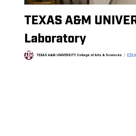
TEXAS A&M UNIVER
Laboratory
EDU
TEXAS A&M UNIVERSITY College of Arts & Sciences