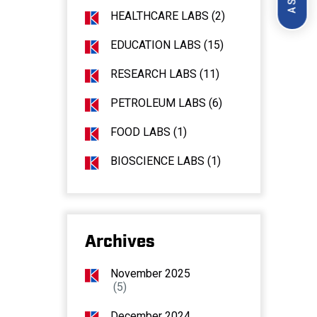
HEALTHCARE LABS (2)
EDUCATION LABS (15)
RESEARCH LABS (11)
PETROLEUM LABS (6)
FOOD LABS (1)
BIOSCIENCE LABS (1)
Archives
November 2025
(5)
December 2024