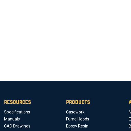
RESOURCES
PRODUCTS
Specifications
Casework
M
Manuals
Fume Hoods
E
CAD Drawings
Epoxy Resin
B