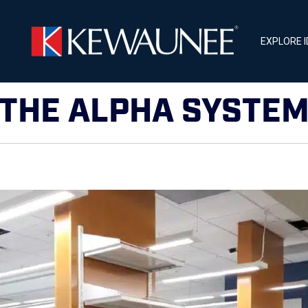
EXPLORE 
THE ALPHA SYSTE