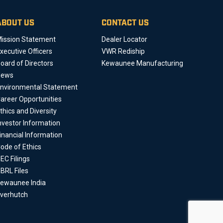
ABOUT US
CONTACT US
ission Statement
Dealer Locator
xecutive Officers
VWR Rediship
oard of Directors
Kewaunee Manufacturing
News
nvironmental Statement
areer Opportunities
thics and Diversity
nvestor Information
inancial Information
ode of Ethics
EC Filings
BRL Files
ewaunee India
verhutch