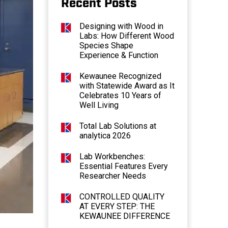
Recent Posts
Designing with Wood in
Labs: How Different Wood
Species Shape
Experience & Function
Kewaunee Recognized
with Statewide Award as It
Celebrates 10 Years of
Well Living
Total Lab Solutions at
analytica 2026
Lab Workbenches:
Essential Features Every
Researcher Needs
CONTROLLED QUALITY
AT EVERY STEP: THE
KEWAUNEE DIFFERENCE