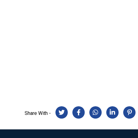
Share With -