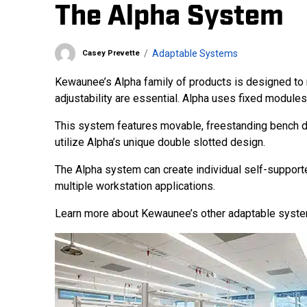
The Alpha System
Adaptable Systems
Casey Prevette
Kewaunee’s Alpha family of products is designed to 
adjustability are essential. Alpha uses fixed modules
This system features movable, freestanding bench d
utilize Alpha’s unique double slotted design.
The Alpha system can create individual self-support
multiple workstation applications.
Learn more about Kewaunee’s other adaptable syst