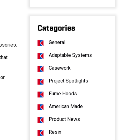
Categories
General
ssories.
Adaptable Systems
that
Casework
for
Project Spotlights
Fume Hoods
American Made
Product News
Resin