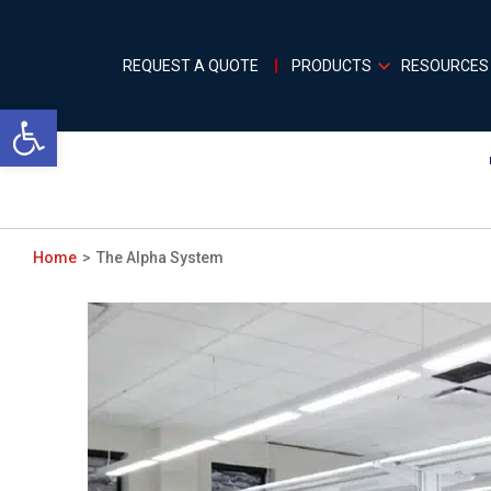
REQUEST A QUOTE
PRODUCTS
RESOURCES
Open toolbar
Home
The Alpha System