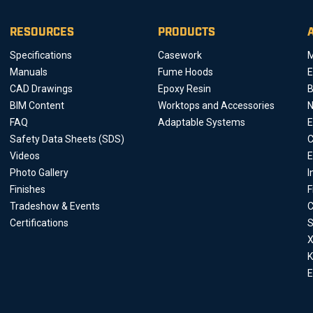
RESOURCES
PRODUCTS
Specifications
Casework
M
Manuals
Fume Hoods
E
CAD Drawings
Epoxy Resin
B
BIM Content
Worktops and Accessories
FAQ
Adaptable Systems
E
Safety Data Sheets (SDS)
C
Videos
E
Photo Gallery
I
Finishes
F
Tradeshow & Events
C
Certifications
S
X
K
E