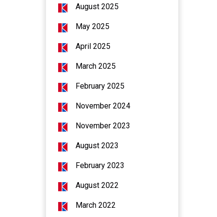
August 2025
May 2025
April 2025
March 2025
February 2025
November 2024
November 2023
August 2023
February 2023
August 2022
March 2022