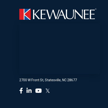
2700 W Front St, Statesville, NC 28677
𝕏