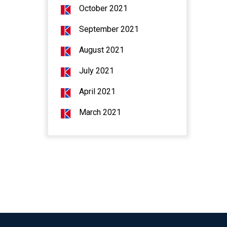
October 2021
September 2021
August 2021
July 2021
April 2021
March 2021