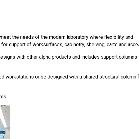
meet the needs of the modern laboratory where flexibility and
 for support of worksurfaces, cabinetry, shelving, carts and acce
esigns with other alpha products and includes support columns 
ed workstations or be designed with a shared structural column 
ems.