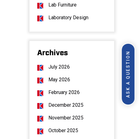
Lab Furniture
Laboratory Design
Archives
ASK A QUESTION
July 2026
May 2026
February 2026
December 2025
November 2025
October 2025