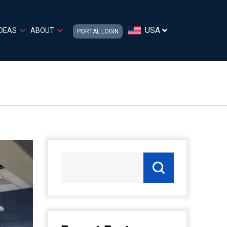
USA
IDEAS
ABOUT
PORTAL LOGIN
M