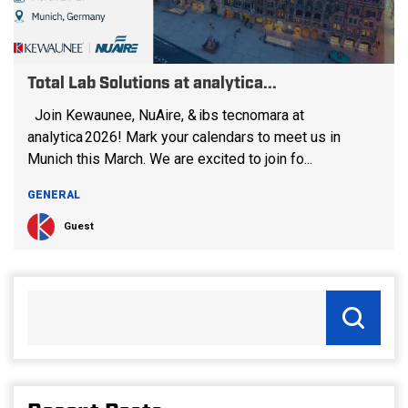
Total Lab Solutions at analytica...
Join Kewaunee, NuAire, & ibs tecnomara at
analytica 2026! Mark your calendars to meet us in
Munich this March. We are excited to join fo...
GENERAL
Guest