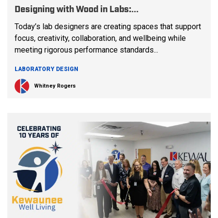
Designing with Wood in Labs:...
Today’s lab designers are creating spaces that support
focus, creativity, collaboration, and wellbeing while
meeting rigorous performance standards...
LABORATORY DESIGN
Whitney Rogers