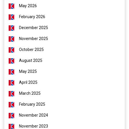
May 2026
February 2026
December 2025
November 2025
October 2025
August 2025
May 2025
April 2025
March 2025
February 2025
November 2024
November 2023