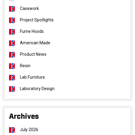
Casework
Project Spotlights
Fume Hoods
American Made
Product News
Resin
Lab Furniture
Laboratory Design
Archives
July 2026