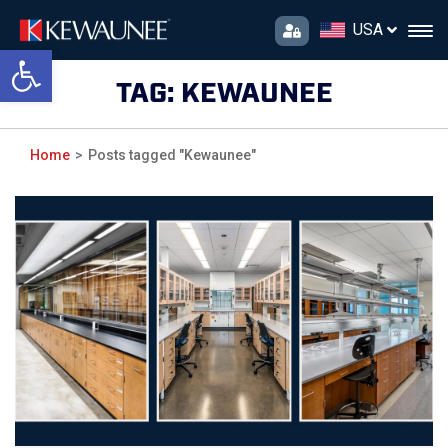
USA
Open toolbar
TAG:
KEWAUNEE
Home
Posts tagged "Kewaunee"