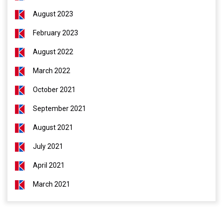
August 2023
February 2023
August 2022
March 2022
October 2021
September 2021
August 2021
July 2021
April 2021
March 2021