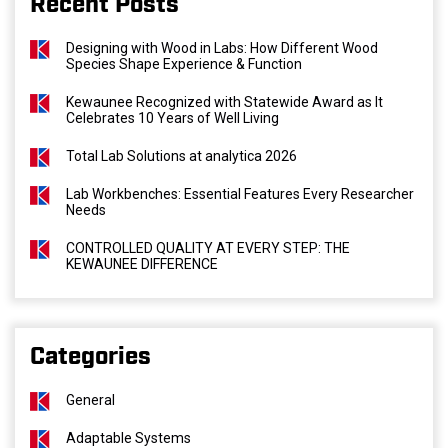
Recent Posts
Designing with Wood in Labs: How Different Wood
Species Shape Experience & Function
Kewaunee Recognized with Statewide Award as It
Celebrates 10 Years of Well Living
Total Lab Solutions at analytica 2026
Lab Workbenches: Essential Features Every Researcher
Needs
CONTROLLED QUALITY AT EVERY STEP: THE
KEWAUNEE DIFFERENCE
Categories
General
Adaptable Systems