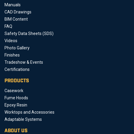
Manuals
CAD Drawings
BIM Content
FAQ
Safety Data Sheets (SDS)
Videos
Photo Gallery
Finishes
Tradeshow & Events
Certifications
PRODUCTS
Casework
Fume Hoods
Epoxy Resin
Worktops and Accessories
Adaptable Systems
ABOUT US