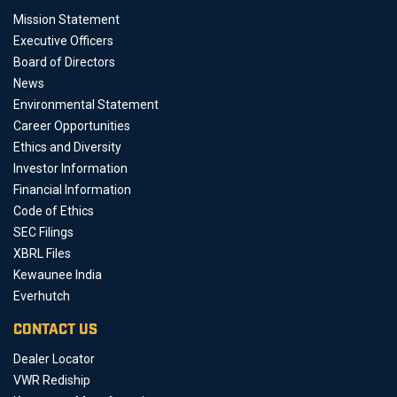
Mission Statement
Executive Officers
Board of Directors
News
Environmental Statement
Career Opportunities
Ethics and Diversity
Investor Information
Financial Information
Code of Ethics
SEC Filings
XBRL Files
Kewaunee India
Everhutch
CONTACT US
Dealer Locator
VWR Rediship