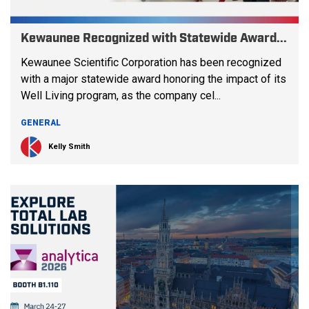
Kewaunee Recognized with Statewide Award...
Kewaunee Scientific Corporation has been recognized
with a major statewide award honoring the impact of its
Well Living program, as the company cel...
GENERAL
Kelly Smith