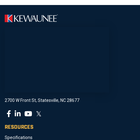
2700 W Front St, Statesville, NC 28677
𝕏
RESOURCES
Specifications