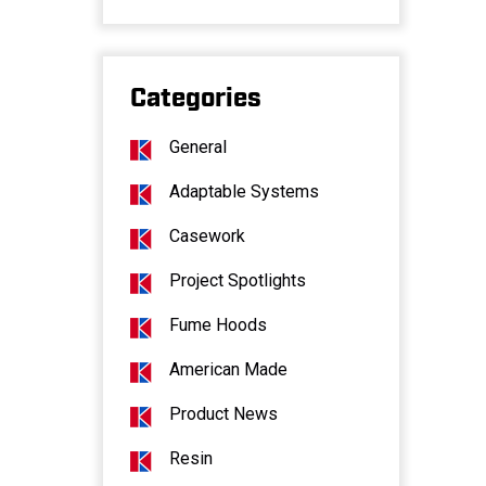
Categories
General
Adaptable Systems
Casework
Project Spotlights
Fume Hoods
American Made
Product News
Resin