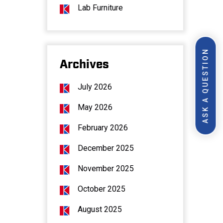
Lab Furniture
ASK A QUESTION
Archives
July 2026
May 2026
February 2026
December 2025
November 2025
October 2025
August 2025