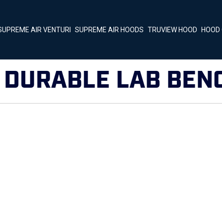
SUPREME AIR VENTURI
SUPREME AIR HOODS
TRUVIEW HOOD
HOOD 
:
DURABLE LAB BEN