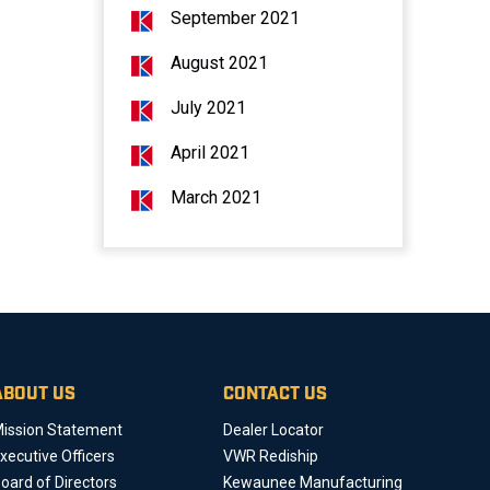
September 2021
August 2021
July 2021
April 2021
March 2021
ABOUT US
CONTACT US
ission Statement
Dealer Locator
xecutive Officers
VWR Rediship
oard of Directors
Kewaunee Manufacturing