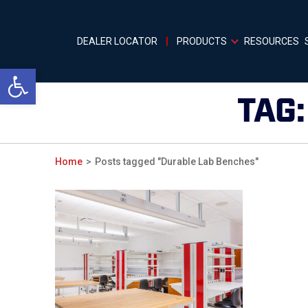
DEALER LOCATOR
PRODUCTS
RESOURCES
Open toolbar
TAG
Home
Posts tagged "Durable Lab Benches"