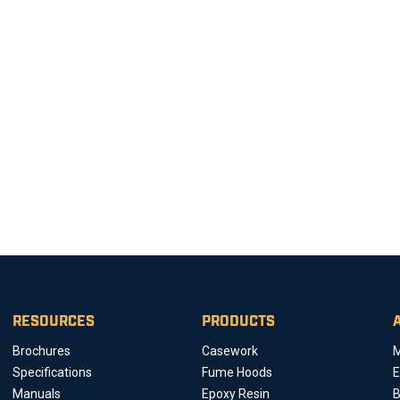
RESOURCES
PRODUCTS
Brochures
Casework
M
Specifications
Fume Hoods
E
Manuals
Epoxy Resin
B