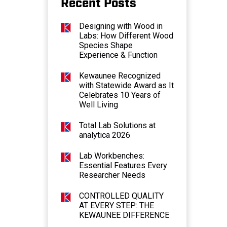
Recent Posts
Designing with Wood in
Labs: How Different Wood
Species Shape
Experience & Function
Kewaunee Recognized
with Statewide Award as It
Celebrates 10 Years of
Well Living
Total Lab Solutions at
analytica 2026
Lab Workbenches:
Essential Features Every
Researcher Needs
CONTROLLED QUALITY
AT EVERY STEP: THE
KEWAUNEE DIFFERENCE