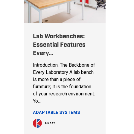
Lab Workbenches:
Essential Features
Every...
Introduction: The Backbone of
Every Laboratory A lab bench
is more than a piece of
furniture; it is the foundation
of your research environment.
Yo...
ADAPTABLE SYSTEMS
Guest