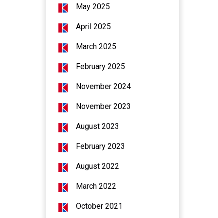
May 2025
April 2025
March 2025
February 2025
November 2024
November 2023
August 2023
February 2023
August 2022
March 2022
October 2021