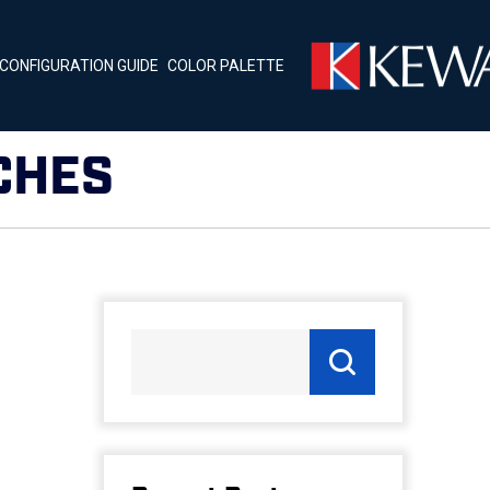
CONFIGURATION GUIDE
COLOR PALETTE
CHES