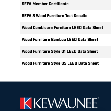
SEFA Member Certificate
SEFA 8 Wood Furniture Test Results
Wood Combicore Furniture LEED Data Sheet
Wood Furniture Bamboo LEED Data Sheet
Wood Furniture Style 01 LEED Data Sheet
Wood Furniture Style 05 LEED Data Sheet