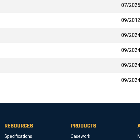
07/202
09/201
09/202
09/202
09/202
09/202
RESOURCES
PRODUCTS
Specifications
Casework
M