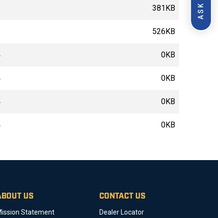
5
381KB
2
526KB
4
0KB
4
0KB
4
0KB
4
0KB
ABOUT US
CONTACT US
ission Statement
Dealer Locator