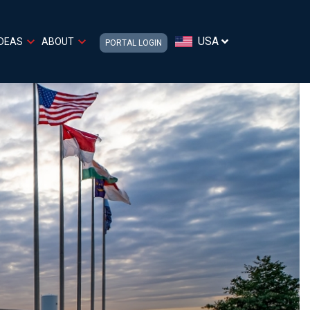
USA
IDEAS
ABOUT
PORTAL LOGIN