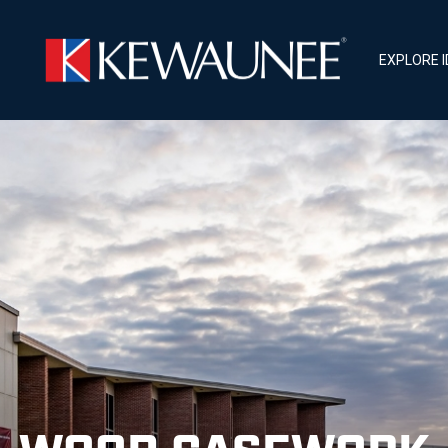
EXPLORE 