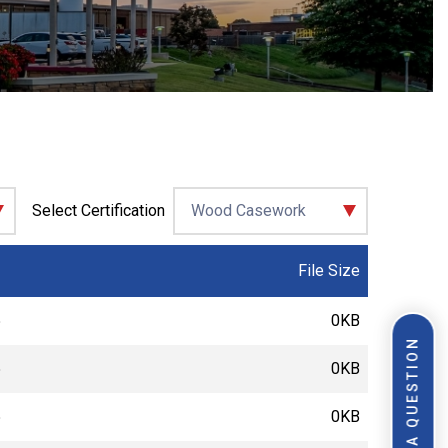
Select Certification
File Size
5
0KB
ASK A QUESTION
5
0KB
5
0KB