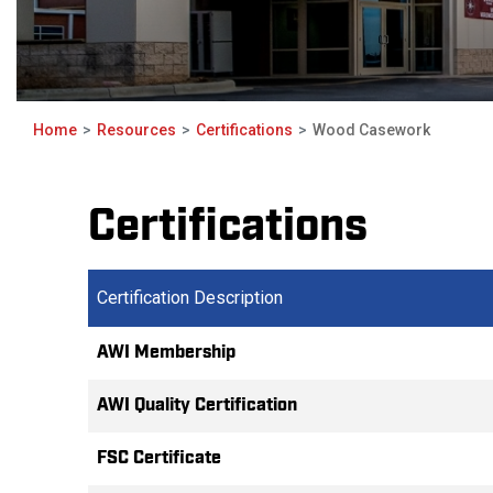
Home
Resources
Certifications
Wood Casework
Certifications
Certification Description
AWI Membership
AWI Quality Certification
FSC Certificate