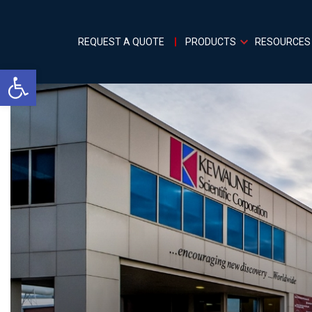
REQUEST A QUOTE
PRODUCTS
RESOURCES
Open toolbar