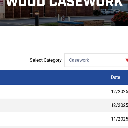
WOOD CASEWORK
Select Category
Date
12/202
12/202
11/202