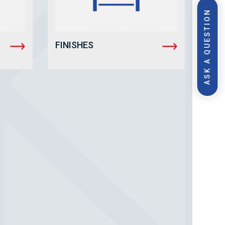
ASK A QUESTION
FINISHES