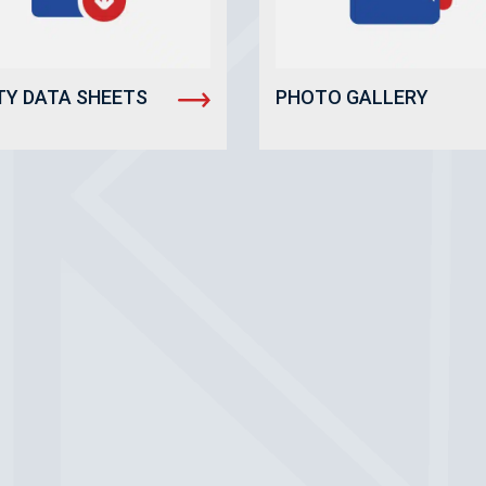
TY DATA SHEETS
PHOTO GALLERY