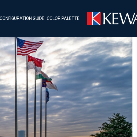
CONFIGURATION GUIDE
COLOR PALETTE