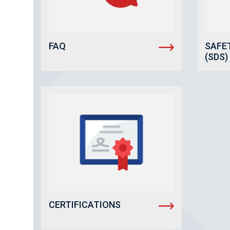
FAQ
SAFE
(SDS)
CERTIFICATIONS