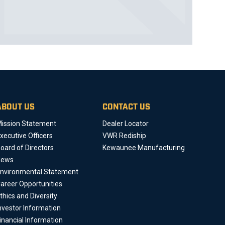
ABOUT US
CONTACT US
ission Statement
Dealer Locator
xecutive Officers
VWR Rediship
oard of Directors
Kewaunee Manufacturing
News
nvironmental Statement
areer Opportunities
thics and Diversity
nvestor Information
inancial Information