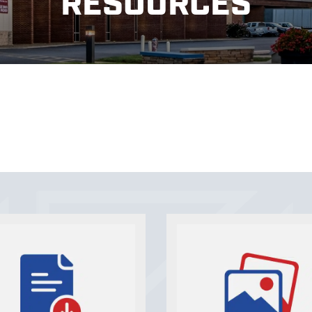
RESOURCES