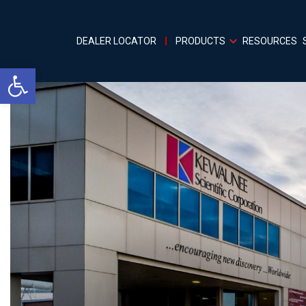
DEALER LOCATOR
PRODUCTS
RESOURCES
Open toolbar