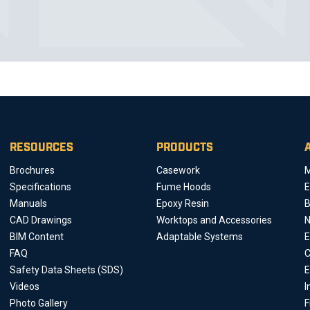
RESOURCES
PRODUCTS
Brochures
Casework
M
Specifications
Fume Hoods
E
Manuals
Epoxy Resin
B
CAD Drawings
Worktops and Accessories
BIM Content
Adaptable Systems
E
FAQ
C
Safety Data Sheets (SDS)
E
Videos
I
Photo Gallery
F