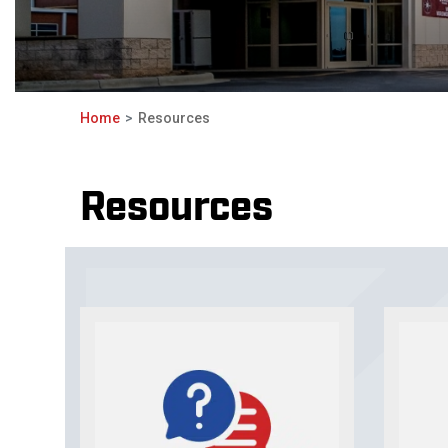
Home
Resources
Resources