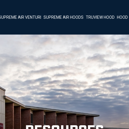
SUPREME AIR VENTURI
SUPREME AIR HOODS
TRUVIEW HOOD
HOOD 