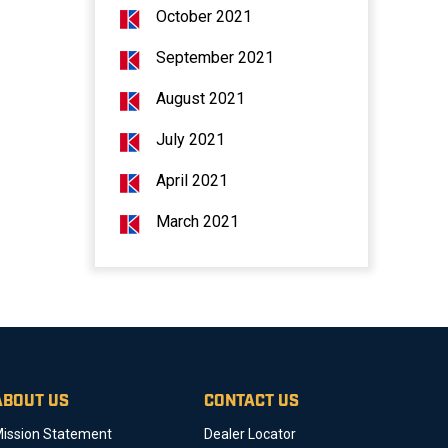
October 2021
September 2021
August 2021
July 2021
April 2021
March 2021
ABOUT US
CONTACT US
ission Statement
Dealer Locator