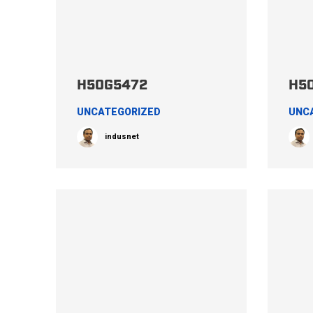
H50G5472
H5
UNCATEGORIZED
UNC
indusnet