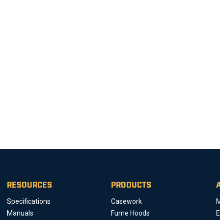
RESOURCES
PRODUCTS
Specifications
Casework
M
Manuals
Fume Hoods
E