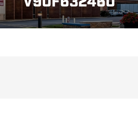
V90F632460