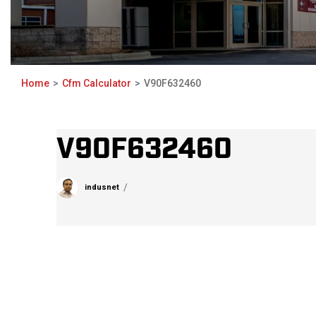
Home
Cfm Calculator
V90F632460
V90F632460
indusnet