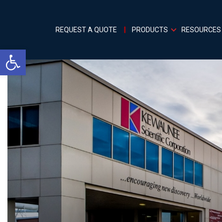
REQUEST A QUOTE
PRODUCTS
RESOURCES
Open toolbar