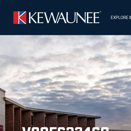
EXPLORE 