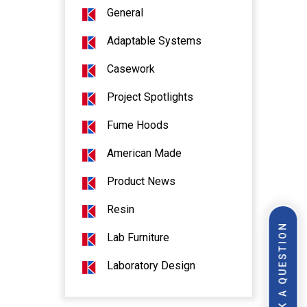
General
Adaptable Systems
Casework
Project Spotlights
Fume Hoods
American Made
Product News
Resin
ASK A QUESTION
Lab Furniture
Laboratory Design