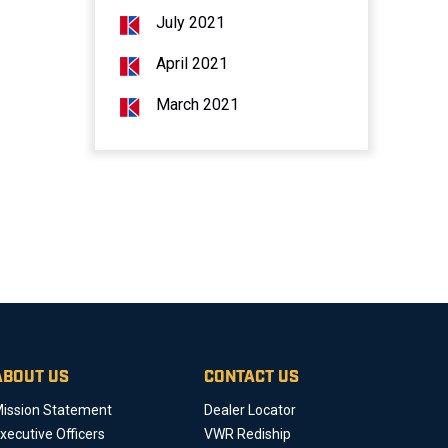
July 2021
April 2021
March 2021
ABOUT US
CONTACT US
ission Statement
Dealer Locator
xecutive Officers
VWR Rediship