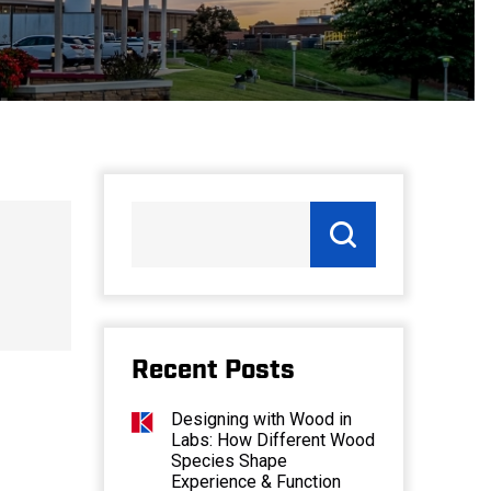
Recent Posts
Designing with Wood in
Labs: How Different Wood
Species Shape
Experience & Function