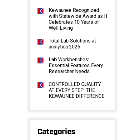
Kewaunee Recognized
with Statewide Award as It
Celebrates 10 Years of
Well Living
Total Lab Solutions at
analytica 2026
Lab Workbenches:
Essential Features Every
Researcher Needs
CONTROLLED QUALITY
AT EVERY STEP: THE
KEWAUNEE DIFFERENCE
Categories