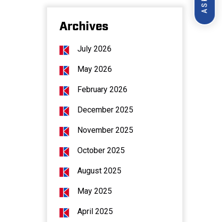
Archives
July 2026
May 2026
February 2026
December 2025
November 2025
October 2025
August 2025
May 2025
April 2025