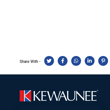
Share With -