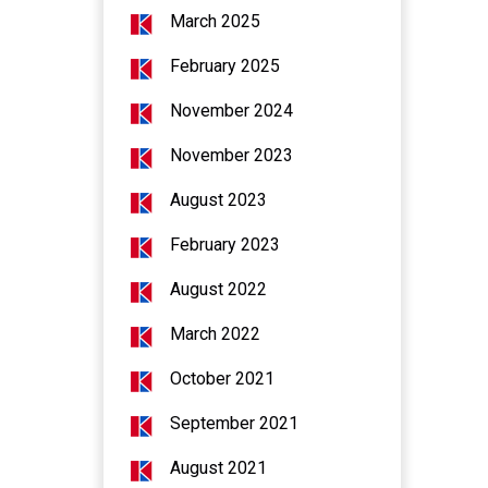
March 2025
February 2025
November 2024
November 2023
August 2023
February 2023
August 2022
March 2022
October 2021
September 2021
August 2021