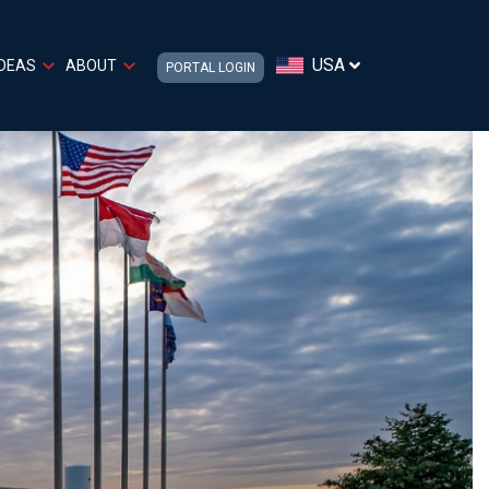
USA
IDEAS
ABOUT
PORTAL LOGIN