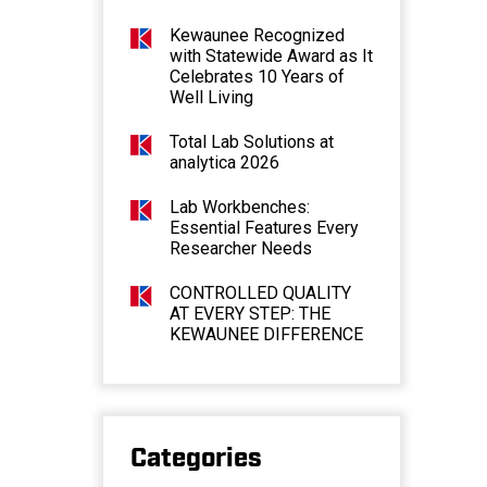
Kewaunee Recognized
with Statewide Award as It
Celebrates 10 Years of
Well Living
Total Lab Solutions at
analytica 2026
Lab Workbenches:
Essential Features Every
Researcher Needs
CONTROLLED QUALITY
AT EVERY STEP: THE
KEWAUNEE DIFFERENCE
Categories