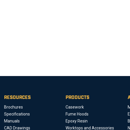
RESOURCES
PRODUCTS
Brochures
Casework
M
Specifications
Fume Hoods
E
Manuals
Epoxy Resin
B
CAD Drawings
Worktops and Accessories