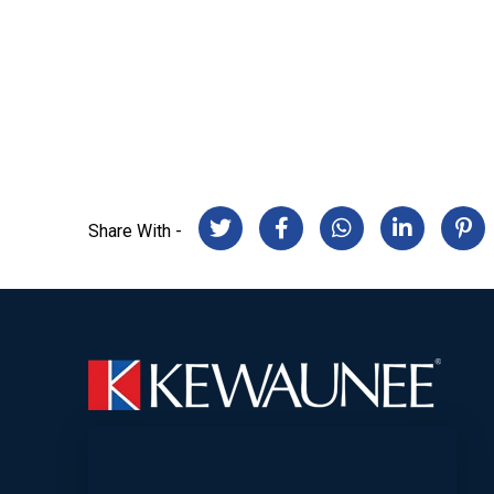
Share With -