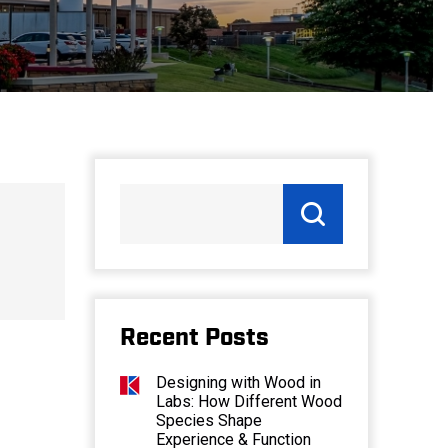
Recent Posts
Designing with Wood in
Labs: How Different Wood
Species Shape
Experience & Function