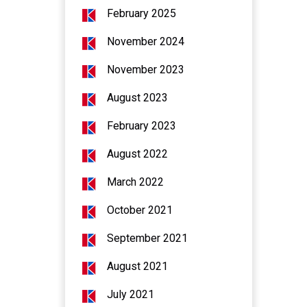
February 2025
November 2024
November 2023
August 2023
February 2023
August 2022
March 2022
October 2021
September 2021
August 2021
July 2021