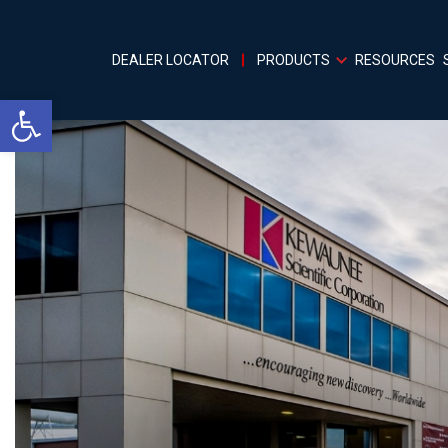
DEALER LOCATOR
PRODUCTS
RESOURCES
Open toolbar