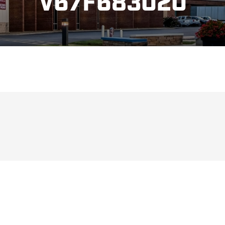
V67F683020