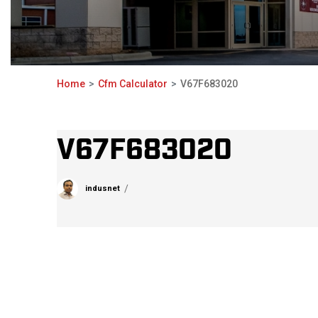
Home
Cfm Calculator
V67F683020
V67F683020
indusnet