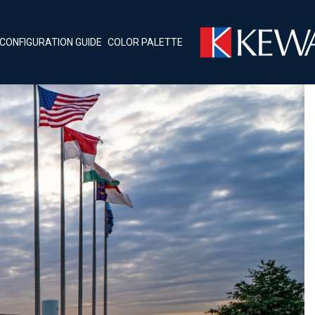
CONFIGURATION GUIDE
COLOR PALETTE