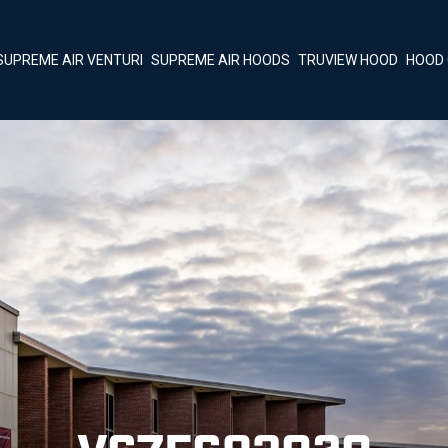
SUPREME AIR VENTURI
SUPREME AIR HOODS
TRUVIEW HOOD
HOOD 