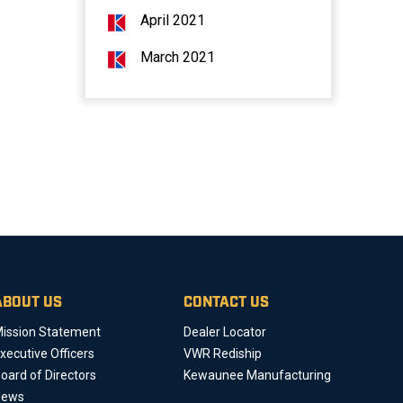
April 2021
March 2021
ABOUT US
CONTACT US
ission Statement
Dealer Locator
xecutive Officers
VWR Rediship
oard of Directors
Kewaunee Manufacturing
News