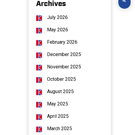
Archives
July 2026
May 2026
February 2026
December 2025
November 2025
October 2025
August 2025
May 2025
April 2025
March 2025