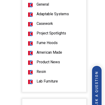
General
Adaptable Systems
Casework
Project Spotlights
Fume Hoods
American Made
Product News
Resin
ASK A QUESTION
Lab Furniture