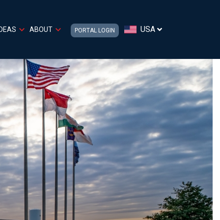
USA
IDEAS
ABOUT
PORTAL LOGIN