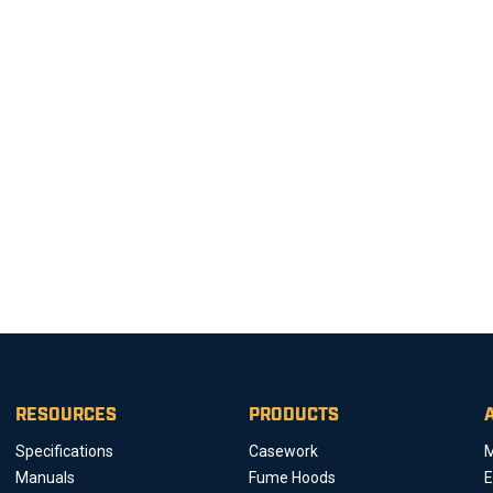
RESOURCES
PRODUCTS
Specifications
Casework
M
Manuals
Fume Hoods
E