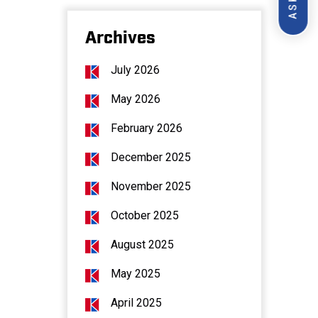
Archives
July 2026
May 2026
February 2026
December 2025
November 2025
October 2025
August 2025
May 2025
April 2025