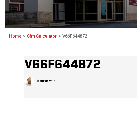
Home
Cfm Calculator
V66F644872
V66F644872
indusnet