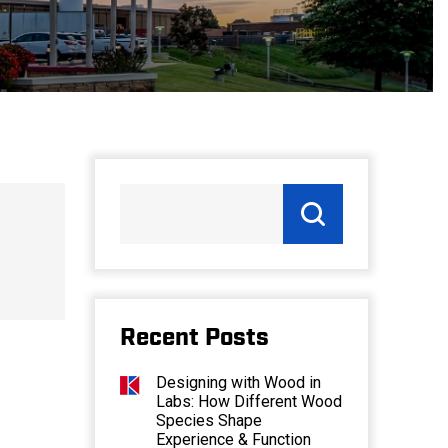
Recent Posts
Designing with Wood in
Labs: How Different Wood
Species Shape
Experience & Function