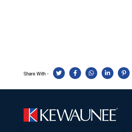
Share With -