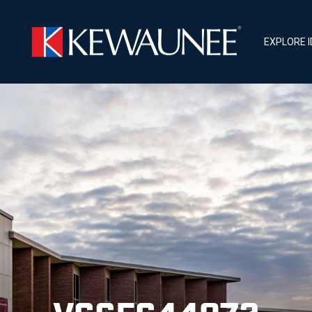
EXPLORE 