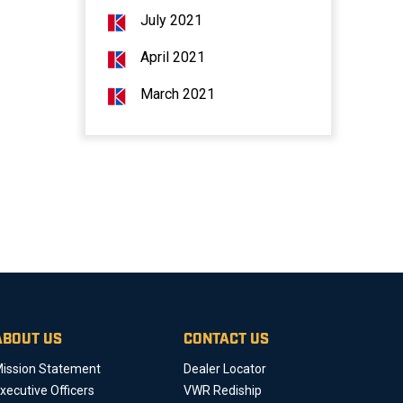
July 2021
April 2021
March 2021
ABOUT US
CONTACT US
ission Statement
Dealer Locator
xecutive Officers
VWR Rediship