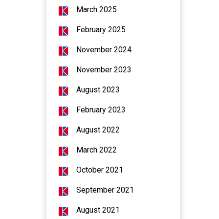
March 2025
February 2025
November 2024
November 2023
August 2023
February 2023
August 2022
March 2022
October 2021
September 2021
August 2021