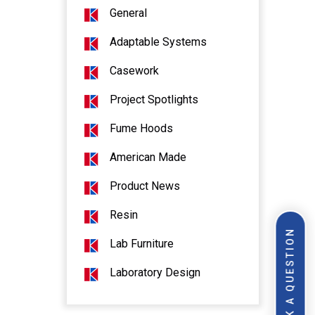
General
Adaptable Systems
Casework
Project Spotlights
Fume Hoods
American Made
Product News
Resin
ASK A QUESTION
Lab Furniture
Laboratory Design