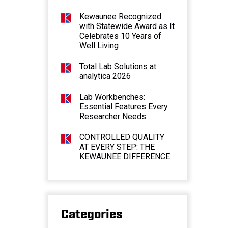
Kewaunee Recognized
with Statewide Award as It
Celebrates 10 Years of
Well Living
Total Lab Solutions at
analytica 2026
Lab Workbenches:
Essential Features Every
Researcher Needs
CONTROLLED QUALITY
AT EVERY STEP: THE
KEWAUNEE DIFFERENCE
Categories