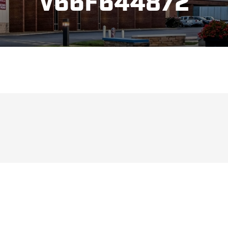
V66F644872