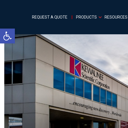
REQUEST A QUOTE
PRODUCTS
RESOURCES
Open toolbar