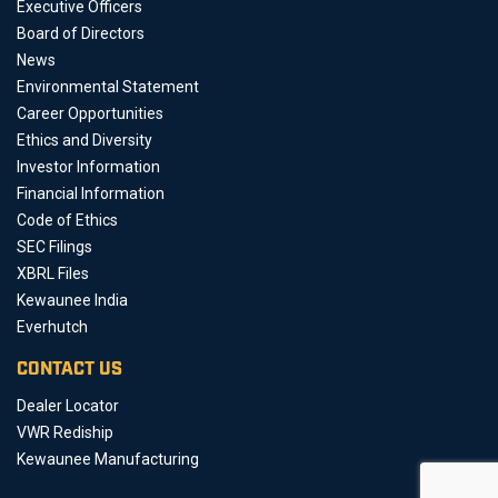
Executive Officers
Board of Directors
News
Environmental Statement
Career Opportunities
Ethics and Diversity
Investor Information
Financial Information
Code of Ethics
SEC Filings
XBRL Files
Kewaunee India
Everhutch
CONTACT US
Dealer Locator
VWR Rediship
Kewaunee Manufacturing