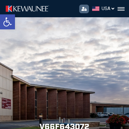
USA
Open toolbar
V66F643072