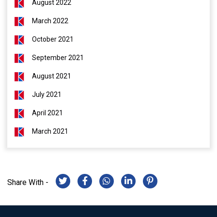
August 2022
March 2022
October 2021
September 2021
August 2021
July 2021
April 2021
March 2021
Share With -