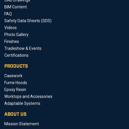
BIM Content
FAQ
Safety Data Sheets (SDS)
Videos
Photo Gallery
Finishes
Tradeshow & Events
Certifications
PRODUCTS
Casework
Fume Hoods
Epoxy Resin
Worktops and Accessories
Adaptable Systems
ABOUT US
Mission Statement