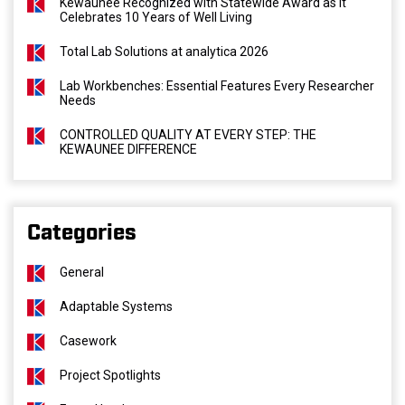
Kewaunee Recognized with Statewide Award as It
Celebrates 10 Years of Well Living
Total Lab Solutions at analytica 2026
Lab Workbenches: Essential Features Every Researcher
Needs
CONTROLLED QUALITY AT EVERY STEP: THE
KEWAUNEE DIFFERENCE
Categories
General
Adaptable Systems
Casework
Project Spotlights