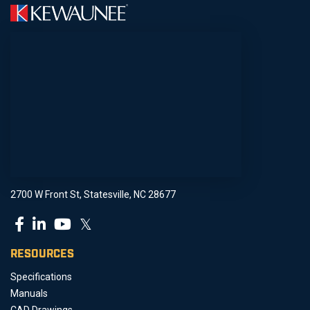
2700 W Front St, Statesville, NC 28677
𝕏
RESOURCES
Specifications
Manuals
CAD Drawings