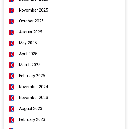
November 2025
October 2025
August 2025
May 2025
April 2025
March 2025
February 2025
November 2024
November 2023
August 2023
February 2023