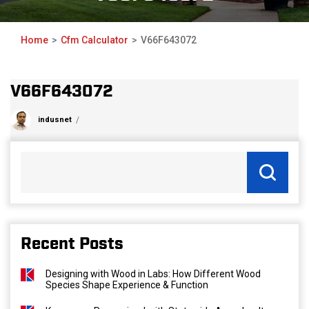
Home
Cfm Calculator
V66F643072
V66F643072
indusnet
Recent Posts
Designing with Wood in Labs: How Different Wood
Species Shape Experience & Function