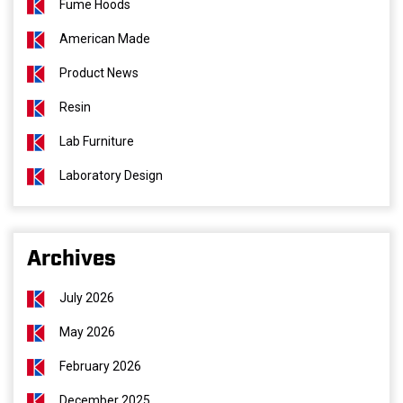
Fume Hoods
American Made
Product News
Resin
Lab Furniture
Laboratory Design
Archives
July 2026
May 2026
February 2026
December 2025