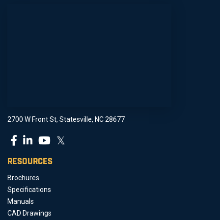
2700 W Front St, Statesville, NC 28677
𝕏
RESOURCES
Brochures
Specifications
Manuals
CAD Drawings