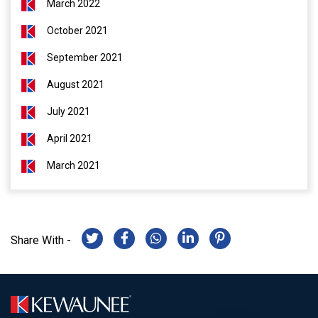
March 2022
October 2021
September 2021
August 2021
July 2021
April 2021
March 2021
Share With -