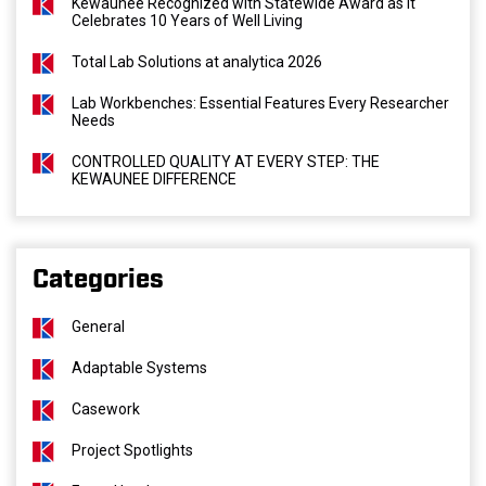
Kewaunee Recognized with Statewide Award as It
Celebrates 10 Years of Well Living
Total Lab Solutions at analytica 2026
Lab Workbenches: Essential Features Every Researcher
Needs
CONTROLLED QUALITY AT EVERY STEP: THE
KEWAUNEE DIFFERENCE
Categories
General
Adaptable Systems
Casework
Project Spotlights