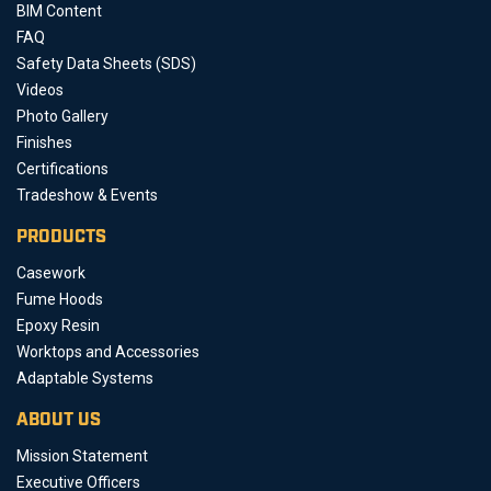
BIM Content
FAQ
Safety Data Sheets (SDS)
Videos
Photo Gallery
Finishes
Certifications
Tradeshow & Events
PRODUCTS
Casework
Fume Hoods
Epoxy Resin
Worktops and Accessories
Adaptable Systems
ABOUT US
Mission Statement
Executive Officers