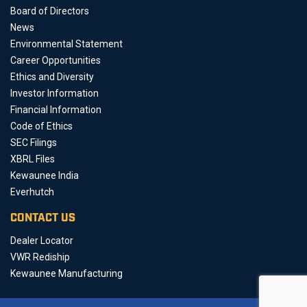
Board of Directors
News
Environmental Statement
Career Opportunities
Ethics and Diversity
Investor Information
Financial Information
Code of Ethics
SEC Filings
XBRL Files
Kewaunee India
Everhutch
CONTACT US
Dealer Locator
VWR Rediship
Kewaunee Manufacturing