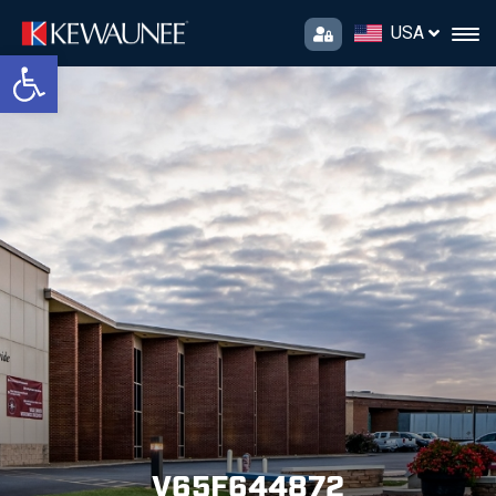
USA
Open toolbar
V65F644872