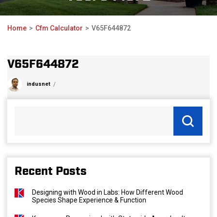
Home
Cfm Calculator
V65F644872
V65F644872
indusnet
Recent Posts
Designing with Wood in Labs: How Different Wood
Species Shape Experience & Function