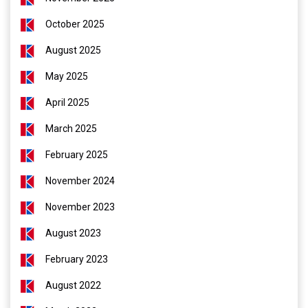
October 2025
August 2025
May 2025
April 2025
March 2025
February 2025
November 2024
November 2023
August 2023
February 2023
August 2022