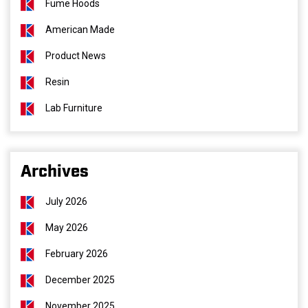
Fume Hoods
American Made
Product News
Resin
Lab Furniture
Archives
July 2026
May 2026
February 2026
December 2025
November 2025