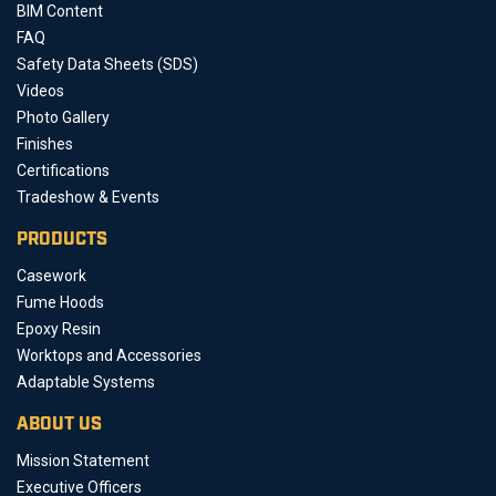
BIM Content
FAQ
Safety Data Sheets (SDS)
Videos
Photo Gallery
Finishes
Certifications
Tradeshow & Events
PRODUCTS
Casework
Fume Hoods
Epoxy Resin
Worktops and Accessories
Adaptable Systems
ABOUT US
Mission Statement
Executive Officers