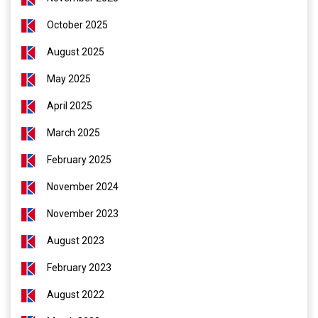
October 2025
August 2025
May 2025
April 2025
March 2025
February 2025
November 2024
November 2023
August 2023
February 2023
August 2022