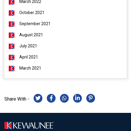
March 2022
October 2021
September 2021
August 2021
July 2021
April 2021
March 2021
Share With -