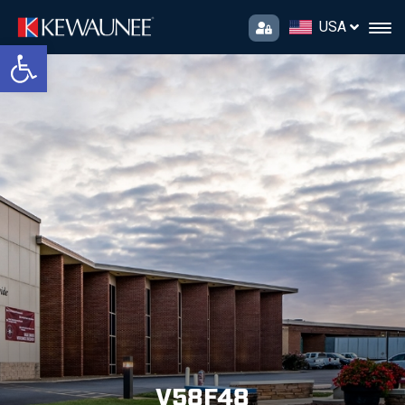
USA
Open toolbar
V58F48