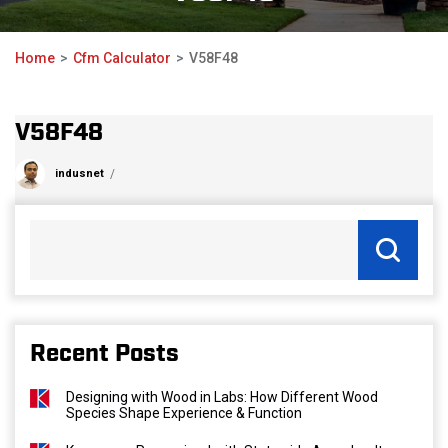
Home
Cfm Calculator
V58F48
V58F48
indusnet
Recent Posts
Designing with Wood in Labs: How Different Wood
Species Shape Experience & Function