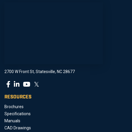
2700 W Front St, Statesville, NC 28677
𝕏
RESOURCES
Brochures
Specifications
Manuals
CAD Drawings