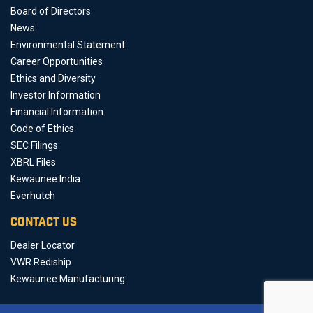
Board of Directors
News
Environmental Statement
Career Opportunities
Ethics and Diversity
Investor Information
Financial Information
Code of Ethics
SEC Filings
XBRL Files
Kewaunee India
Everhutch
CONTACT US
Dealer Locator
VWR Rediship
Kewaunee Manufacturing