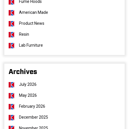
Fume Hoods
American Made
Product News
Resin
Lab Furniture
Archives
July 2026
May 2026
February 2026
December 2025
November 2025