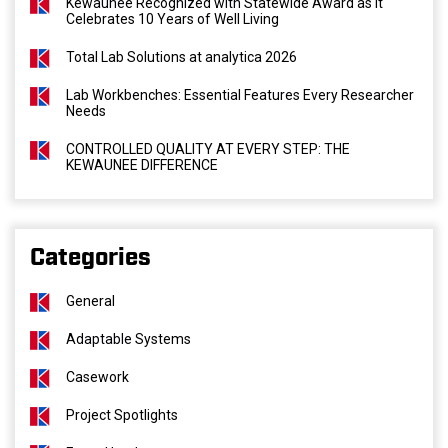
Kewaunee Recognized with Statewide Award as It
Celebrates 10 Years of Well Living
Total Lab Solutions at analytica 2026
Lab Workbenches: Essential Features Every Researcher
Needs
CONTROLLED QUALITY AT EVERY STEP: THE
KEWAUNEE DIFFERENCE
Categories
General
Adaptable Systems
Casework
Project Spotlights