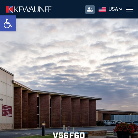
USA
Open toolbar
V56F60