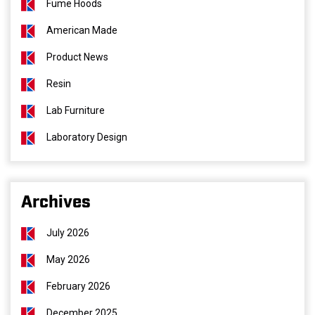
Fume Hoods
American Made
Product News
Resin
Lab Furniture
Laboratory Design
Archives
July 2026
May 2026
February 2026
December 2025