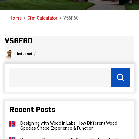
Home
Cfm Calculator
V56F60
V56F60
indusnet
Recent Posts
Designing with Wood in Labs: How Different Wood
Species Shape Experience & Function