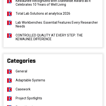
Kewaunee Recognized with Statewide Award as It
Celebrates 10 Years of Well Living
Total Lab Solutions at analytica 2026
Lab Workbenches: Essential Features Every Researcher
Needs
CONTROLLED QUALITY AT EVERY STEP: THE
KEWAUNEE DIFFERENCE
Categories
General
Adaptable Systems
Casework
Project Spotlights