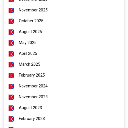
November 2025
October 2025
August 2025
May 2025
April 2025
March 2025
February 2025
November 2024
November 2023
August 2023
February 2023