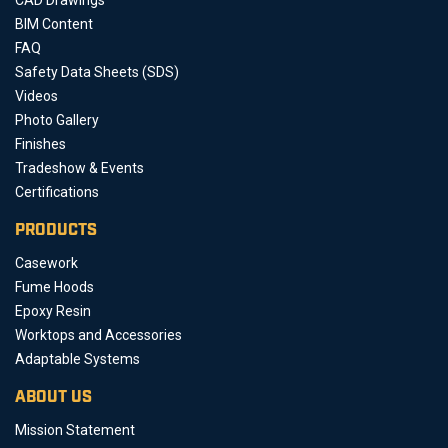
BIM Content
FAQ
Safety Data Sheets (SDS)
Videos
Photo Gallery
Finishes
Tradeshow & Events
Certifications
PRODUCTS
Casework
Fume Hoods
Epoxy Resin
Worktops and Accessories
Adaptable Systems
ABOUT US
Mission Statement