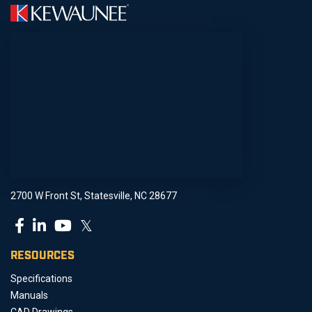
2700 W Front St, Statesville, NC 28677
𝕏
RESOURCES
Specifications
Manuals
CAD Drawings