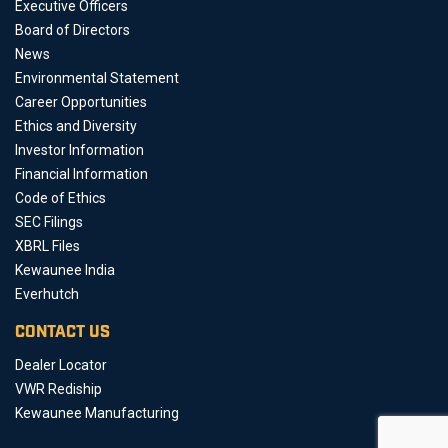
Executive Officers
Board of Directors
News
Environmental Statement
Career Opportunities
Ethics and Diversity
Investor Information
Financial Information
Code of Ethics
SEC Filings
XBRL Files
Kewaunee India
Everhutch
CONTACT US
Dealer Locator
VWR Rediship
Kewaunee Manufacturing