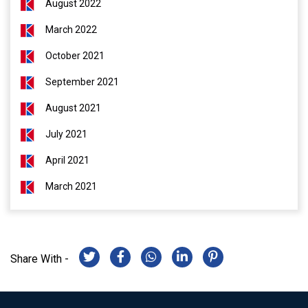
August 2022
March 2022
October 2021
September 2021
August 2021
July 2021
April 2021
March 2021
Share With -