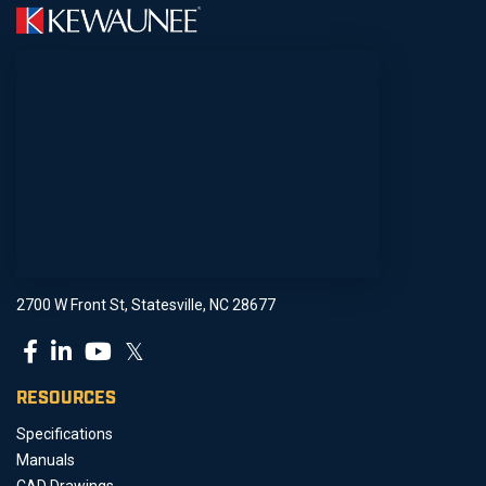
2700 W Front St, Statesville, NC 28677
𝕏
RESOURCES
Specifications
Manuals
CAD Drawings