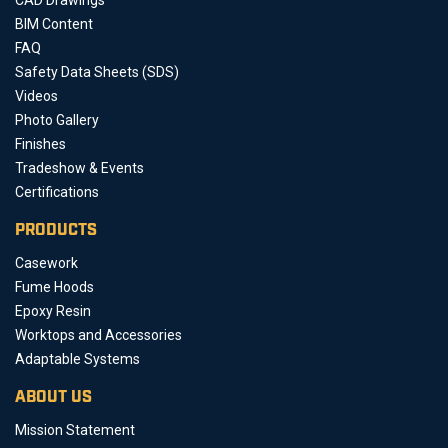
BIM Content
FAQ
Safety Data Sheets (SDS)
Videos
Photo Gallery
Finishes
Tradeshow & Events
Certifications
PRODUCTS
Casework
Fume Hoods
Epoxy Resin
Worktops and Accessories
Adaptable Systems
ABOUT US
Mission Statement