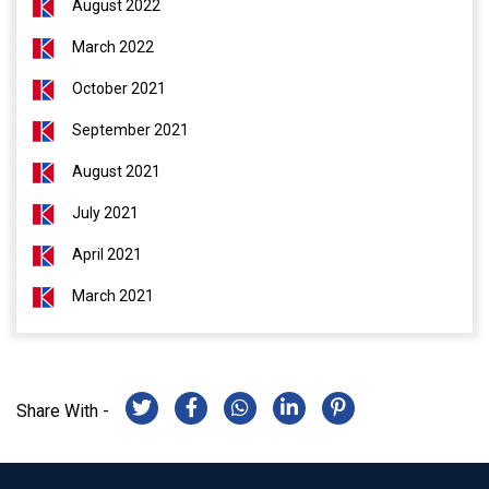
August 2022
March 2022
October 2021
September 2021
August 2021
July 2021
April 2021
March 2021
Share With -