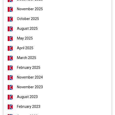
November 2025
October 2025
August 2025
May 2025
April 2025
March 2025
February 2025
November 2024
November 2023
August 2023
February 2023