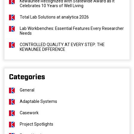
Kewaunee Recognized with Statewide Award as It
Celebrates 10 Years of Well Living
Total Lab Solutions at analytica 2026
Lab Workbenches: Essential Features Every Researcher
Needs
CONTROLLED QUALITY AT EVERY STEP: THE
KEWAUNEE DIFFERENCE
Categories
General
Adaptable Systems
Casework
Project Spotlights