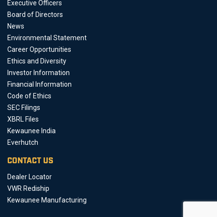
Executive Officers
Board of Directors
News
Environmental Statement
Career Opportunities
Ethics and Diversity
Investor Information
Financial Information
Code of Ethics
SEC Filings
XBRL Files
Kewaunee India
Everhutch
CONTACT US
Dealer Locator
VWR Rediship
Kewaunee Manufacturing