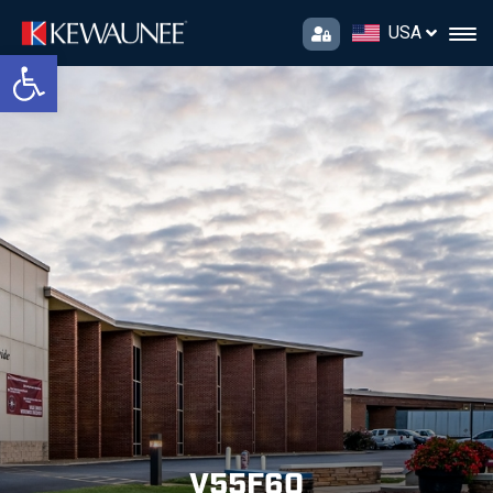
USA
Open toolbar
V55F60