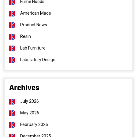
Fume Hoods
American Made
Product News
Resin
Lab Furniture
Laboratory Design
Archives
July 2026
May 2026
February 2026
December 2025