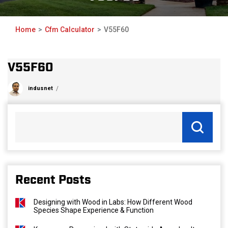
Home
Cfm Calculator
V55F60
V55F60
indusnet
Recent Posts
Designing with Wood in Labs: How Different Wood
Species Shape Experience & Function