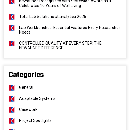
Kewaunee Recognized with Statewide Award as It
Celebrates 10 Years of Well Living
Total Lab Solutions at analytica 2026
Lab Workbenches: Essential Features Every Researcher
Needs
CONTROLLED QUALITY AT EVERY STEP: THE
KEWAUNEE DIFFERENCE
Categories
General
Adaptable Systems
Casework
Project Spotlights