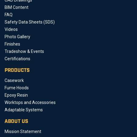
BIM Content
FAQ
Safety Data Sheets (SDS)
Videos
Photo Gallery
Finishes
Tradeshow & Events
Certifications
PRODUCTS
Casework
Fume Hoods
Epoxy Resin
Worktops and Accessories
Adaptable Systems
ABOUT US
Mission Statement