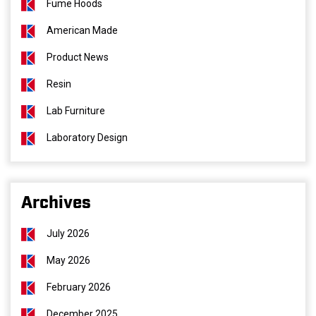
Fume Hoods
American Made
Product News
Resin
Lab Furniture
Laboratory Design
Archives
July 2026
May 2026
February 2026
December 2025