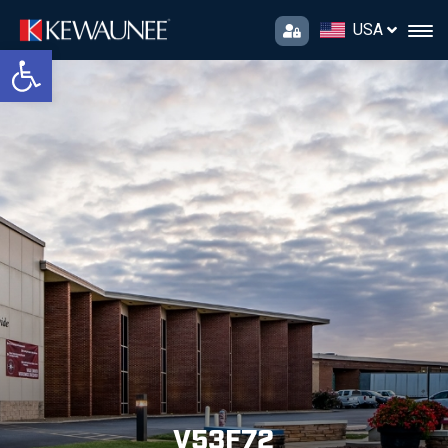
USA
Open toolbar
V53F72