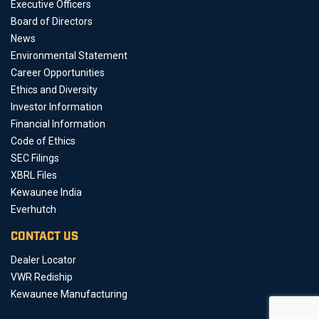
Executive Officers
Board of Directors
News
Environmental Statement
Career Opportunities
Ethics and Diversity
Investor Information
Financial Information
Code of Ethics
SEC Filings
XBRL Files
Kewaunee India
Everhutch
CONTACT US
Dealer Locator
VWR Rediship
Kewaunee Manufacturing