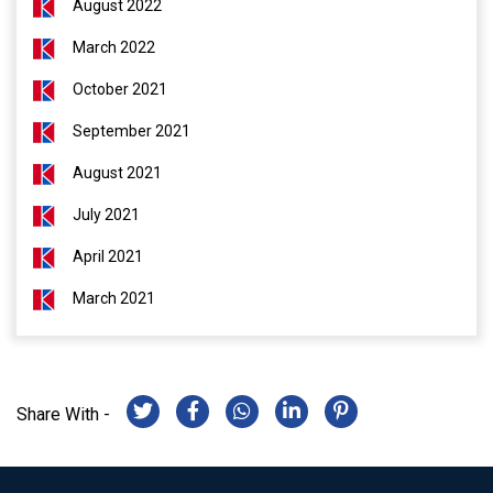
August 2022
March 2022
October 2021
September 2021
August 2021
July 2021
April 2021
March 2021
Share With -