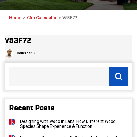
Home
Cfm Calculator
V53F72
V53F72
indusnet
Recent Posts
Designing with Wood in Labs: How Different Wood
Species Shape Experience & Function