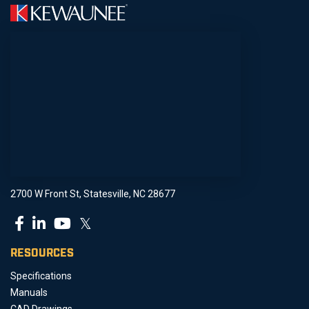
2700 W Front St, Statesville, NC 28677
𝕏
RESOURCES
Specifications
Manuals
CAD Drawings