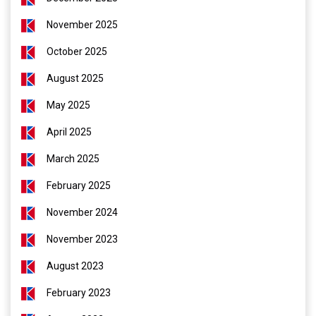
November 2025
October 2025
August 2025
May 2025
April 2025
March 2025
February 2025
November 2024
November 2023
August 2023
February 2023