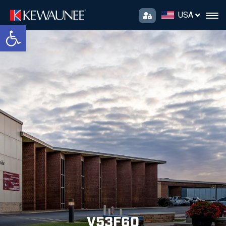
USA
Open toolbar
V53F60