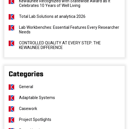
Kewaunee Recognized with Statewide Award as It
Celebrates 10 Years of Well Living
Total Lab Solutions at analytica 2026
Lab Workbenches: Essential Features Every Researcher
Needs
CONTROLLED QUALITY AT EVERY STEP: THE
KEWAUNEE DIFFERENCE
Categories
General
Adaptable Systems
Casework
Project Spotlights