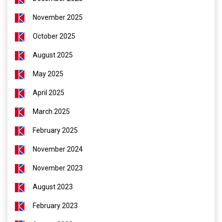
November 2025
October 2025
August 2025
May 2025
April 2025
March 2025
February 2025
November 2024
November 2023
August 2023
February 2023