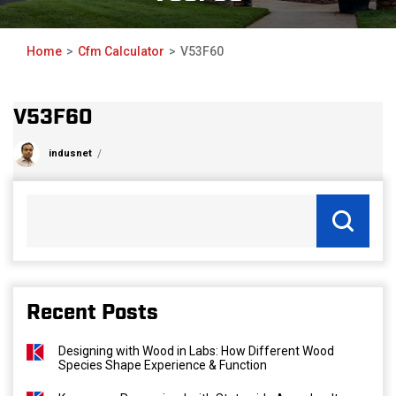
Home
Cfm Calculator
V53F60
V53F60
indusnet
Recent Posts
Designing with Wood in Labs: How Different Wood
Species Shape Experience & Function