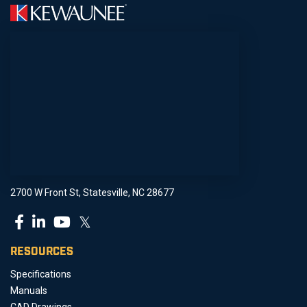
2700 W Front St, Statesville, NC 28677
𝕏
RESOURCES
Specifications
Manuals
CAD Drawings