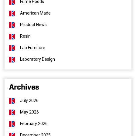
Fume Hoods
American Made
Product News
Resin
Lab Furniture
Laboratory Design
Archives
July 2026
May 2026
February 2026
December 2025