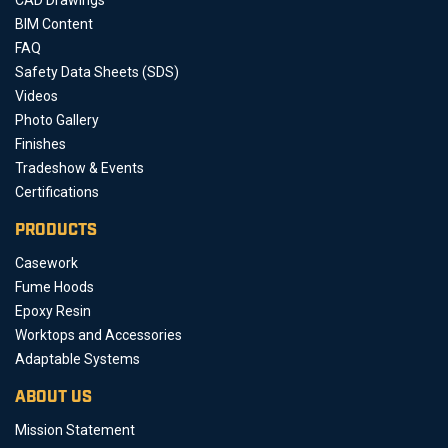
BIM Content
FAQ
Safety Data Sheets (SDS)
Videos
Photo Gallery
Finishes
Tradeshow & Events
Certifications
PRODUCTS
Casework
Fume Hoods
Epoxy Resin
Worktops and Accessories
Adaptable Systems
ABOUT US
Mission Statement