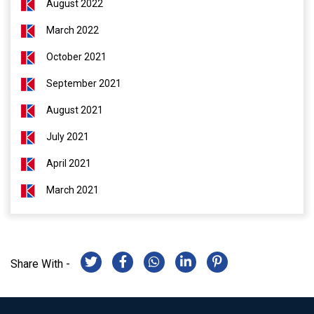
August 2022
March 2022
October 2021
September 2021
August 2021
July 2021
April 2021
March 2021
Share With -