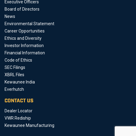
Executive Officers
Board of Directors
News
Environmental Statement
Career Opportunities
Ethics and Diversity
Investor Information
Financial Information
Code of Ethics
SEC Filings
XBRL Files
Kewaunee India
Everhutch
CONTACT US
Dealer Locator
VWR Rediship
Kewaunee Manufacturing