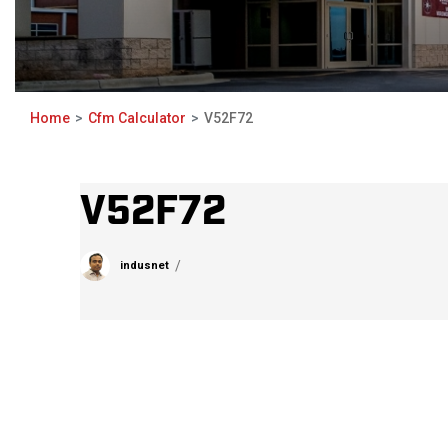
Home
Cfm Calculator
V52F72
V52F72
indusnet