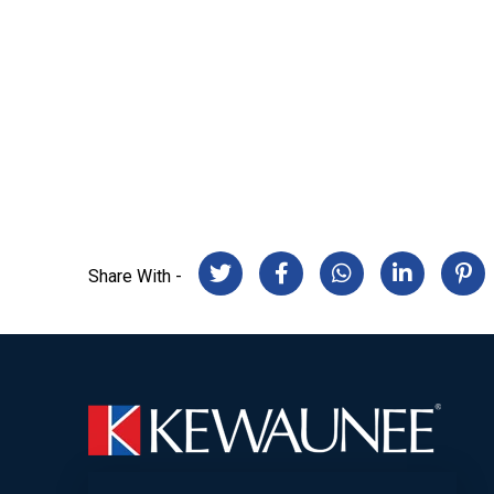
Share With -