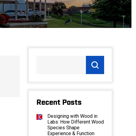
Recent Posts
Designing with Wood in
Labs: How Different Wood
Species Shape
Experience & Function