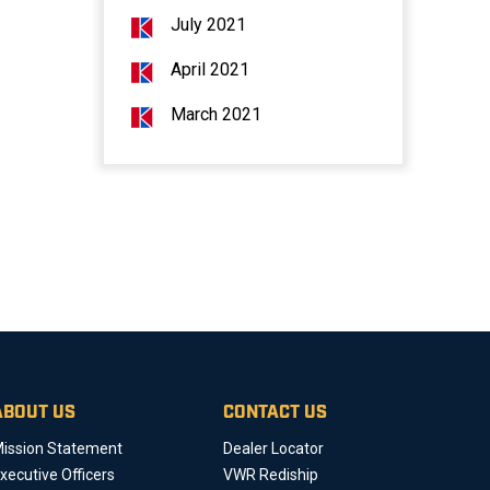
July 2021
April 2021
March 2021
ABOUT US
CONTACT US
ission Statement
Dealer Locator
xecutive Officers
VWR Rediship