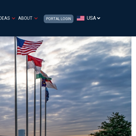
USA
IDEAS
ABOUT
PORTAL LOGIN