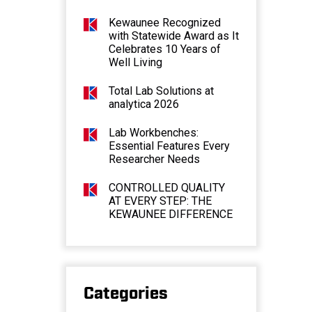
Kewaunee Recognized
with Statewide Award as It
Celebrates 10 Years of
Well Living
Total Lab Solutions at
analytica 2026
Lab Workbenches:
Essential Features Every
Researcher Needs
CONTROLLED QUALITY
AT EVERY STEP: THE
KEWAUNEE DIFFERENCE
Categories