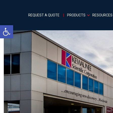
REQUEST A QUOTE
PRODUCTS
RESOURCES
Open toolbar