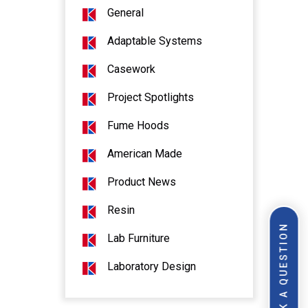
General
Adaptable Systems
Casework
Project Spotlights
Fume Hoods
American Made
Product News
Resin
ASK A QUESTION
Lab Furniture
Laboratory Design