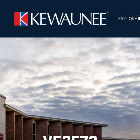
EXPLORE 