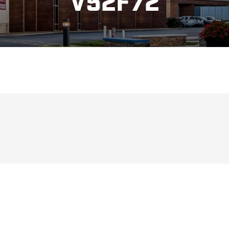
V52F72