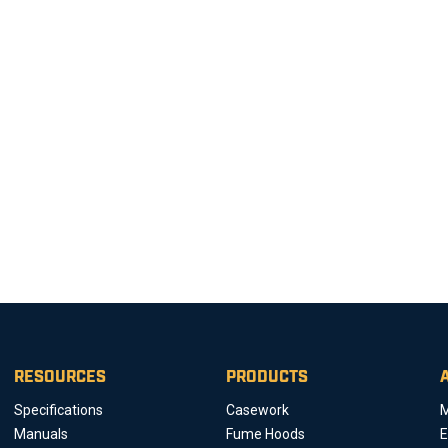
RESOURCES
PRODUCTS
Specifications
Casework
M
Manuals
Fume Hoods
E