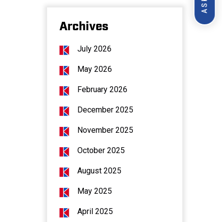
Archives
July 2026
May 2026
February 2026
December 2025
November 2025
October 2025
August 2025
May 2025
April 2025