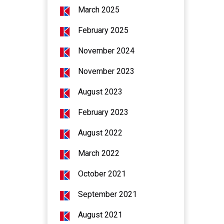
March 2025
February 2025
November 2024
November 2023
August 2023
February 2023
August 2022
March 2022
October 2021
September 2021
August 2021