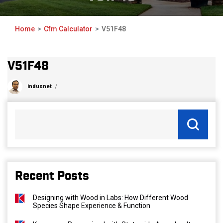
Home
Cfm Calculator
V51F48
V51F48
indusnet
Recent Posts
Designing with Wood in Labs: How Different Wood
Species Shape Experience & Function