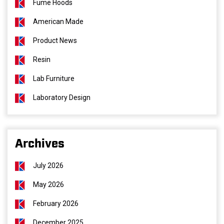
Fume Hoods
American Made
Product News
Resin
Lab Furniture
Laboratory Design
Archives
July 2026
May 2026
February 2026
December 2025