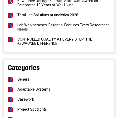
Kewaunee Recognized with Statewide Award as It
Celebrates 10 Years of Well Living
Total Lab Solutions at analytica 2026
Lab Workbenches: Essential Features Every Researcher
Needs
CONTROLLED QUALITY AT EVERY STEP: THE
KEWAUNEE DIFFERENCE
Categories
General
Adaptable Systems
Casework
Project Spotlights