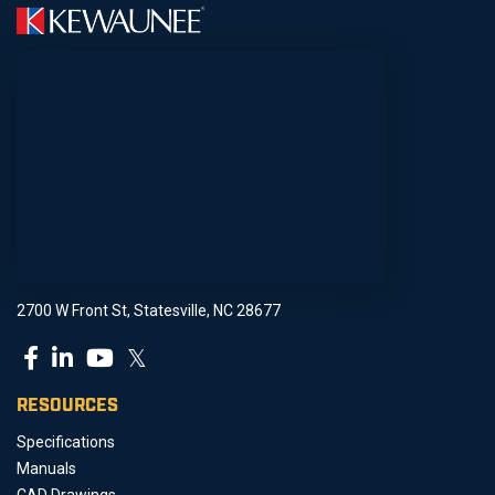
2700 W Front St, Statesville, NC 28677
𝕏
RESOURCES
Specifications
Manuals
CAD Drawings