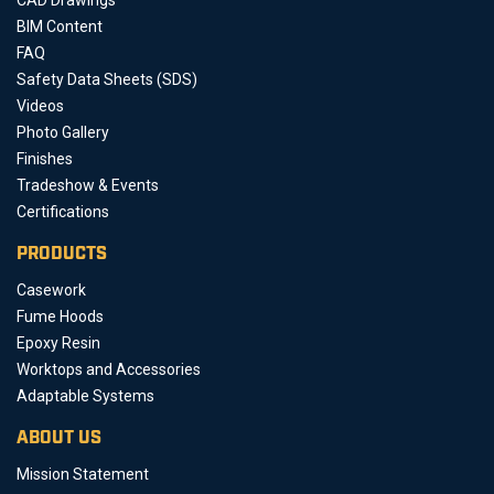
BIM Content
FAQ
Safety Data Sheets (SDS)
Videos
Photo Gallery
Finishes
Tradeshow & Events
Certifications
PRODUCTS
Casework
Fume Hoods
Epoxy Resin
Worktops and Accessories
Adaptable Systems
ABOUT US
Mission Statement