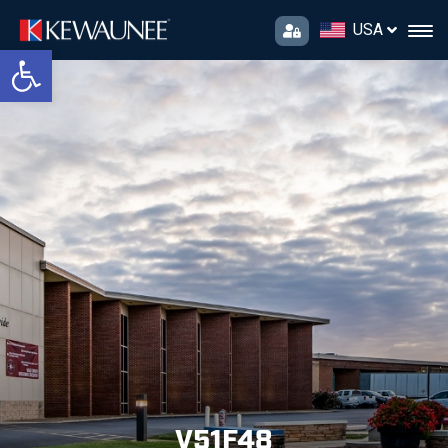
USA
Open toolbar
V51F48