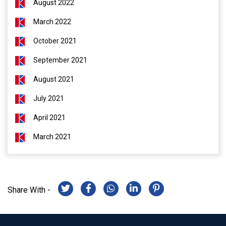
August 2022
March 2022
October 2021
September 2021
August 2021
July 2021
April 2021
March 2021
Share With -