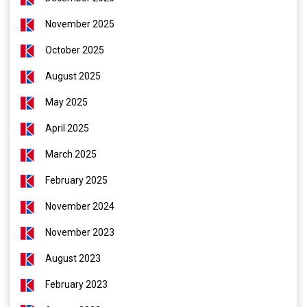
November 2025
October 2025
August 2025
May 2025
April 2025
March 2025
February 2025
November 2024
November 2023
August 2023
February 2023