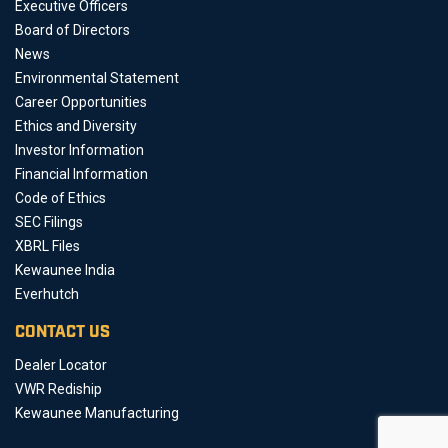
Executive Officers
Board of Directors
News
Environmental Statement
Career Opportunities
Ethics and Diversity
Investor Information
Financial Information
Code of Ethics
SEC Filings
XBRL Files
Kewaunee India
Everhutch
CONTACT US
Dealer Locator
VWR Rediship
Kewaunee Manufacturing