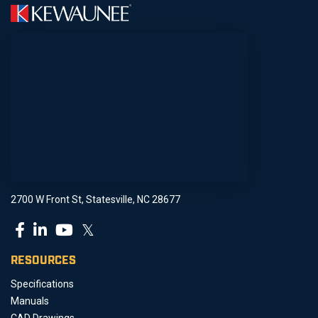
2700 W Front St, Statesville, NC 28677
𝕏
RESOURCES
Specifications
Manuals
CAD Drawings