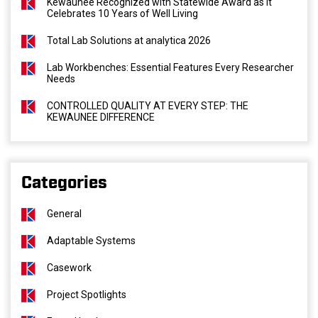
Kewaunee Recognized with Statewide Award as It
Celebrates 10 Years of Well Living
Total Lab Solutions at analytica 2026
Lab Workbenches: Essential Features Every Researcher
Needs
CONTROLLED QUALITY AT EVERY STEP: THE
KEWAUNEE DIFFERENCE
Categories
General
Adaptable Systems
Casework
Project Spotlights