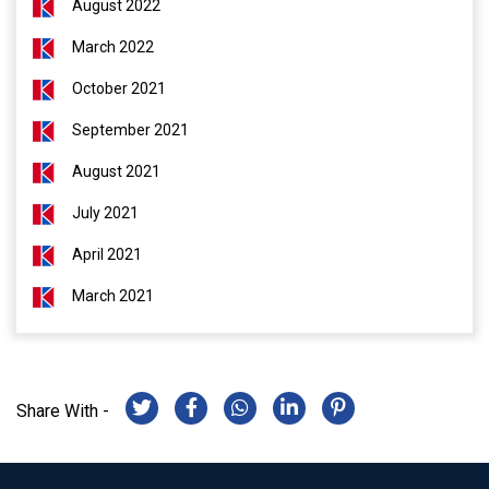
August 2022
March 2022
October 2021
September 2021
August 2021
July 2021
April 2021
March 2021
Share With -