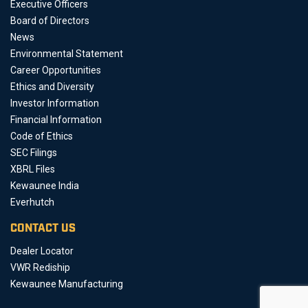
Executive Officers
Board of Directors
News
Environmental Statement
Career Opportunities
Ethics and Diversity
Investor Information
Financial Information
Code of Ethics
SEC Filings
XBRL Files
Kewaunee India
Everhutch
CONTACT US
Dealer Locator
VWR Rediship
Kewaunee Manufacturing