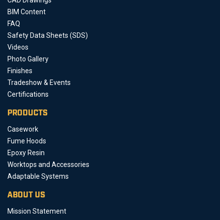
BIM Content
FAQ
Safety Data Sheets (SDS)
Videos
Photo Gallery
Finishes
Tradeshow & Events
Certifications
PRODUCTS
Casework
Fume Hoods
Epoxy Resin
Worktops and Accessories
Adaptable Systems
ABOUT US
Mission Statement