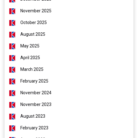
November 2025
October 2025
August 2025
May 2025
April 2025
March 2025
February 2025
November 2024
November 2023
August 2023
February 2023