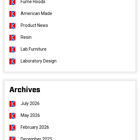
Fume Hoods
American Made
Product News
Resin
Lab Furniture
Laboratory Design
Archives
July 2026
May 2026
February 2026
December 2025