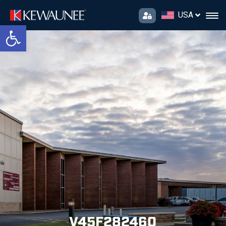
USA
Open toolbar
V45F282460