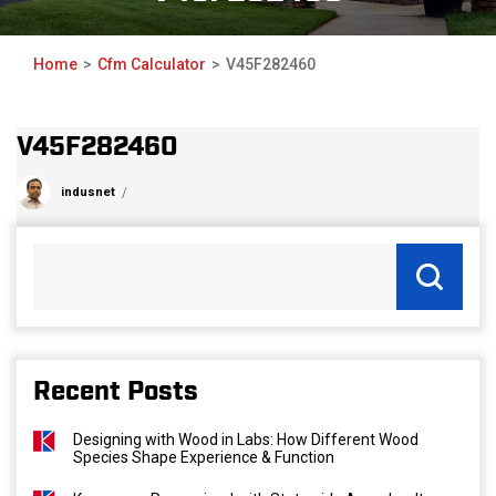
Home
Cfm Calculator
V45F282460
V45F282460
indusnet
Recent Posts
Designing with Wood in Labs: How Different Wood
Species Shape Experience & Function