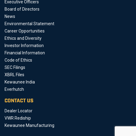
Executive Officers
Board of Directors
News
Environmental Statement
Career Opportunities
Ethics and Diversity
Investor Information
Financial Information
Code of Ethics
SEC Filings
XBRL Files
Kewaunee India
Everhutch
CONTACT US
Dealer Locator
VWR Rediship
Kewaunee Manufacturing