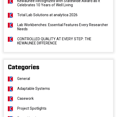
Kewaunee Recognized with Statewide Award as It
Celebrates 10 Years of Well Living
Total Lab Solutions at analytica 2026
Lab Workbenches: Essential Features Every Researcher
Needs
CONTROLLED QUALITY AT EVERY STEP: THE
KEWAUNEE DIFFERENCE
Categories
General
Adaptable Systems
Casework
Project Spotlights