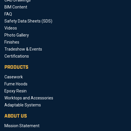
BIM Content
FAQ
Safety Data Sheets (SDS)
Videos
Photo Gallery
Finishes
Tradeshow & Events
Certifications
PRODUCTS
Casework
Fume Hoods
Epoxy Resin
Worktops and Accessories
Adaptable Systems
ABOUT US
Mission Statement