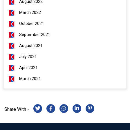
August 2022
March 2022
October 2021
September 2021
August 2021
July 2021
April 2021
March 2021
Share With -