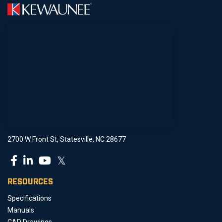
2700 W Front St, Statesville, NC 28677
𝕏
RESOURCES
Specifications
Manuals
CAD Drawings