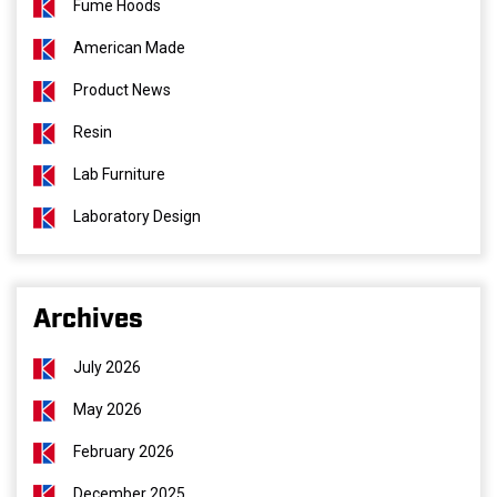
Fume Hoods
American Made
Product News
Resin
Lab Furniture
Laboratory Design
Archives
July 2026
May 2026
February 2026
December 2025