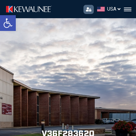
USA
Open toolbar
V36F283620