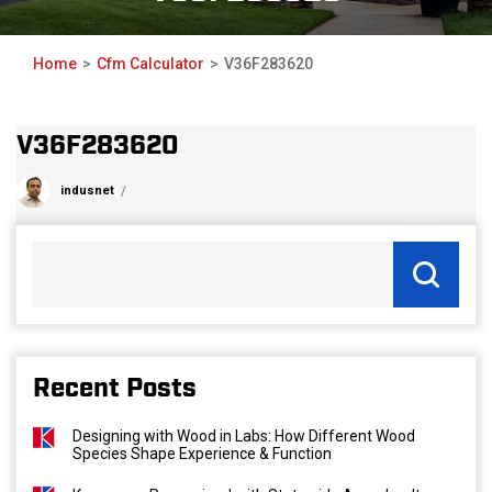
Home
Cfm Calculator
V36F283620
V36F283620
indusnet
Recent Posts
Designing with Wood in Labs: How Different Wood
Species Shape Experience & Function