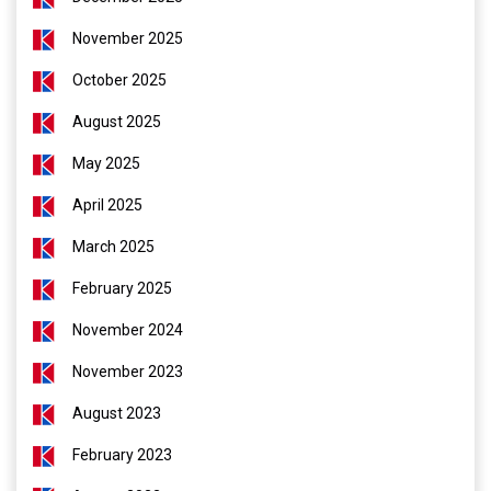
November 2025
October 2025
August 2025
May 2025
April 2025
March 2025
February 2025
November 2024
November 2023
August 2023
February 2023