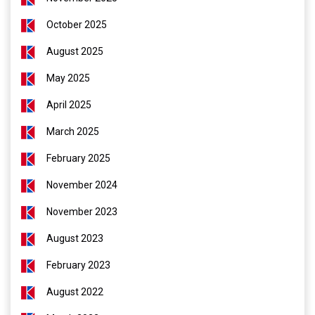
October 2025
August 2025
May 2025
April 2025
March 2025
February 2025
November 2024
November 2023
August 2023
February 2023
August 2022