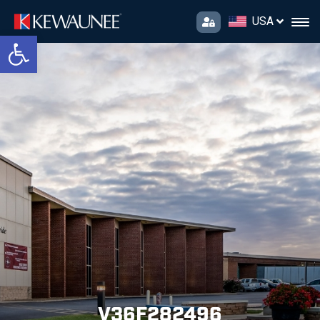
USA
Open toolbar
V36F282496