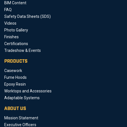
BIM Content
FAQ
Safety Data Sheets (SDS)
Videos
Photo Gallery
Finishes
Certifications
Tradeshow & Events
PRODUCTS
Casework
Fume Hoods
Epoxy Resin
Worktops and Accessories
Adaptable Systems
ABOUT US
Mission Statement
Executive Officers