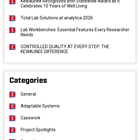
Kewaunee Recognized with Statewide Award as It
Celebrates 10 Years of Well Living
Total Lab Solutions at analytica 2026
Lab Workbenches: Essential Features Every Researcher
Needs
CONTROLLED QUALITY AT EVERY STEP: THE
KEWAUNEE DIFFERENCE
Categories
General
Adaptable Systems
Casework
Project Spotlights