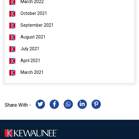
March 2022
October 2021
September 2021
August 2021
July 2021
April 2021
March 2021
Share With -