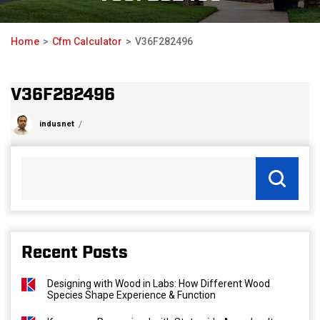
Home
Cfm Calculator
V36F282496
V36F282496
indusnet
Recent Posts
Designing with Wood in Labs: How Different Wood
Species Shape Experience & Function