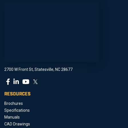
2700 W Front St, Statesville, NC 28677
𝕏
RESOURCES
Brochures
Specifications
Manuals
CAD Drawings