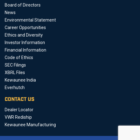
Board of Directors
News
Environmental Statement
Career Opportunities
Ethics and Diversity
Investor Information
Financial Information
Code of Ethics
SEC Filings
XBRL Files
Kewaunee India
Everhutch
CONTACT US
Dealer Locator
VWR Rediship
Kewaunee Manufacturing