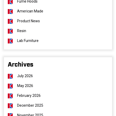
Fume Hoods
American Made
Product News
Resin
Lab Furniture
Archives
July 2026
May 2026
February 2026
December 2025
November 2025