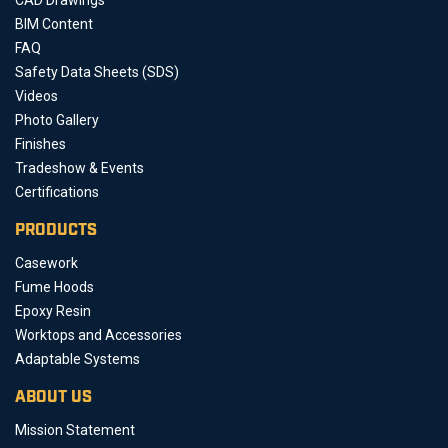
BIM Content
FAQ
Safety Data Sheets (SDS)
Videos
Photo Gallery
Finishes
Tradeshow & Events
Certifications
PRODUCTS
Casework
Fume Hoods
Epoxy Resin
Worktops and Accessories
Adaptable Systems
ABOUT US
Mission Statement