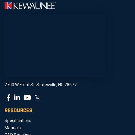
2700 W Front St, Statesville, NC 28677
𝕏
RESOURCES
Specifications
Manuals
CAD Drawings