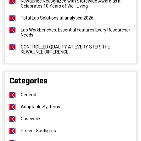
Kewaunee Recognized with Statewide Award as It
Celebrates 10 Years of Well Living
Total Lab Solutions at analytica 2026
Lab Workbenches: Essential Features Every Researcher
Needs
CONTROLLED QUALITY AT EVERY STEP: THE
KEWAUNEE DIFFERENCE
Categories
General
Adaptable Systems
Casework
Project Spotlights