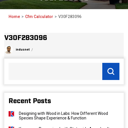
Home
Cfm Calculator
V30F283096
V30F283096
indusnet
Recent Posts
Designing with Wood in Labs: How Different Wood
Species Shape Experience & Function