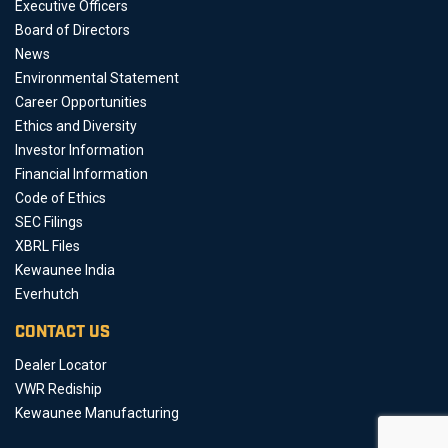
Executive Officers
Board of Directors
News
Environmental Statement
Career Opportunities
Ethics and Diversity
Investor Information
Financial Information
Code of Ethics
SEC Filings
XBRL Files
Kewaunee India
Everhutch
CONTACT US
Dealer Locator
VWR Rediship
Kewaunee Manufacturing