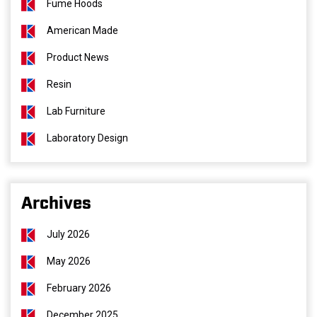
Fume Hoods
American Made
Product News
Resin
Lab Furniture
Laboratory Design
Archives
July 2026
May 2026
February 2026
December 2025