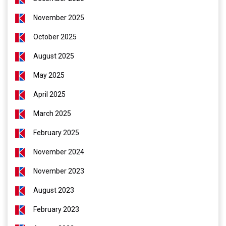
November 2025
October 2025
August 2025
May 2025
April 2025
March 2025
February 2025
November 2024
November 2023
August 2023
February 2023