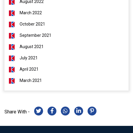
August 2022
March 2022
October 2021
September 2021
August 2021
July 2021
April 2021
March 2021
Share With -