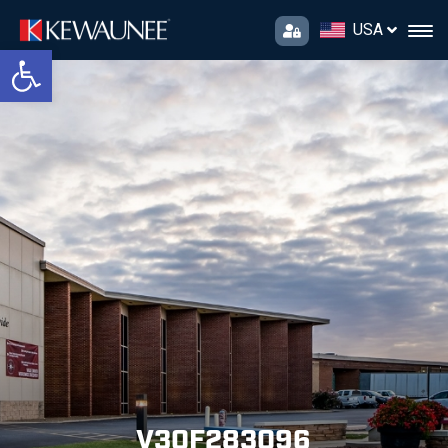
USA
Open toolbar
V30F283096