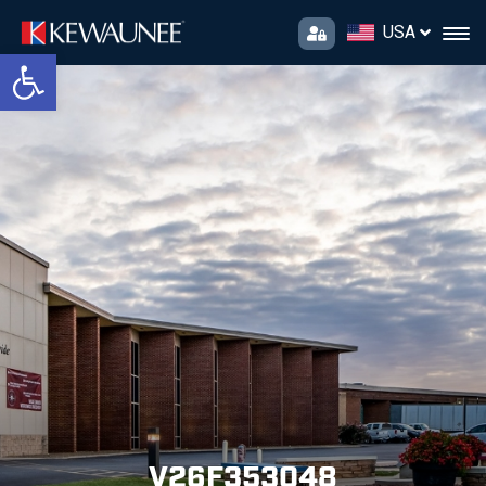
USA
Open toolbar
V26F353048