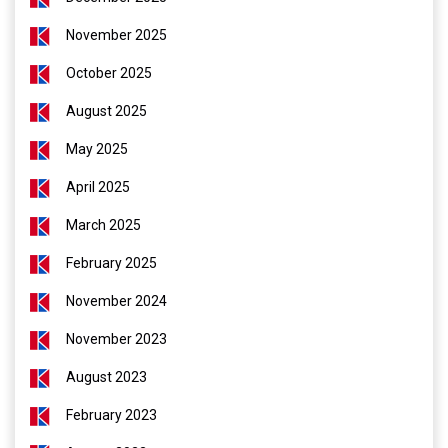
November 2025
October 2025
August 2025
May 2025
April 2025
March 2025
February 2025
November 2024
November 2023
August 2023
February 2023