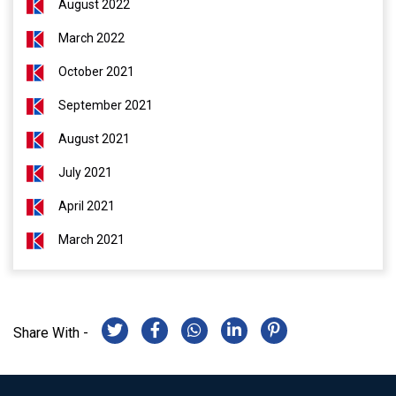
August 2022
March 2022
October 2021
September 2021
August 2021
July 2021
April 2021
March 2021
Share With -