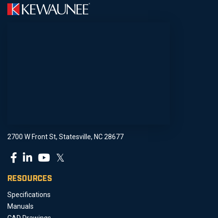
2700 W Front St, Statesville, NC 28677
𝕏
RESOURCES
Specifications
Manuals
CAD Drawings