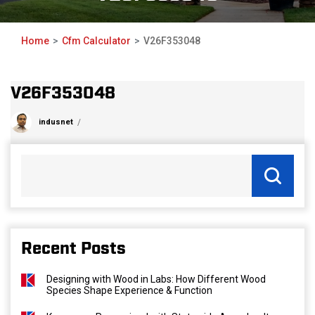
Home
Cfm Calculator
V26F353048
V26F353048
indusnet
Recent Posts
Designing with Wood in Labs: How Different Wood
Species Shape Experience & Function