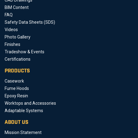
BIM Content
FAQ
Safety Data Sheets (SDS)
Videos
Photo Gallery
Finishes
Tradeshow & Events
Certifications
PRODUCTS
Casework
Fume Hoods
Epoxy Resin
Worktops and Accessories
Adaptable Systems
ABOUT US
Mission Statement