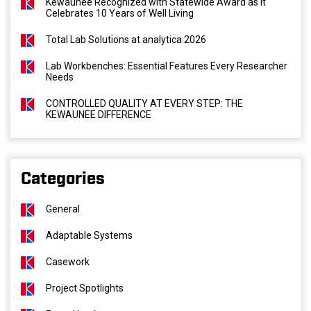
Kewaunee Recognized with Statewide Award as It
Celebrates 10 Years of Well Living
Total Lab Solutions at analytica 2026
Lab Workbenches: Essential Features Every Researcher
Needs
CONTROLLED QUALITY AT EVERY STEP: THE
KEWAUNEE DIFFERENCE
Categories
General
Adaptable Systems
Casework
Project Spotlights