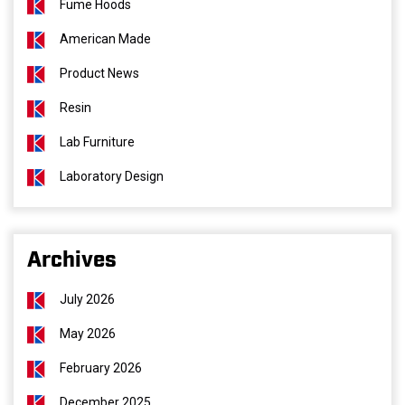
Fume Hoods
American Made
Product News
Resin
Lab Furniture
Laboratory Design
Archives
July 2026
May 2026
February 2026
December 2025