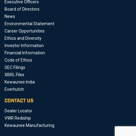
Executive Officers
Board of Directors
News
Environmental Statement
Career Opportunities
Ethics and Diversity
Investor Information
Financial Information
Code of Ethics
SEC Filings
XBRL Files
Kewaunee India
Everhutch
CONTACT US
Dealer Locator
VWR Rediship
Kewaunee Manufacturing