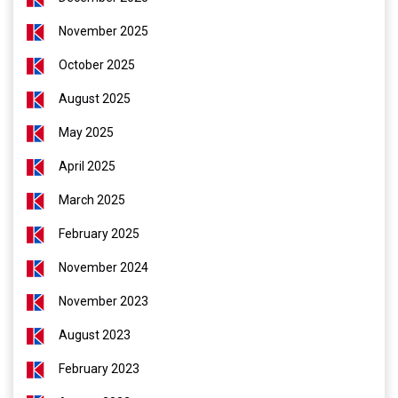
November 2025
October 2025
August 2025
May 2025
April 2025
March 2025
February 2025
November 2024
November 2023
August 2023
February 2023