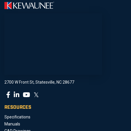
2700 W Front St, Statesville, NC 28677
𝕏
RESOURCES
Specifications
Manuals
CAD Drawings