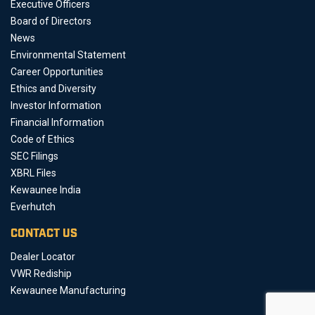
Executive Officers
Board of Directors
News
Environmental Statement
Career Opportunities
Ethics and Diversity
Investor Information
Financial Information
Code of Ethics
SEC Filings
XBRL Files
Kewaunee India
Everhutch
CONTACT US
Dealer Locator
VWR Rediship
Kewaunee Manufacturing