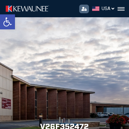
USA
Open toolbar
V26F352472