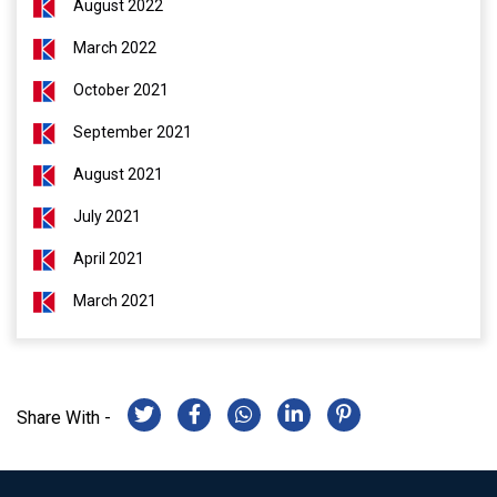
August 2022
March 2022
October 2021
September 2021
August 2021
July 2021
April 2021
March 2021
Share With -