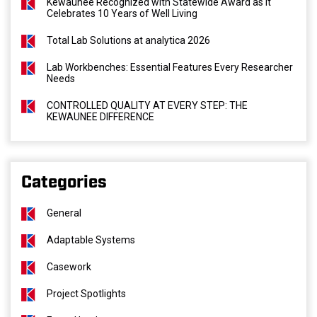
Kewaunee Recognized with Statewide Award as It
Celebrates 10 Years of Well Living
Total Lab Solutions at analytica 2026
Lab Workbenches: Essential Features Every Researcher
Needs
CONTROLLED QUALITY AT EVERY STEP: THE
KEWAUNEE DIFFERENCE
Categories
General
Adaptable Systems
Casework
Project Spotlights