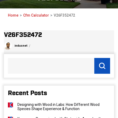
Home
Cfm Calculator
V26F352472
V26F352472
indusnet
Recent Posts
Designing with Wood in Labs: How Different Wood
Species Shape Experience & Function