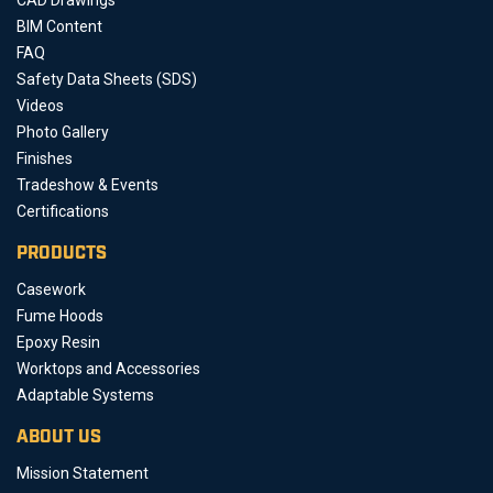
BIM Content
FAQ
Safety Data Sheets (SDS)
Videos
Photo Gallery
Finishes
Tradeshow & Events
Certifications
PRODUCTS
Casework
Fume Hoods
Epoxy Resin
Worktops and Accessories
Adaptable Systems
ABOUT US
Mission Statement