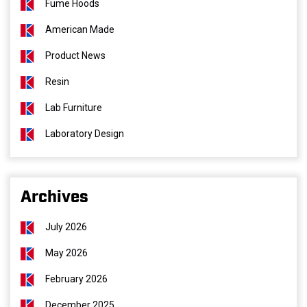
Fume Hoods
American Made
Product News
Resin
Lab Furniture
Laboratory Design
Archives
July 2026
May 2026
February 2026
December 2025