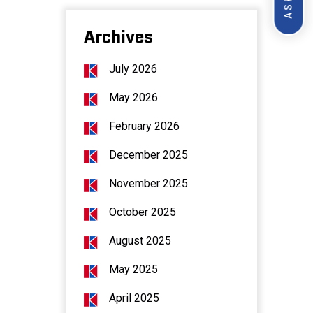
Archives
July 2026
May 2026
February 2026
December 2025
November 2025
October 2025
August 2025
May 2025
April 2025