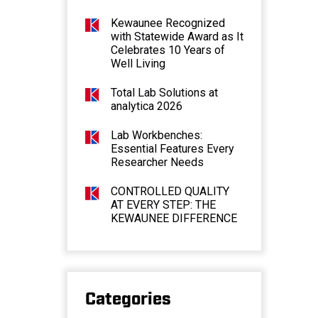
Kewaunee Recognized
with Statewide Award as It
Celebrates 10 Years of
Well Living
Total Lab Solutions at
analytica 2026
Lab Workbenches:
Essential Features Every
Researcher Needs
CONTROLLED QUALITY
AT EVERY STEP: THE
KEWAUNEE DIFFERENCE
Categories