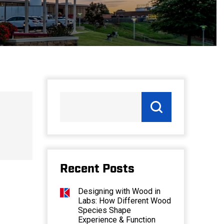
Recent Posts
Designing with Wood in
Labs: How Different Wood
Species Shape
Experience & Function