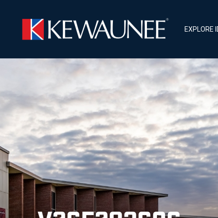
EXPLORE 