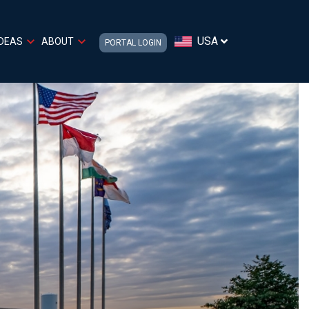
USA
IDEAS
ABOUT
PORTAL LOGIN