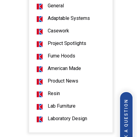
General
Adaptable Systems
Casework
Project Spotlights
Fume Hoods
American Made
Product News
Resin
ASK A QUESTION
Lab Furniture
Laboratory Design