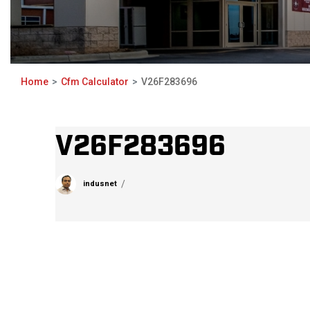
Home
Cfm Calculator
V26F283696
V26F283696
indusnet