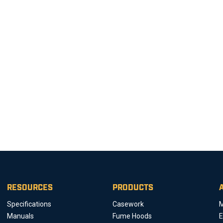
RESOURCES
PRODUCTS
Specifications
Casework
M
Manuals
Fume Hoods
E