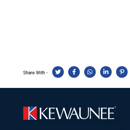
Share With -