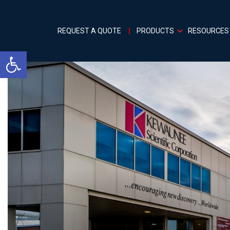
REQUEST A QUOTE
PRODUCTS
RESOURCES
Open toolbar