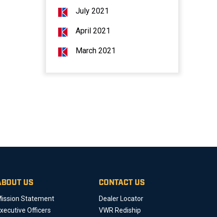
July 2021
April 2021
March 2021
ABOUT US
CONTACT US
ission Statement
Dealer Locator
xecutive Officers
VWR Rediship