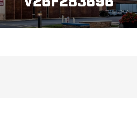
V26F283696