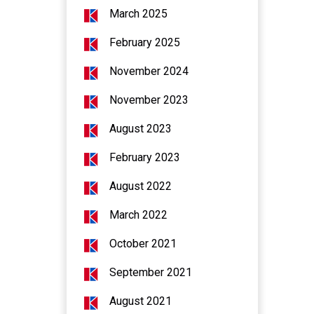
March 2025
February 2025
November 2024
November 2023
August 2023
February 2023
August 2022
March 2022
October 2021
September 2021
August 2021